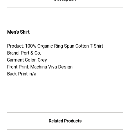
Men's Shirt:
Product: 100% Organic Ring Spun Cotton T-Shirt
Brand: Port & Co.
Garment Color: Grey
Front Print: Machina Viva Design
Back Print: n/a
Related Products