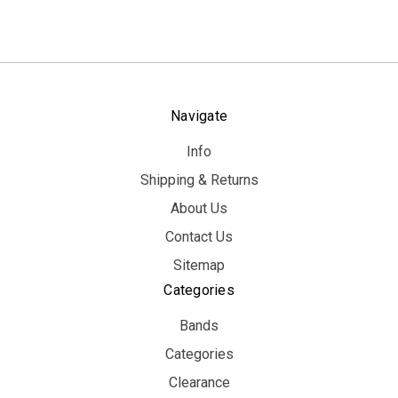
Navigate
Info
Shipping & Returns
About Us
Contact Us
Sitemap
Categories
Bands
Categories
Clearance