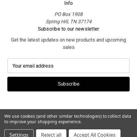
Info
PO Box 1908
Spring Hill, TN 37174
Subscribe to our newsletter
Get the latest updates on new products and upcoming
sales
E
m
a
i
l
A
d
d
We use cookies (and other similar technologies) to collect data
r
to improve your shopping experience.
e
© 2026 MerchBooth.net
Settings
Reject all
Accept All Cookies
s