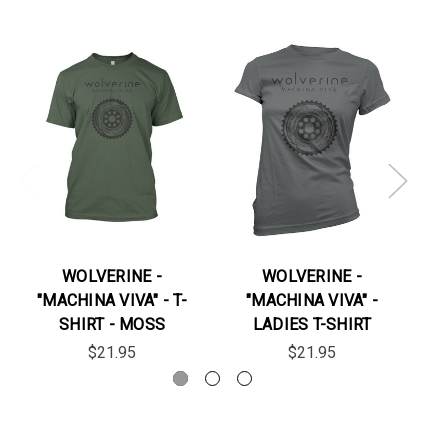
WOLVERINE -
WOLVERINE -
"MACHINA VIVA" - T-
"MACHINA VIVA" -
"
SHIRT - MOSS
LADIES T-SHIRT
$21.95
$21.95