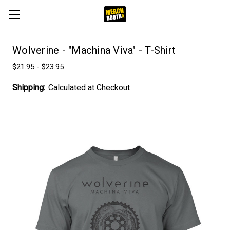
Wolverine - "Machina Viva" - T-Shirt
$21.95 - $23.95
Shipping:
Calculated at Checkout