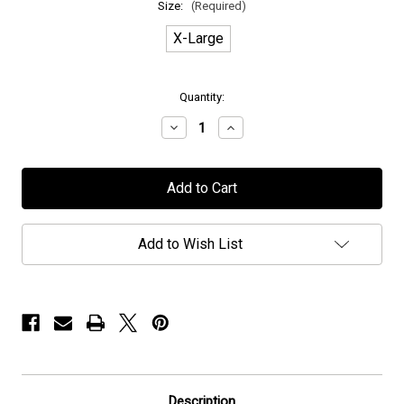
Size:
(Required)
X-Large
in
Quantity:
stock
Decrease
Increase
Quantity
Quantity
of
of
Wolverine
Wolverine
-
-
"Machina
"Machina
Viva"
Viva"
-
-
T-
T-
Add to Wish List
Shirt
Shirt
Description