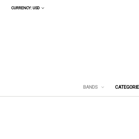
CURRENCY: USD
BANDS
CATEGORI