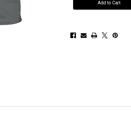
"Machina
"Machina
Viva"
Viva"
-
-
T-
T-
Shirt
Shirt