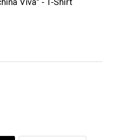
ina Viva" - T-Shirt