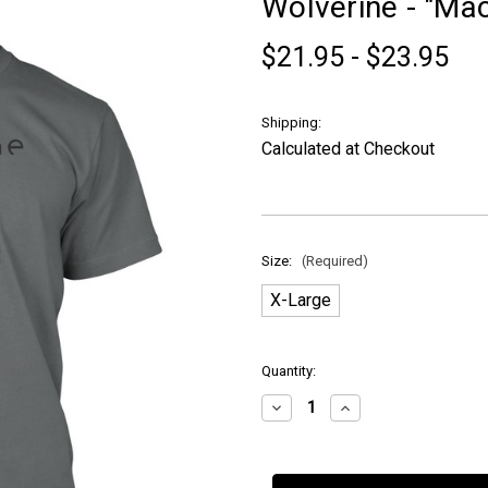
Wolverine - "Mach
$21.95 - $23.95
Shipping:
Calculated at Checkout
Size:
(Required)
X-Large
in
Quantity:
stock
Decrease
Increase
Quantity
Quantity
of
of
Wolverine
Wolverine
-
-