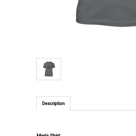
Description
Men's Shirt: