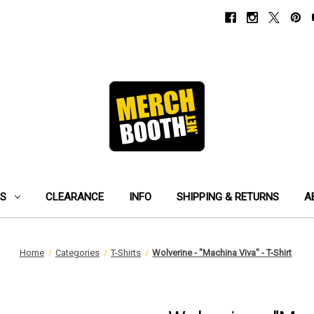
ES
CLEARANCE
INFO
SHIPPING & RETURNS
A
Home
Categories
T-Shirts
Wolverine - "Machina Viva" - T-Shirt