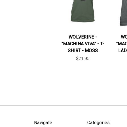
WOLVERINE -
WO
"MACHINA VIVA" - T-
"MAC
SHIRT - MOSS
LAD
$21.95
Navigate
Categories