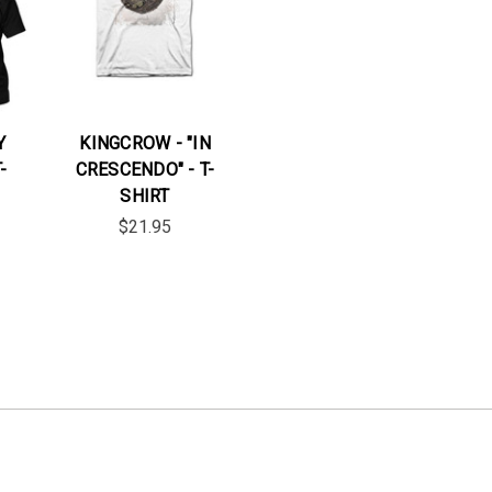
Y
KINGCROW - "IN
-
CRESCENDO" - T-
SHIRT
$21.95