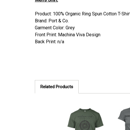
Product: 100% Organic Ring Spun Cotton T-Shir
Brand: Port & Co.
Garment Color: Grey
Front Print: Machina Viva Design
Back Print: n/a
Related Products