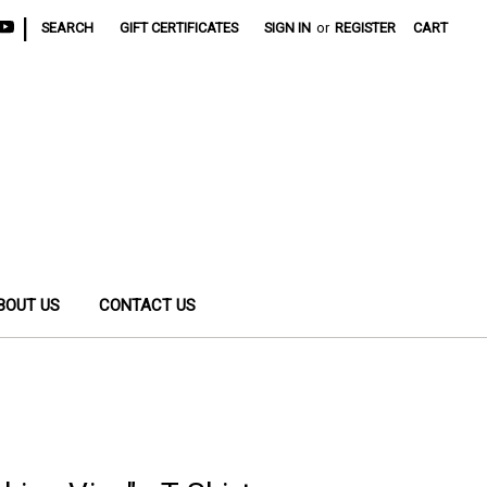
|
SEARCH
GIFT CERTIFICATES
SIGN IN
or
REGISTER
CART
BOUT US
CONTACT US