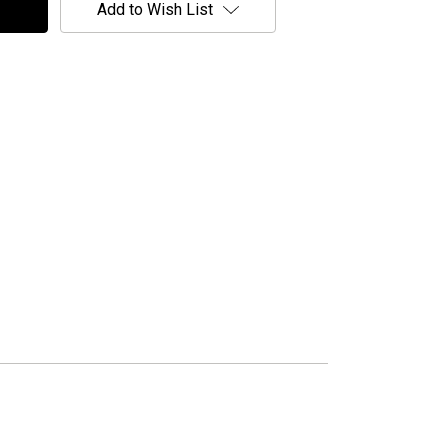
Add to Wish List