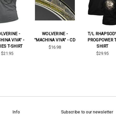
LVERINE -
WOLVERINE -
T/L RHAPSOD
HINA VIVA" -
"MACHINA VIVA" - CD
PROGPOWER T
IES T-SHIRT
SHIRT
$16.98
$21.95
$29.95
Info
Subscribe to our newsletter