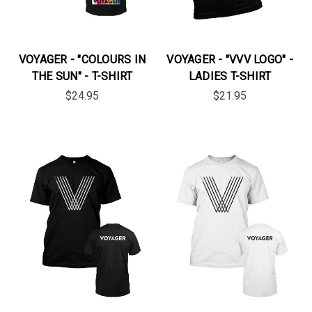
VOYAGER - "COLOURS IN
VOYAGER - "VVV LOGO" -
THE SUN" - T-SHIRT
LADIES T-SHIRT
$24.95
$21.95