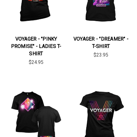
VOYAGER - "PINKY
VOYAGER - "DREAMER" -
PROMISE" - LADIES T-
T-SHIRT
SHIRT
$23.95
$24.95