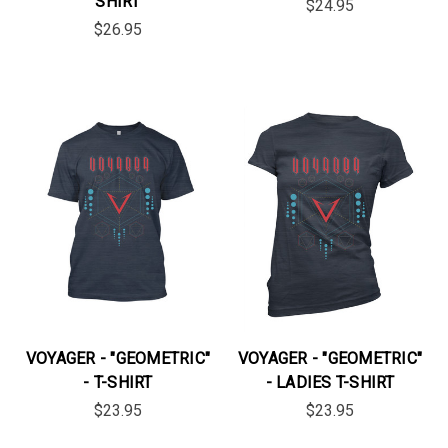
SHIRT
$24.95
$26.95
VOYAGER - "GEOMETRIC"
VOYAGER - "GEOMETRIC"
- T-SHIRT
- LADIES T-SHIRT
$23.95
$23.95