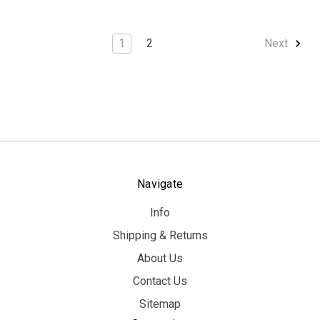
1
2
Next
Navigate
Info
Shipping & Returns
About Us
Contact Us
Sitemap