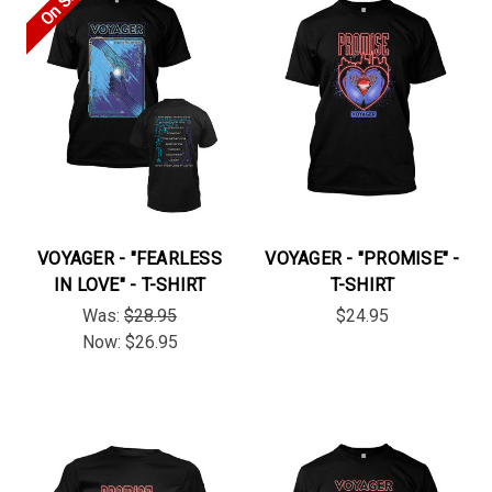
On Sale!
VOYAGER - "FEARLESS
VOYAGER - "PROMISE" -
IN LOVE" - T-SHIRT
T-SHIRT
Was:
$28.95
$24.95
Now:
$26.95