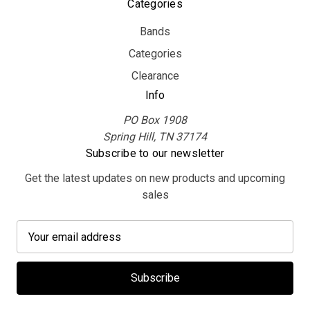
Categories
Bands
Categories
Clearance
Info
PO Box 1908
Spring Hill, TN 37174
Subscribe to our newsletter
Get the latest updates on new products and upcoming
sales
E
m
a
i
l