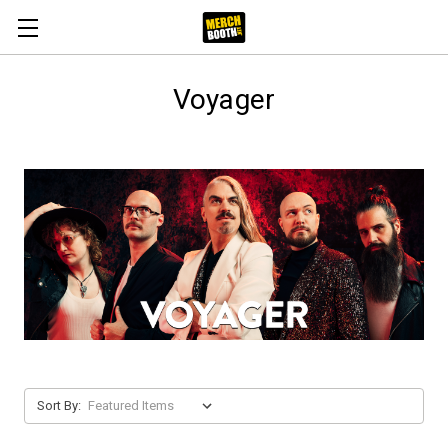
Voyager
Sort By: