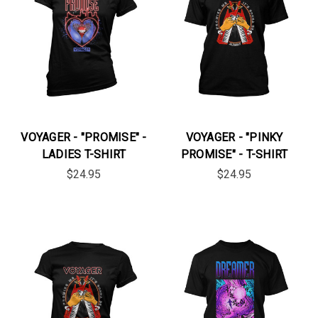
VOYAGER - "PROMISE" -
VOYAGER - "PINKY
LADIES T-SHIRT
PROMISE" - T-SHIRT
$24.95
$24.95