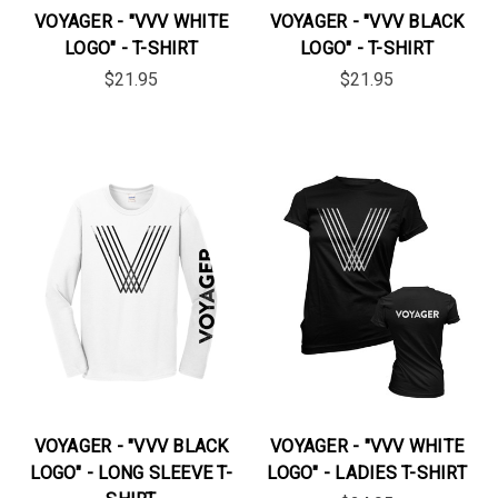
VOYAGER - "VVV WHITE
VOYAGER - "VVV BLACK
LOGO" - T-SHIRT
LOGO" - T-SHIRT
$21.95
$21.95
VOYAGER - "VVV BLACK
VOYAGER - "VVV WHITE
LOGO" - LONG SLEEVE T-
LOGO" - LADIES T-SHIRT