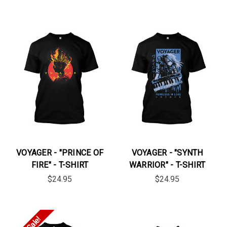
VOYAGER - "PRINCE OF
VOYAGER - "SYNTH
FIRE" - T-SHIRT
WARRIOR" - T-SHIRT
$24.95
$24.95