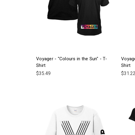
Voyager - "Colours in the Sun" - T-
Voyage
Shirt
Shirt
$35.49
$31.2