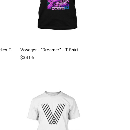
dies T-
Voyager - "Dreamer" - T-Shirt
$34.06