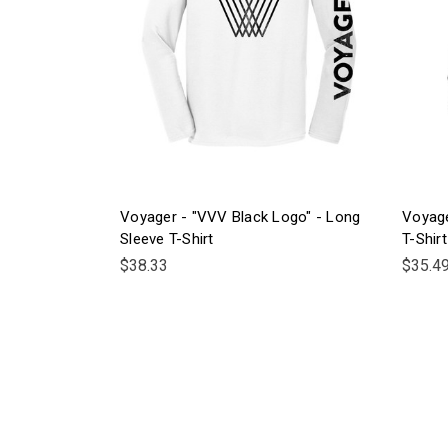
Voyager - "VVV Black Logo" - Long
Voyage
Sleeve T-Shirt
T-Shirt
$38.33
$35.4