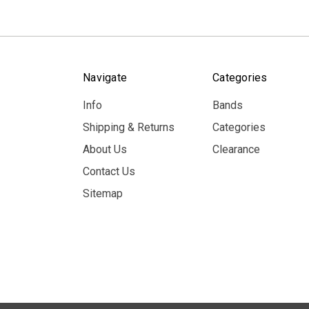
Navigate
Categories
Info
Bands
Shipping & Returns
Categories
About Us
Clearance
Contact Us
Sitemap
© 2026 MerchBooth.net