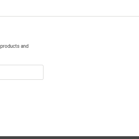
 products and