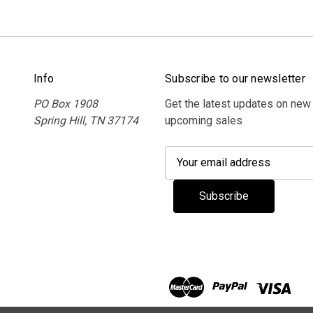
Info
Subscribe to our newsletter
PO Box 1908
Get the latest updates on new
Spring Hill, TN 37174
upcoming sales
E
m
a
i
l
A
d
d
r
e