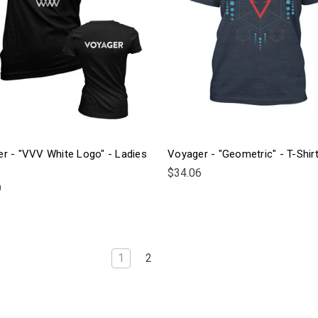
r - "VVV White Logo" - Ladies
Voyager - "Geometric" - T-Shir
$34.06
9
1
2