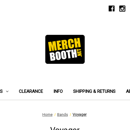
ES
CLEARANCE
INFO
SHIPPING & RETURNS
A
Home
Bands
Voyager