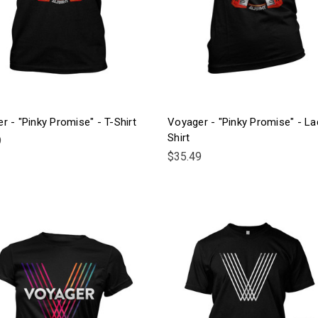
r - "Pinky Promise" - T-Shirt
Voyager - "Pinky Promise" - La
Shirt
9
$35.49