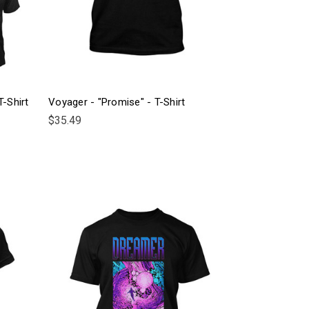
T-Shirt
Voyager - "Promise" - T-Shirt
$35.49