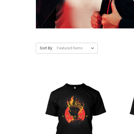
Sort By: