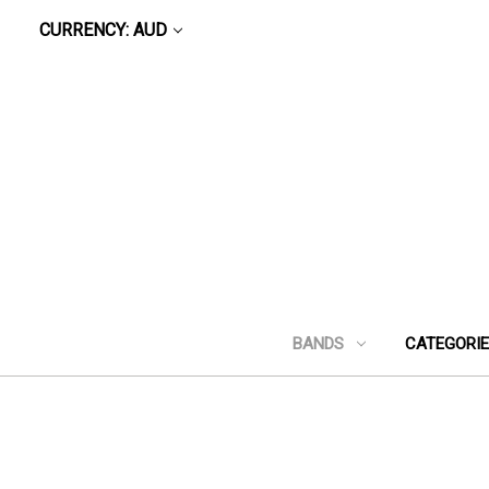
CURRENCY: AUD
BANDS
CATEGORI