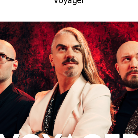
Voyager