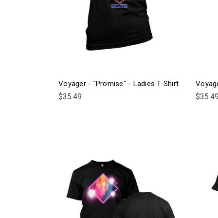
Voyager - "Promise" - Ladies T-Shirt
Voyage
$35.49
$35.4