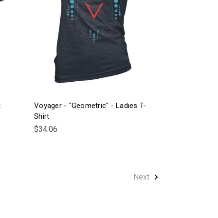
t
Voyager - "Geometric" - Ladies T-
Shirt
$34.06
Next