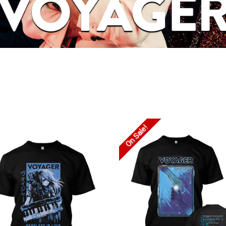
On Sale!