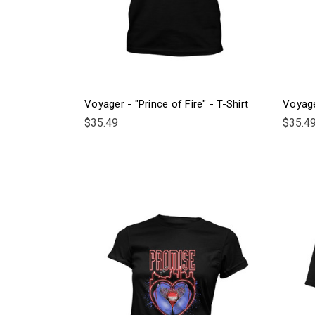
Voyager - "Prince of Fire" - T-Shirt
Voyage
$35.49
$35.4