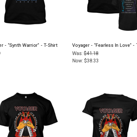
r - "Synth Warrior" - T-Shirt
Voyager - "Fearless In Love" - 
9
Was:
$41.18
Now:
$38.33