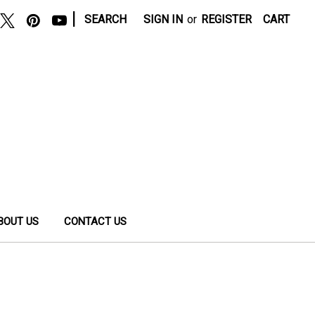
|
SEARCH
SIGN IN
or
REGISTER
CART
BOUT US
CONTACT US