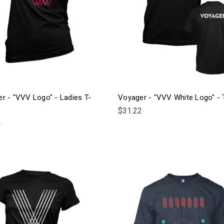
r - "VVV Logo" - Ladies T-
Voyager - "VVV White Logo" - T
$31.22
2