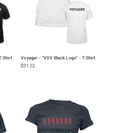
-Shirt
Voyager - "VVV Black Logo" - T-Shirt
$31.22