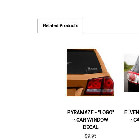
Related Products
PYRAMAZE - "LOGO"
ELVEN
- CAR WINDOW
- C
DECAL
$9.95