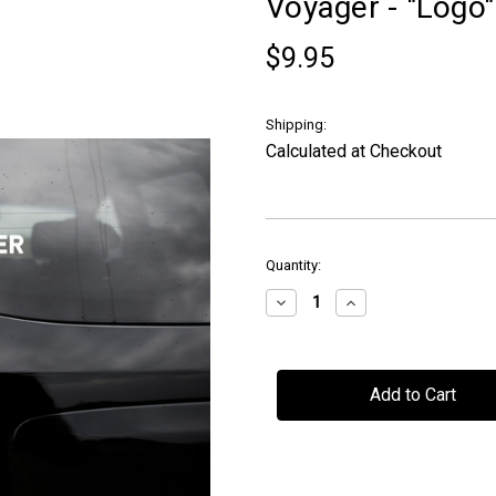
Voyager - "Logo
$9.95
Shipping:
Calculated at Checkout
in
Quantity:
stock
Decrease
Increase
Quantity
Quantity
of
of
Voyager
Voyager
-
-
"Logo"
"Logo"
-
-
Car
Car
Window
Window
Decal
Decal