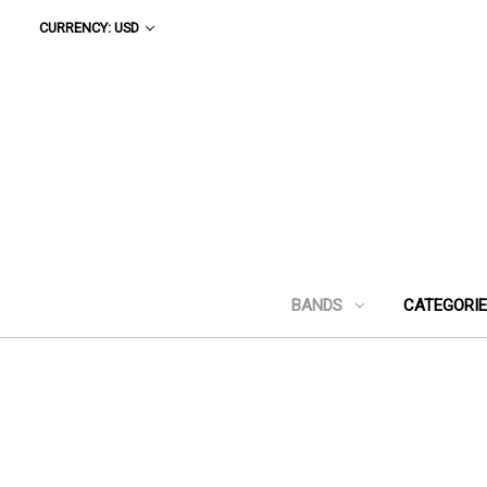
CURRENCY: USD
BANDS
CATEGORI