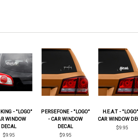
KING - "LOGO"
PERSEFONE - "LOGO"
H.E.A.T - "LOGO"
AR WINDOW
- CAR WINDOW
CAR WINDOW DE
DECAL
DECAL
$9.95
$9.95
$9.95