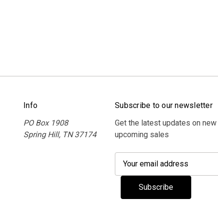
Info
Subscribe to our newsletter
PO Box 1908
Get the latest updates on new
Spring Hill, TN 37174
upcoming sales
E
m
a
i
l
A