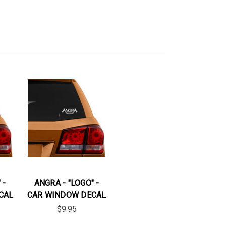
 -
ANGRA - "LOGO" -
CAL
CAR WINDOW DECAL
$9.95