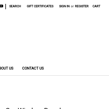
|
SEARCH
GIFT CERTIFICATES
SIGN IN
or
REGISTER
CART
BOUT US
CONTACT US