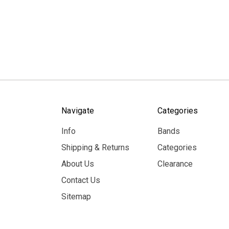
Navigate
Categories
Info
Bands
Shipping & Returns
Categories
About Us
Clearance
Contact Us
Sitemap