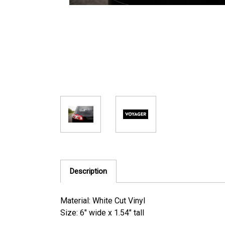
Description
Material: White Cut Vinyl
Size: 6" wide x 1.54" tall