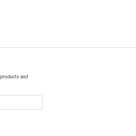
 products and