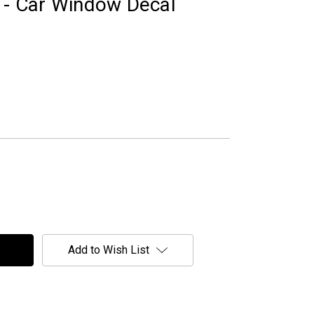
" - Car Window Decal
Add to Wish List