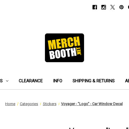
ES
CLEARANCE
INFO
SHIPPING & RETURNS
A
Home
Categories
Stickers
Voyager - "Logo" - Car Window Decal