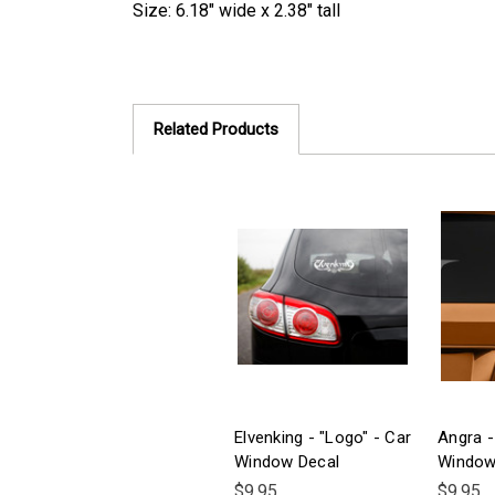
Size: 6.18" wide x 2.38" tall
Related Products
Elvenking - "Logo" - Car
Angra -
Window Decal
Window
$9.95
$9.95