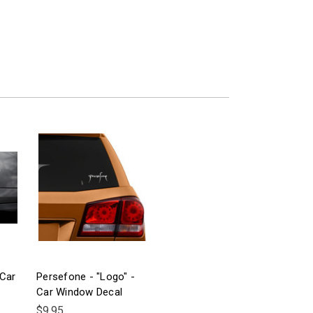
 Car
Persefone - "Logo" -
Car Window Decal
$9.95