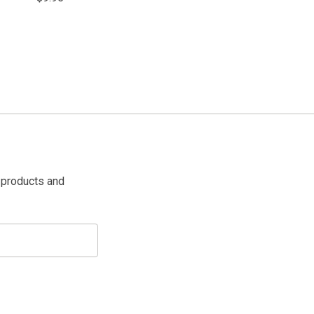
 products and