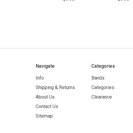
Navigate
Categories
Info
Bands
Shipping & Returns
Categories
About Us
Clearance
Contact Us
Sitemap