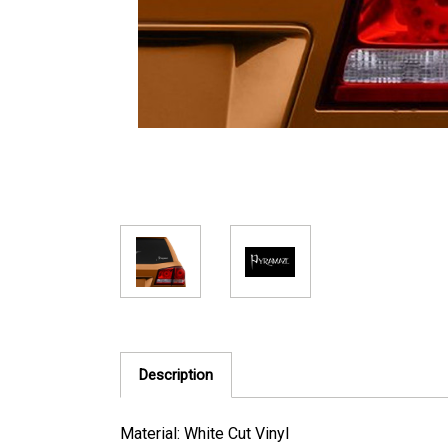
Description
Material: White Cut Vinyl