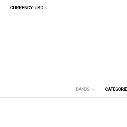
CURRENCY: USD
BANDS
CATEGORI