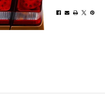
Decal
Decal