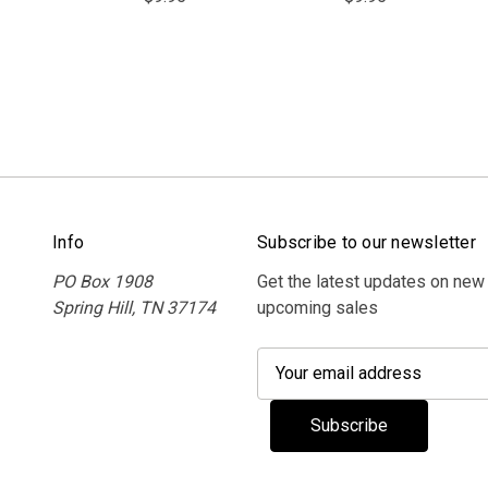
Info
Subscribe to our newsletter
PO Box 1908
Get the latest updates on new
Spring Hill, TN 37174
upcoming sales
E
m
a
i
l