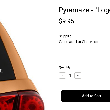
Pyramaze - "Log
$9.95
Shipping:
Calculated at Checkout
in
Quantity:
stock
Decrease
Increase
Quantity
Quantity
of
of
Pyramaze
Pyramaze
-
-
"Logo"
"Logo"
-
-
Car
Car
Window
Window