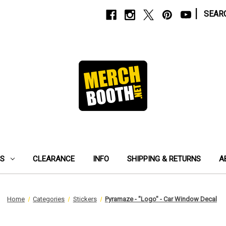
|
SEAR
ES
CLEARANCE
INFO
SHIPPING & RETURNS
A
Home
Categories
Stickers
Pyramaze - "Logo" - Car Window Decal