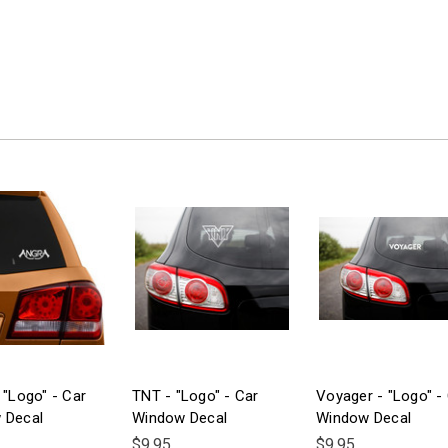
 "Logo" - Car
TNT - "Logo" - Car
Voyager - "Logo" -
 Decal
Window Decal
Window Decal
$9.95
$9.95