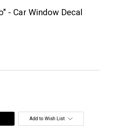
o" - Car Window Decal
Add to Wish List