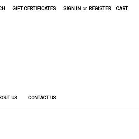
CH
GIFT CERTIFICATES
SIGN IN
or
REGISTER
CART
BOUT US
CONTACT US