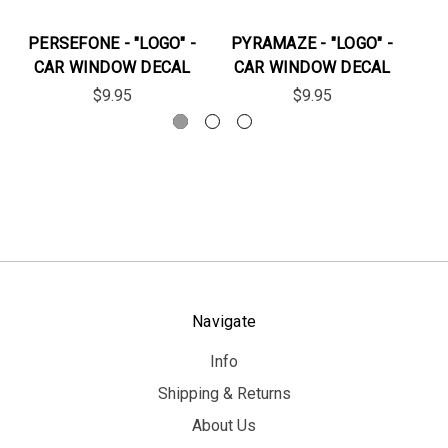
PERSEFONE - "LOGO" -
PYRAMAZE - "LOGO" -
EL
CAR WINDOW DECAL
CAR WINDOW DECAL
C
$9.95
$9.95
Navigate
Info
Shipping & Returns
About Us