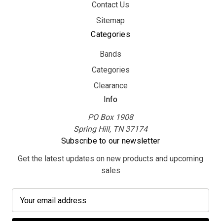
Contact Us
Sitemap
Categories
Bands
Categories
Clearance
Info
PO Box 1908
Spring Hill, TN 37174
Subscribe to our newsletter
Get the latest updates on new products and upcoming
sales
E
m
a