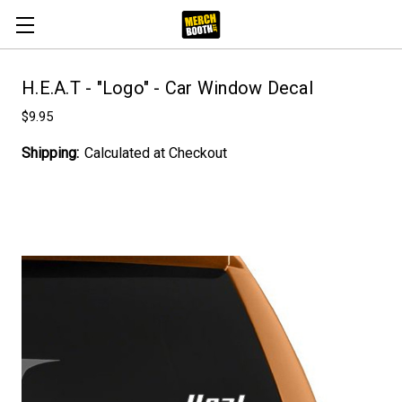
H.E.A.T - "Logo" - Car Window Decal
$9.95
Shipping:
Calculated at Checkout