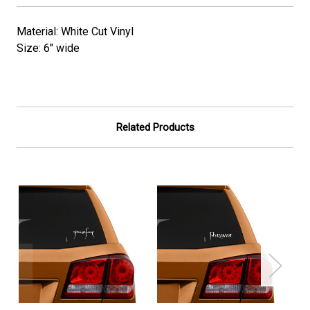
Material: White Cut Vinyl
Size: 6" wide
Related Products