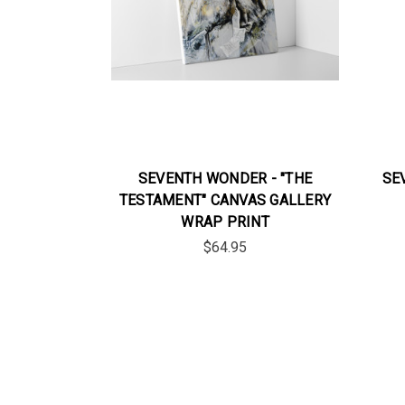
SEVENTH WONDER - "THE
SE
TESTAMENT" CANVAS GALLERY
WRAP PRINT
$64.95