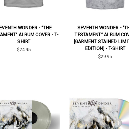
EVENTH WONDER - “THE
SEVENTH WONDER - “T
AMENT” ALBUM COVER - T-
TESTAMENT” ALBUM CO
SHIRT
[GARMENT STAINED LIMI
EDITION] - T-SHIRT
$24.95
$29.95