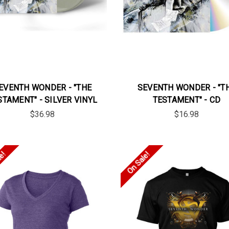
EVENTH WONDER - "THE
SEVENTH WONDER - "T
STAMENT" - SILVER VINYL
TESTAMENT" - CD
$36.98
$16.98
le!
On Sale!