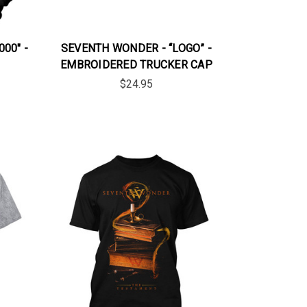
00" -
SEVENTH WONDER - “LOGO” -
EMBROIDERED TRUCKER CAP
$24.95