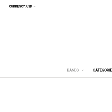
CURRENCY: USD
BANDS
CATEGORI