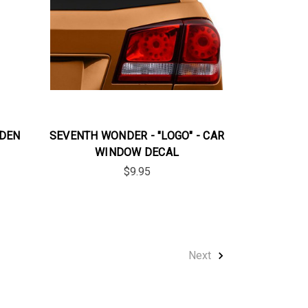
LDEN
SEVENTH WONDER - "LOGO" - CAR
WINDOW DECAL
$9.95
Next