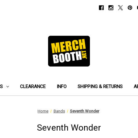
ES
CLEARANCE
INFO
SHIPPING & RETURNS
A
Home
Bands
Seventh Wonder
Seventh Wonder