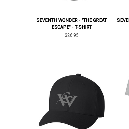
SEVENTH WONDER - "THE GREAT
SEVE
ESCAPE" - T-SHIRT
$26.95