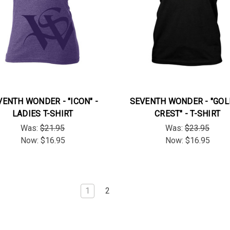
VENTH WONDER - "ICON" -
SEVENTH WONDER - "GO
LADIES T-SHIRT
CREST" - T-SHIRT
Was:
$21.95
Was:
$23.95
Now:
$16.95
Now:
$16.95
1
2