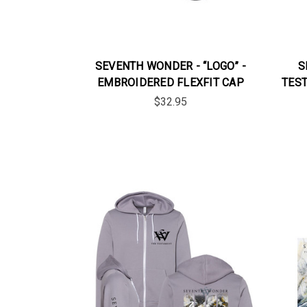
SEVENTH WONDER - “LOGO” -
S
EMBROIDERED FLEXFIT CAP
TEST
$32.95