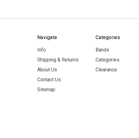
Navigate
Categories
Info
Bands
Shipping & Returns
Categories
About Us
Clearance
Contact Us
Sitemap