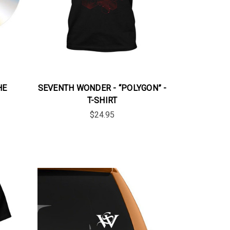
HE
SEVENTH WONDER - “POLYGON” -
T-SHIRT
$24.95