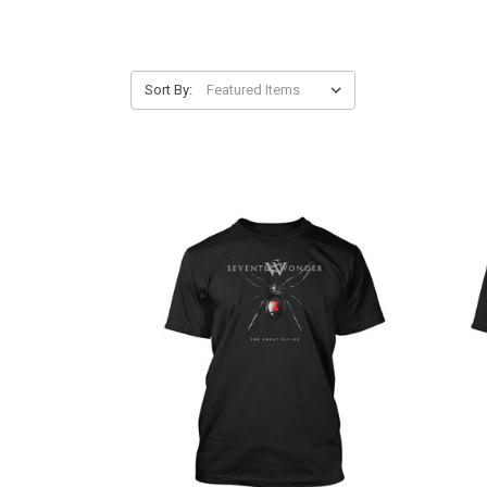
Sort By: