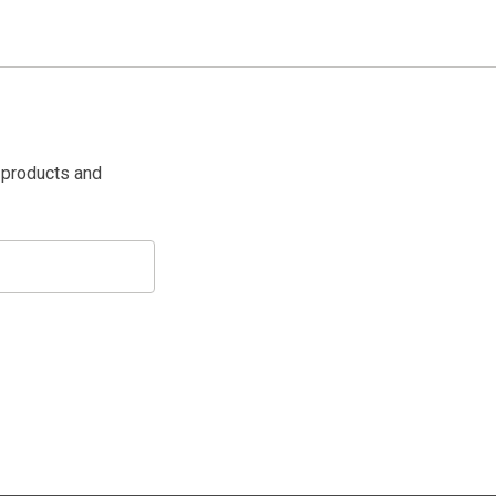
 products and