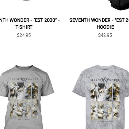
NTH WONDER - “EST 2000” -
SEVENTH WONDER - "EST 20
T-SHIRT
HOODIE
$24.95
$42.95