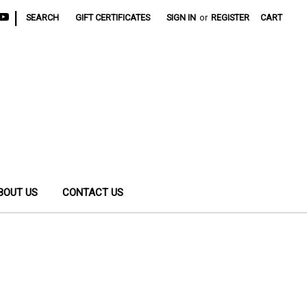
|
SEARCH
GIFT CERTIFICATES
SIGN IN
or
REGISTER
CART
BOUT US
CONTACT US