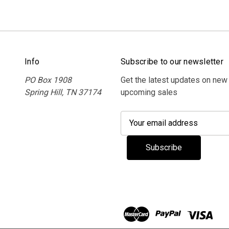
Info
Subscribe to our newsletter
PO Box 1908
Get the latest updates on new
Spring Hill, TN 37174
upcoming sales
E
m
a
i
l
A
d
d
r
e