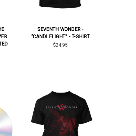
HE
SEVENTH WONDER -
VER
“CANDLELIGHT” - T-SHIRT
TED
$24.95