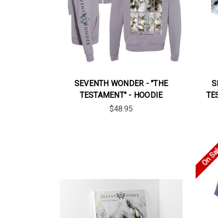
SEVENTH WONDER - "THE
S
TESTAMENT" - HOODIE
TE
$48.95
On Sa