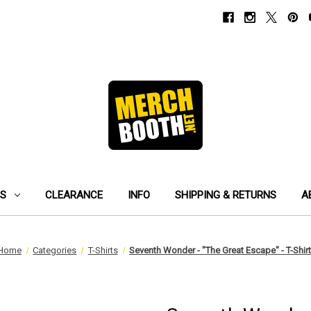
ES
CLEARANCE
INFO
SHIPPING & RETURNS
A
Home
Categories
T-Shirts
Seventh Wonder - "The Great Escape" - T-Shirt