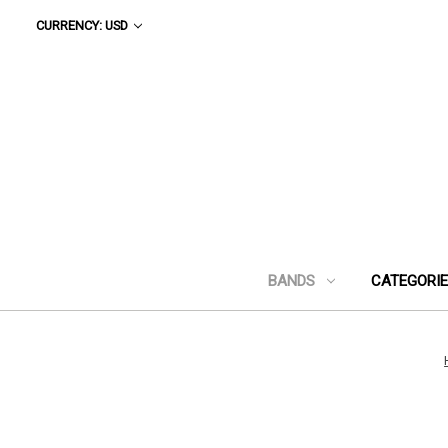
CURRENCY: USD
BANDS
CATEGORI