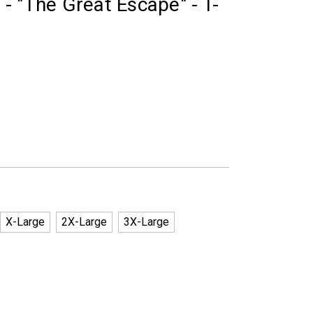
- "The Great Escape" - T-
X-Large
2X-Large
3X-Large