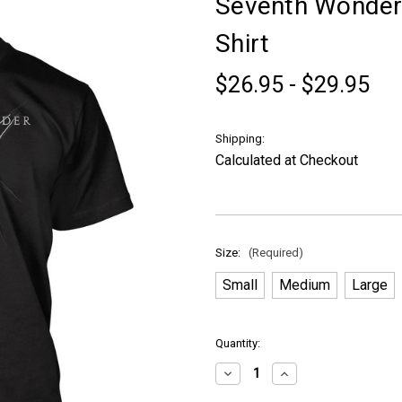
Seventh Wonder 
Shirt
$26.95 - $29.95
Shipping:
Calculated at Checkout
Size:
(Required)
Small
Medium
Large
in
Quantity:
stock
Decrease
Increase
Quantity
Quantity
of
of