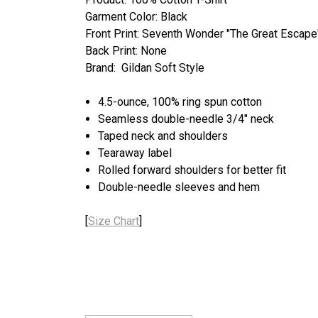
Garment Color: Black
Front Print: Seventh Wonder "The Great Escape
Back Print: None
Brand: Gildan Soft Style
4.5-ounce, 100% ring spun cotton
Seamless double-needle 3/4" neck
Taped neck and shoulders
Tearaway label
Rolled forward shoulders for better fit
Double-needle sleeves and hem
[
Size Chart
]