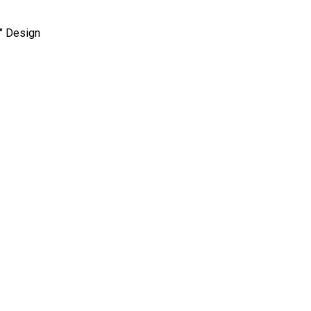
" Design