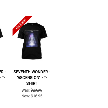
On Sale!
R -
SEVENTH WONDER -
 T-
"ASCENSION" - T-
SHIRT
Was:
$23.95
Now:
$16.95