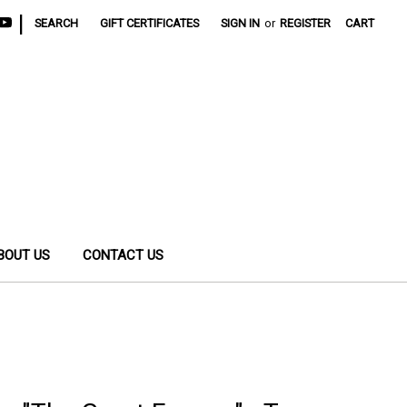
|
SEARCH
GIFT CERTIFICATES
SIGN IN
or
REGISTER
CART
BOUT US
CONTACT US