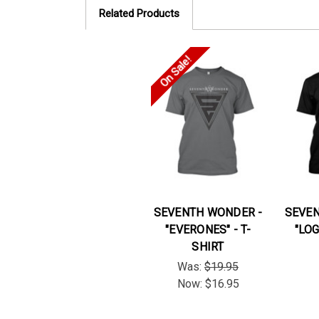
Related Products
On Sale!
SEVENTH WONDER -
SEVEN
"EVERONES" - T-
"LOG
SHIRT
Was:
$19.95
Now:
$16.95