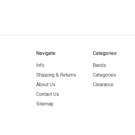
Navigate
Categories
Info
Bands
Shipping & Returns
Categories
About Us
Clearance
Contact Us
Sitemap