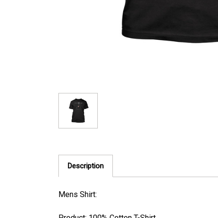
Description
Mens Shirt:
Product: 100% Cotton T-Shirt