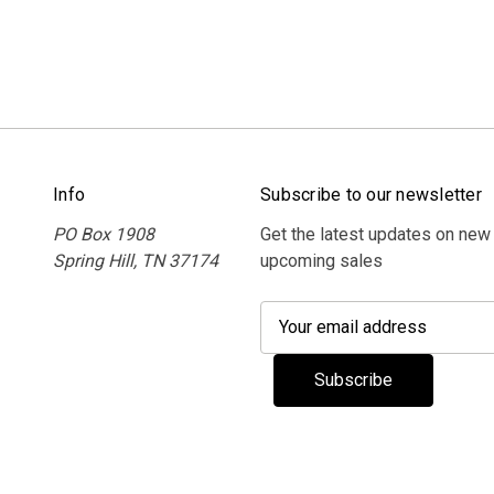
Info
Subscribe to our newsletter
PO Box 1908
Get the latest updates on new
Spring Hill, TN 37174
upcoming sales
E
m
a
i
l
A
d