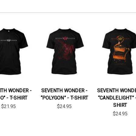
TH WONDER -
SEVENTH WONDER -
SEVENTH WONDE
O" - T-SHIRT
“POLYGON” - T-SHIRT
“CANDLELIGHT” -
SHIRT
$21.95
$24.95
$24.95