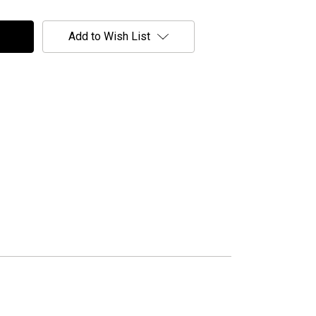
Add to Wish List