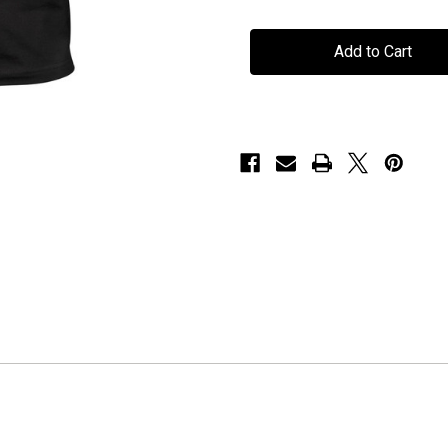
Seventh
Seventh
Wonder
Wonder
-
-
"The
"The
Great
Great
Escape"
Escape"
-
-
T-
T-
Shirt
Shirt