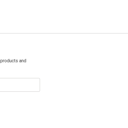
 products and