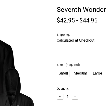
Seventh Wonder 
$42.95 - $44.95
Shipping:
Calculated at Checkout
Size:
(Required)
Small
Medium
Large
in
Quantity:
stock
Decrease
Increase
Quantity
Quantity
of
of