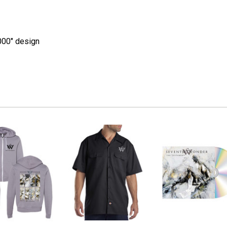
000" design