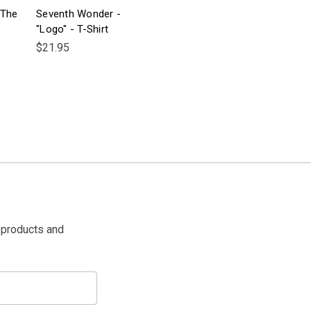
"The
Seventh Wonder -
"Logo" - T-Shirt
$21.95
 products and