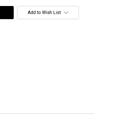
Add to Wish List