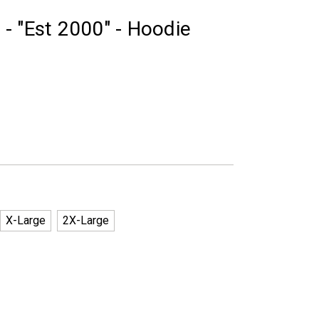
- "Est 2000" - Hoodie
X-Large
2X-Large