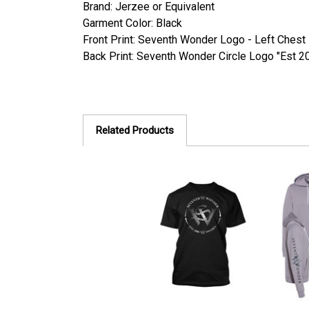
Brand: Jerzee or Equivalent
Garment Color: Black
Front Print: Seventh Wonder Logo - Left Chest
Back Print: Seventh Wonder Circle Logo "Est 2
Related Products