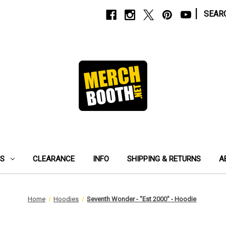
|
SEAR
ES
CLEARANCE
INFO
SHIPPING & RETURNS
A
Home
Hoodies
Seventh Wonder - "Est 2000" - Hoodie