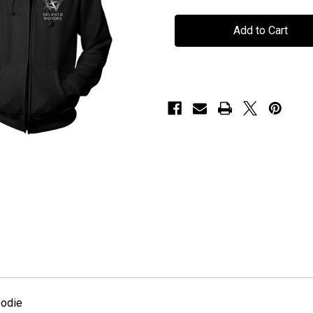
Seventh
Seventh
Wonder
Wonder
-
-
"Est
"Est
2000"
2000"
-
-
Hoodie
Hoodie
oodie