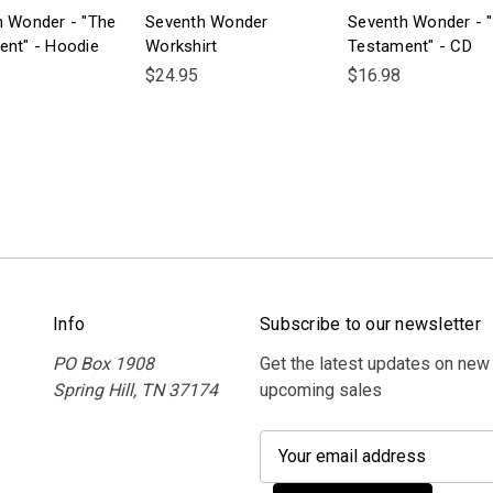
h Wonder - "The
Seventh Wonder
Seventh Wonder - 
ent" - Hoodie
Workshirt
Testament" - CD
$24.95
$16.98
Info
Subscribe to our newsletter
PO Box 1908
Get the latest updates on new
Spring Hill, TN 37174
upcoming sales
E
m