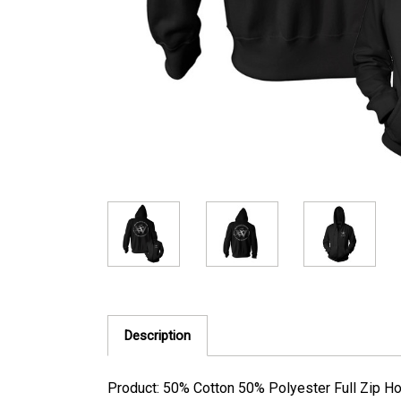
Description
Product: 50% Cotton 50% Polyester Full Zip H