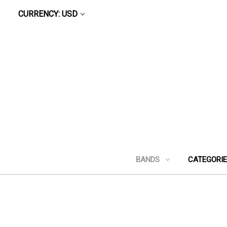
CURRENCY: USD
BANDS
CATEGORI