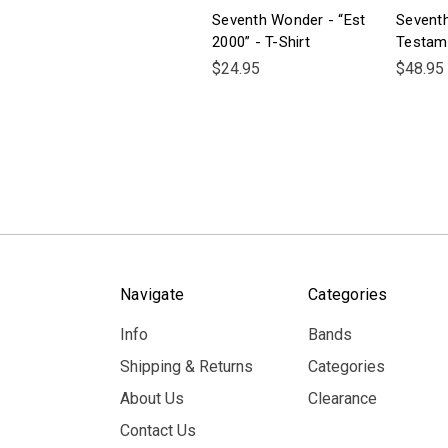
Seventh Wonder - “Est
Sevent
2000” - T-Shirt
Testam
$24.95
$48.95
Navigate
Categories
Info
Bands
Shipping & Returns
Categories
About Us
Clearance
Contact Us