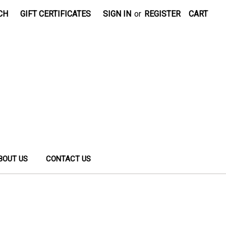
CH
GIFT CERTIFICATES
SIGN IN
or
REGISTER
CART
BOUT US
CONTACT US