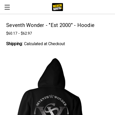
Seventh Wonder - "Est 2000" - Hoodie
$60.17 - $62.97
Shipping:
Calculated at Checkout