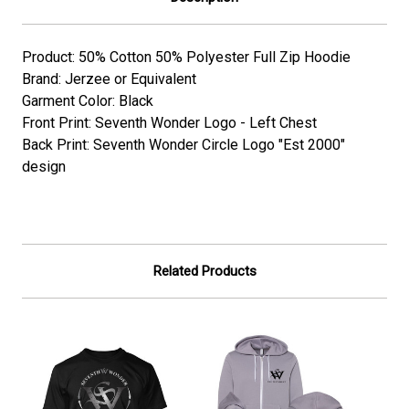
Product: 50% Cotton 50% Polyester Full Zip Hoodie
Brand: Jerzee or Equivalent
Garment Color: Black
Front Print: Seventh Wonder Logo - Left Chest
Back Print: Seventh Wonder Circle Logo "Est 2000"
design
Related Products