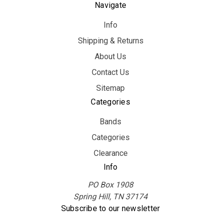
Navigate
Info
Shipping & Returns
About Us
Contact Us
Sitemap
Categories
Bands
Categories
Clearance
Info
PO Box 1908
Spring Hill, TN 37174
Subscribe to our newsletter