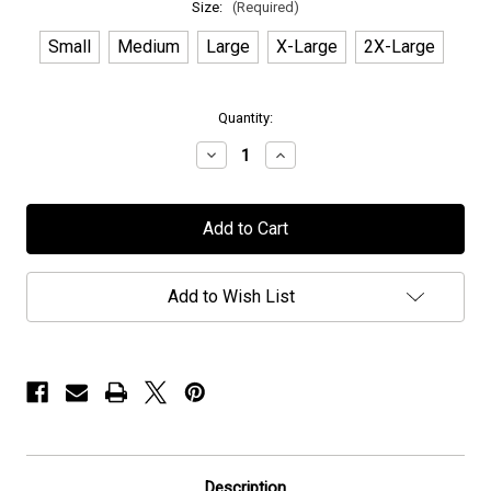
Size:
(Required)
Small
Medium
Large
X-Large
2X-Large
in
Quantity:
stock
Decrease
Increase
Quantity
Quantity
of
of
Seventh
Seventh
Wonder
Wonder
-
-
"Est
"Est
2000"
2000"
-
-
Add to Wish List
Hoodie
Hoodie
Description