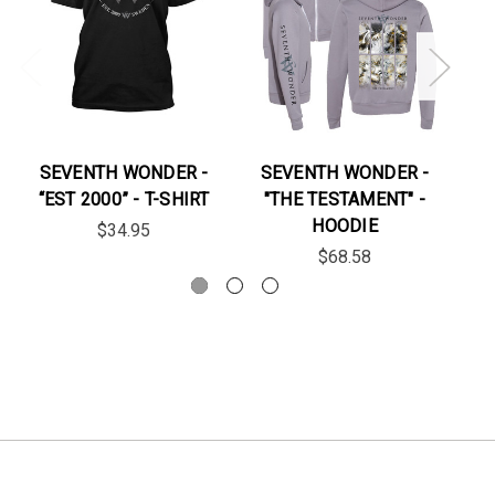
SEVENTH WONDER -
SEVENTH WONDER -
“EST 2000” - T-SHIRT
"THE TESTAMENT" -
HOODIE
$34.95
$68.58