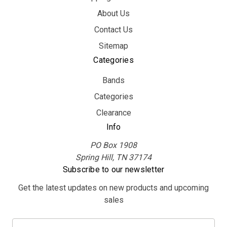
About Us
Contact Us
Sitemap
Categories
Bands
Categories
Clearance
Info
PO Box 1908
Spring Hill, TN 37174
Subscribe to our newsletter
Get the latest updates on new products and upcoming
sales
E