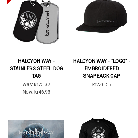
HALCYON WAY -
HALCYON WAY - "LOGO" -
STAINLESS STEEL DOG
EMBROIDERED
TAG
SNAPBACK CAP
Was:
kr75.37
kr236.55
Now:
kr46.93