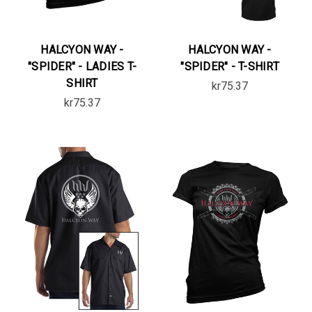
HALCYON WAY -
HALCYON WAY -
"SPIDER" - LADIES T-
"SPIDER" - T-SHIRT
SHIRT
kr75.37
kr75.37