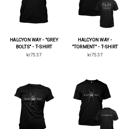
HALCYON WAY - "GREY
HALCYON WAY -
BOLTS" - T-SHIRT
"TORMENT" - T-SHIRT
kr75.37
kr75.37