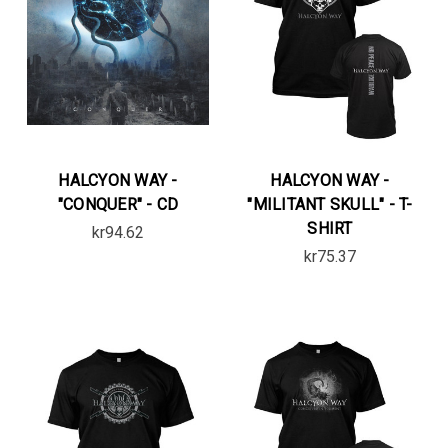
HALCYON WAY -
HALCYON WAY -
"CONQUER" - CD
"MILITANT SKULL" - T-
SHIRT
kr94.62
kr75.37