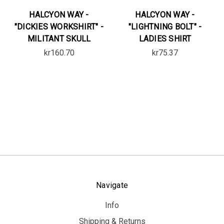
HALCYON WAY -
HALCYON WAY -
"DICKIES WORKSHIRT" -
"LIGHTNING BOLT" -
MILITANT SKULL
LADIES SHIRT
kr160.70
kr75.37
Navigate
Info
Shipping & Returns