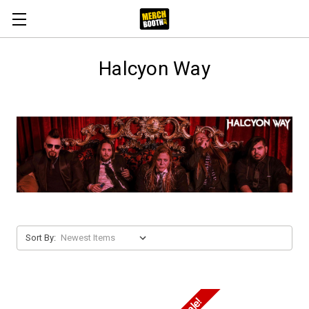
Halcyon Way
Sort By: