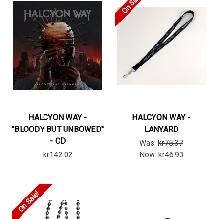
On Sale!
HALCYON WAY -
HALCYON WAY -
"BLOODY BUT UNBOWED"
LANYARD
- CD
Was:
kr75.37
kr142.02
Now:
kr46.93
On Sale!