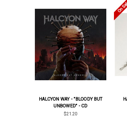
On Sa
HALCYON WAY - "BLOODY BUT
H
UNBOWED" - CD
$21.20