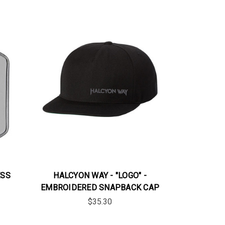
ESS
HALCYON WAY - "LOGO" -
EMBROIDERED SNAPBACK CAP
$35.30