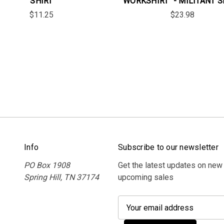
SHIRT
WORKSHIRT" - MILITANT 
$11.25
$23.98
Info
Subscribe to our newsletter
PO Box 1908
Get the latest updates on new
Spring Hill, TN 37174
upcoming sales
E
m