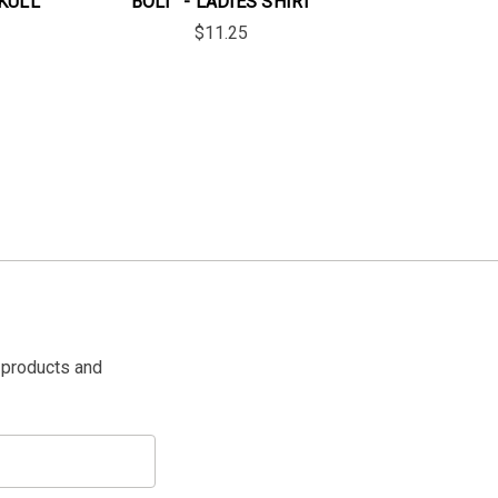
SKULL
BOLT" - LADIES SHIRT
$11.25
 products and