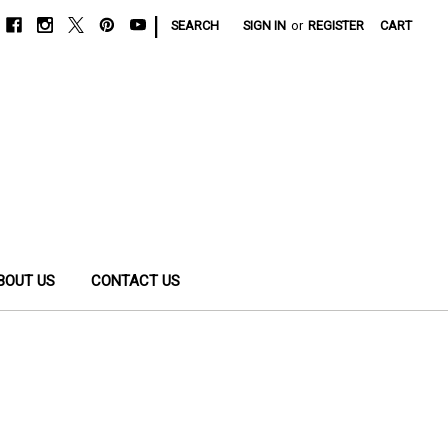
|
SEARCH
SIGN IN
or
REGISTER
CART
BOUT US
CONTACT US