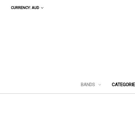
CURRENCY: AUD
BANDS
CATEGORI