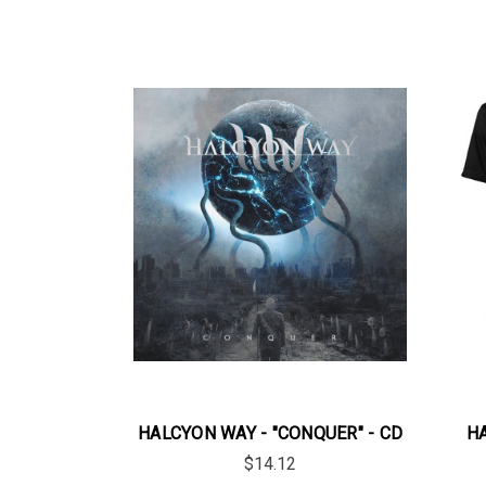
HALCYON WAY - "CONQUER" - CD
HA
$14.12