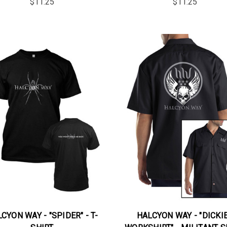
$11.25
$11.25
CYON WAY - "SPIDER" - T-
HALCYON WAY - "DICKI