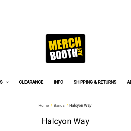
ES
CLEARANCE
INFO
SHIPPING & RETURNS
A
Home
Bands
Halcyon Way
Halcyon Way