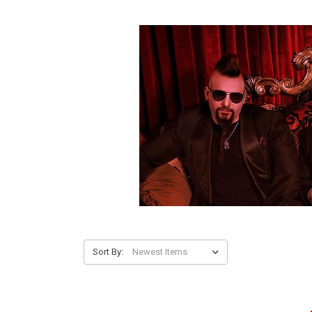
Sort By: