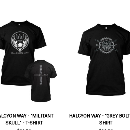
LCYON WAY - "MILITANT
HALCYON WAY - "GREY BOLTS
SKULL" - T-SHIRT
SHIRT