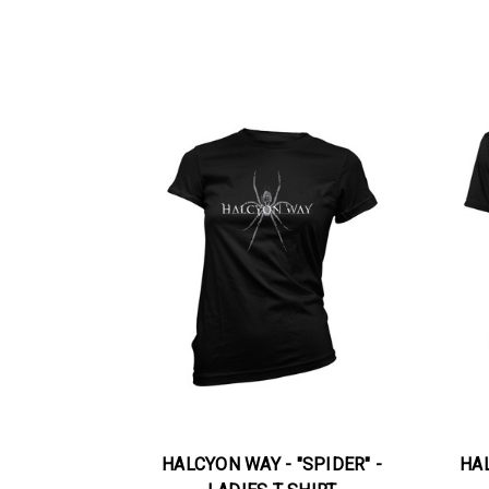
HALCYON WAY - "SPIDER" -
HAL