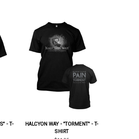
" - T-
HALCYON WAY - "TORMENT" - T-
SHIRT