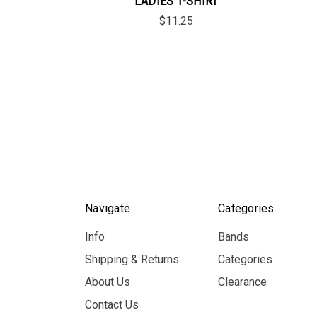
LADIES T-SHIRT
$11.25
Navigate
Categories
Info
Bands
Shipping & Returns
Categories
About Us
Clearance
Contact Us