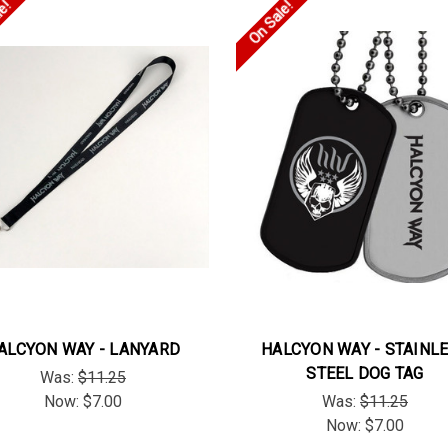
le!
On Sale!
ALCYON WAY - LANYARD
HALCYON WAY - STAINL
STEEL DOG TAG
Was:
$11.25
Now:
$7.00
Was:
$11.25
Now:
$7.00