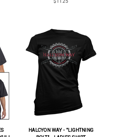
$11.25
ES
HALCYON WAY - "LIGHTNING