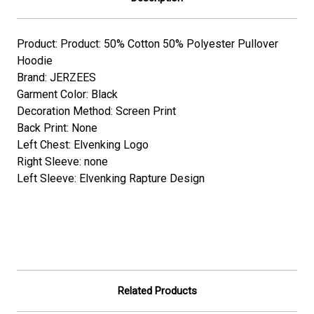
Product: Product: 50% Cotton 50% Polyester Pullover
Hoodie
Brand: JERZEES
Garment Color: Black
Decoration Method: Screen Print
Back Print: None
Left Chest: Elvenking Logo
Right Sleeve: none
Left Sleeve: Elvenking Rapture Design
Related Products