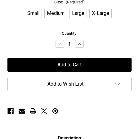
Size:
(Required)
Small
Medium
Large
X-Large
in
Quantity:
stock
Decrease
Increase
Quantity
Quantity
of
of
Elvenking
Elvenking
-
-
"Rapture"
"Rapture"
-
-
Hoodie
Hoodie
Add to Wish List
Description