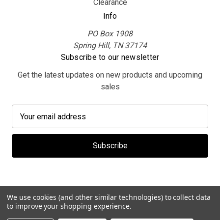
Clearance
Info
PO Box 1908
Spring Hill, TN 37174
Subscribe to our newsletter
Get the latest updates on new products and upcoming
sales
E
m
a
i
l
A
d
d
We use cookies (and other similar technologies) to collect data
r
to improve your shopping experience.
e
© 2026 MerchBooth.net