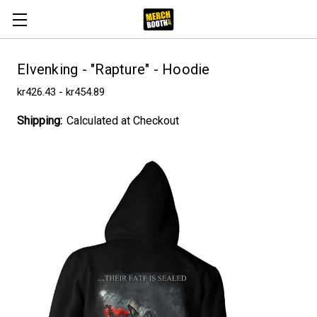
Elvenking - "Rapture" - Hoodie
kr426.43 - kr454.89
Shipping:
Calculated at Checkout