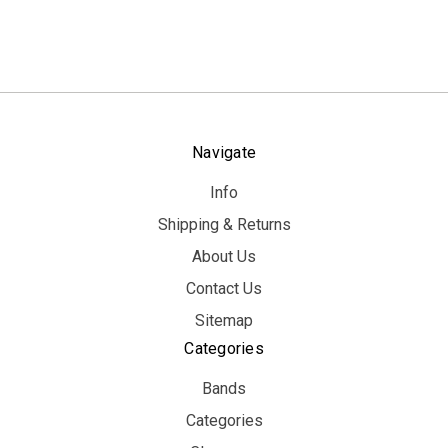
Navigate
Info
Shipping & Returns
About Us
Contact Us
Sitemap
Categories
Bands
Categories