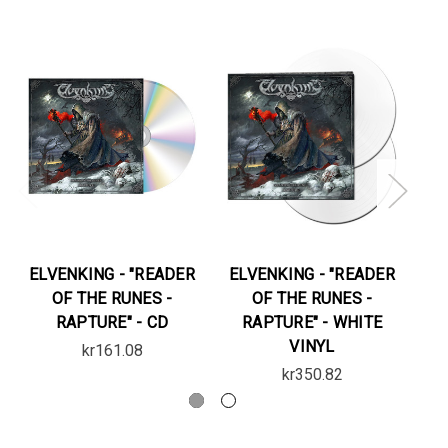
ELVENKING - "READER
ELVENKING - "READER
EL
OF THE RUNES -
OF THE RUNES -
RAPTURE" - CD
RAPTURE" - WHITE
VINYL
kr161.08
kr350.82