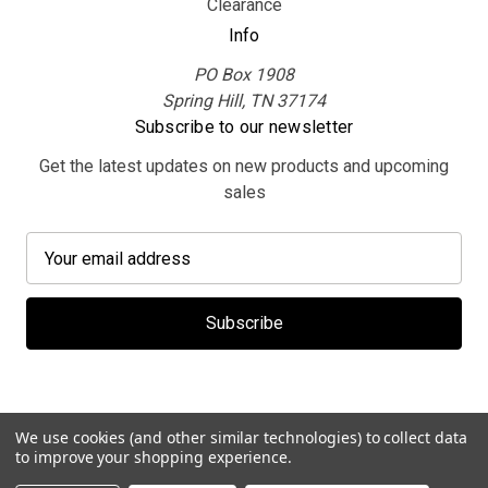
Clearance
Info
PO Box 1908
Spring Hill, TN 37174
Subscribe to our newsletter
Get the latest updates on new products and upcoming
sales
E
m
a
i
l
A
d
d
We use cookies (and other similar technologies) to collect data
r
to improve your shopping experience.
e
© 2026 MerchBooth.net