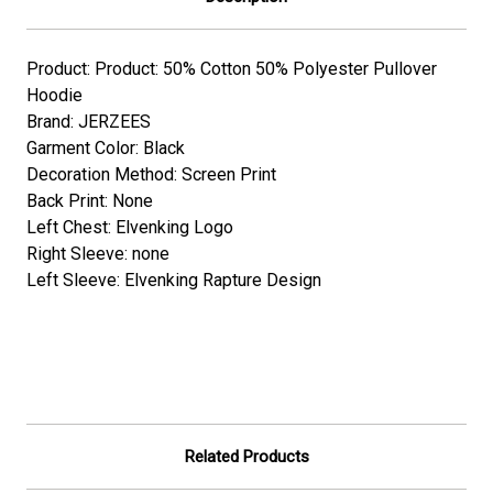
Product: Product: 50% Cotton 50% Polyester Pullover
Hoodie
Brand: JERZEES
Garment Color: Black
Decoration Method: Screen Print
Back Print: None
Left Chest: Elvenking Logo
Right Sleeve: none
Left Sleeve: Elvenking Rapture Design
Related Products