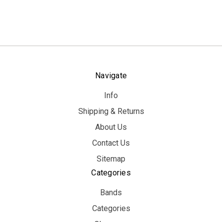
Navigate
Info
Shipping & Returns
About Us
Contact Us
Sitemap
Categories
Bands
Categories