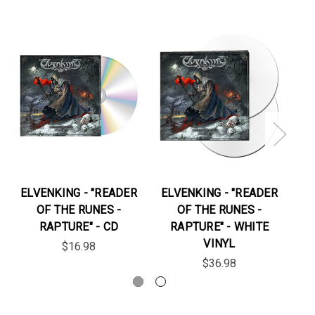
ELVENKING - "READER
ELVENKING - "READER
EL
OF THE RUNES -
OF THE RUNES -
RAPTURE" - CD
RAPTURE" - WHITE
VINYL
$16.98
$36.98