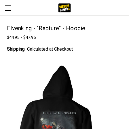
Elvenking - "Rapture" - Hoodie
$44.95 - $47.95
Shipping:
Calculated at Checkout