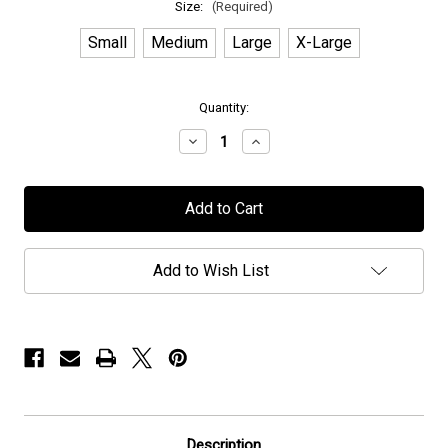
Size:
(Required)
Small
Medium
Large
X-Large
in
Quantity:
stock
Decrease
Increase
Quantity
Quantity
of
of
Elvenking
Elvenking
-
-
"Rapture"
"Rapture"
-
-
Hoodie
Hoodie
Add to Wish List
Description