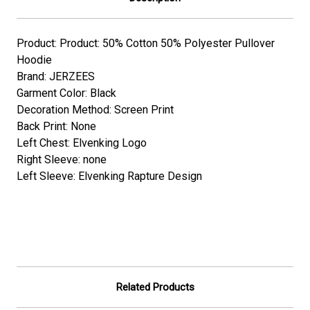
Product: Product: 50% Cotton 50% Polyester Pullover
Hoodie
Brand: JERZEES
Garment Color: Black
Decoration Method: Screen Print
Back Print: None
Left Chest: Elvenking Logo
Right Sleeve: none
Left Sleeve: Elvenking Rapture Design
Related Products