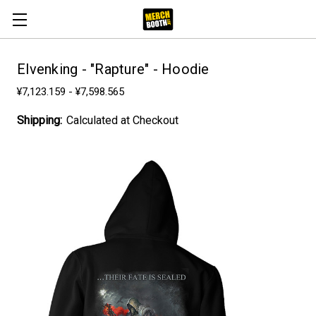
Elvenking - "Rapture" - Hoodie
¥7,123.159 - ¥7,598.565
Shipping:
Calculated at Checkout