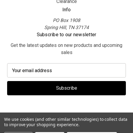
Clearance
Info
PO Box 1908
Spring Hill, TN 37174
Subscribe to our newsletter
Get the latest updates on new products and upcoming
sales
E
m
a
i
l
A
d
d
We use cookies (and other similar technologies) to collect data
r
to improve your shopping experience.
e
© 2026 MerchBooth.net