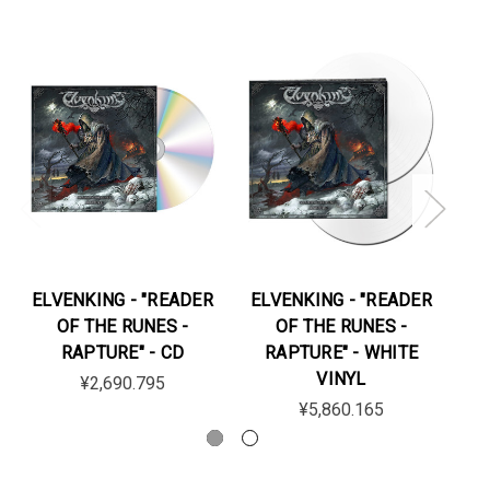
ELVENKING - "READER
ELVENKING - "READER
EL
OF THE RUNES -
OF THE RUNES -
RAPTURE" - CD
RAPTURE" - WHITE
VINYL
¥2,690.795
¥5,860.165