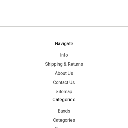
Navigate
Info
Shipping & Returns
About Us
Contact Us
Sitemap
Categories
Bands
Categories