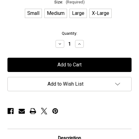
Size:
(Required)
Small
Medium
Large
X-Large
in
Quantity:
stock
Decrease
Increase
Quantity
Quantity
of
of
Elvenking
Elvenking
-
-
"Rapture"
"Rapture"
-
-
Hoodie
Hoodie
Add to Wish List
Description