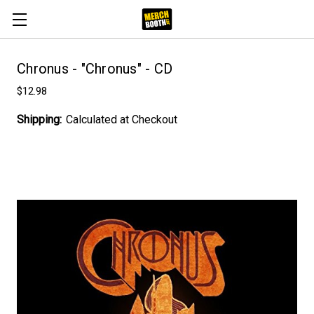
Chronus - "Chronus" - CD
$12.98
Shipping:
Calculated at Checkout