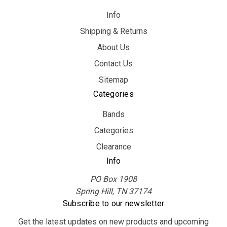
Info
Shipping & Returns
About Us
Contact Us
Sitemap
Categories
Bands
Categories
Clearance
Info
PO Box 1908
Spring Hill, TN 37174
Subscribe to our newsletter
Get the latest updates on new products and upcoming