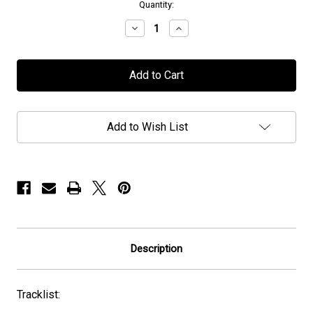
in
Quantity:
stock
Decrease
Increase
Quantity
Quantity
of
of
Chronus
Chronus
-
-
"Chronus"
"Chronus"
-
-
CD
CD
Add to Wish List
Description
Tracklist: