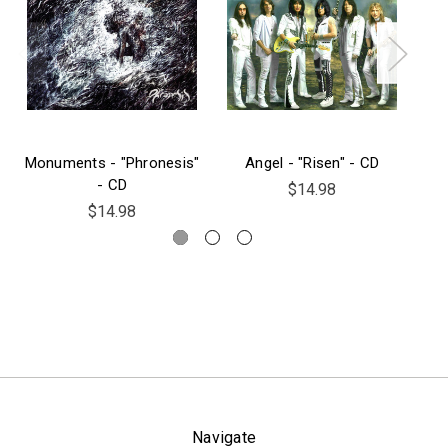
Monuments - "Phronesis"
Angel - "Risen" - CD
Py
- CD
$14.98
$14.98
Navigate