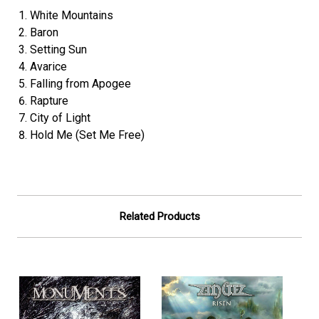
White Mountains
Baron
Setting Sun
Avarice
Falling from Apogee
Rapture
City of Light
Hold Me (Set Me Free)
Related Products