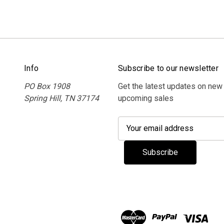
Info
Subscribe to our newsletter
PO Box 1908
Get the latest updates on new
Spring Hill, TN 37174
upcoming sales
E
m
a
i
l
A
d
d
r