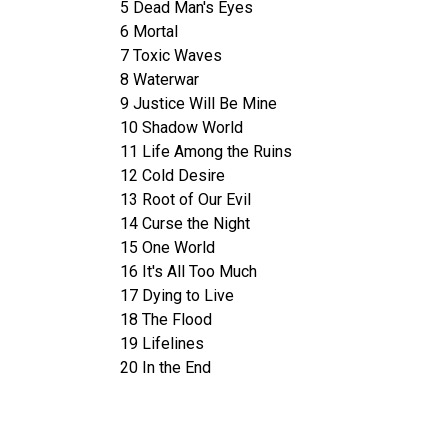
5 Dead Man's Eyes
6 Mortal
7 Toxic Waves
8 Waterwar
9 Justice Will Be Mine
10 Shadow World
11 Life Among the Ruins
12 Cold Desire
13 Root of Our Evil
14 Curse the Night
15 One World
16 It's All Too Much
17 Dying to Live
18 The Flood
19 Lifelines
20 In the End