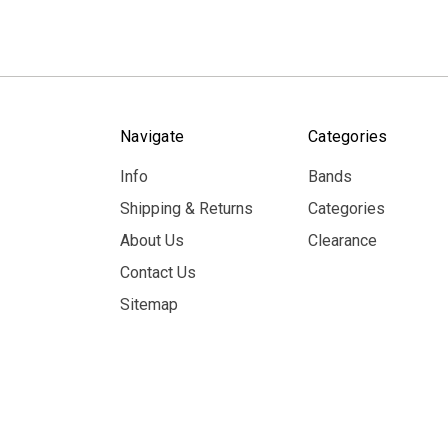
Navigate
Categories
Info
Bands
Shipping & Returns
Categories
About Us
Clearance
Contact Us
Sitemap