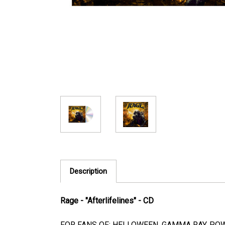
Description
Rage - "Afterlifelines" - CD
FOR FANS OF: HELLOWEEN, GAMMA RAY, POW