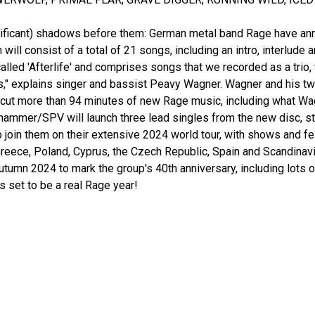
gnificant) shadows before them: German metal band Rage have anno
 will consist of a total of 21 songs, including an intro, interlude
alled 'Afterlife' and comprises songs that we recorded as a trio,
ts," explains singer and bassist Peavy Wagner. Wagner and his t
ut more than 94 minutes of new Rage music, including what Wagn
ammer/SPV will launch three lead singles from the new disc, star
o join them on their extensive 2024 world tour, with shows and f
reece, Poland, Cyprus, the Czech Republic, Spain and Scandinavi
tumn 2024 to mark the group's 40th anniversary, including lots 
s set to be a real Rage year!