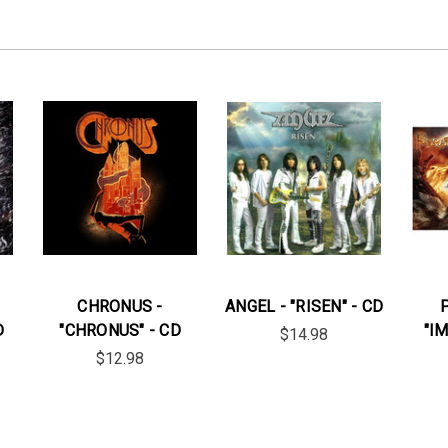
CHRONUS -
ANGEL - "RISEN" - CD
D
"CHRONUS" - CD
"I
$14.98
$12.98