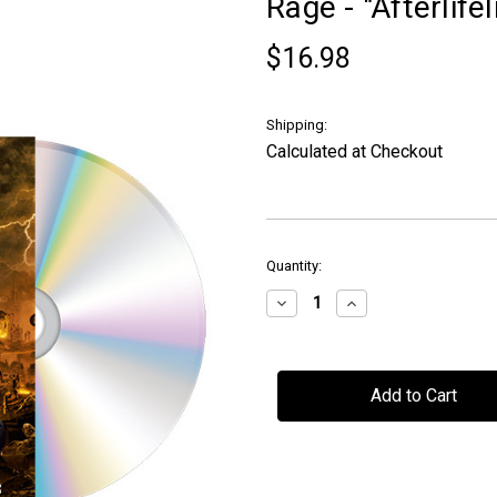
Rage - "Afterlife
$16.98
Shipping:
Calculated at Checkout
in
Quantity:
stock
Decrease
Increase
Quantity
Quantity
of
of
Rage
Rage
-
-
"Afterlifelines"
"Afterlifelines"
-
-
CD
CD