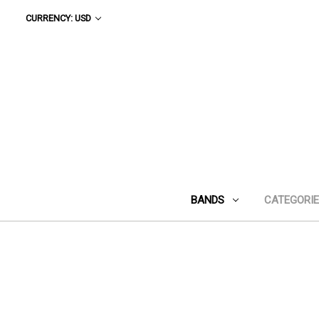
CURRENCY: USD
BANDS
CATEGORI