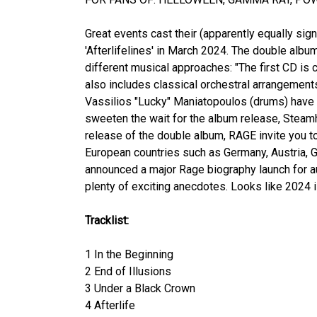
Great events cast their (apparently equally si
'Afterlifelines' in March 2024. The double album
different musical approaches: "The first CD is c
also includes classical orchestral arrangemen
Vassilios "Lucky" Maniatopoulos (drums) have c
sweeten the wait for the album release, Steamh
release of the double album, RAGE invite you t
European countries such as Germany, Austria, G
announced a major Rage biography launch for au
plenty of exciting anecdotes. Looks like 2024 i
Tracklist:
1 In the Beginning
2 End of Illusions
3 Under a Black Crown
4 Afterlife