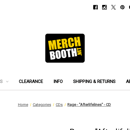
ES
CLEARANCE
INFO
SHIPPING & RETURNS
A
Home
Categories
CDs
Rage - "Afterlifelines" - CD