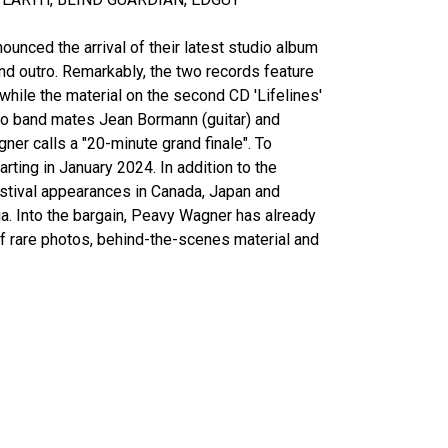
unced the arrival of their latest studio album
 and outro. Remarkably, the two records feature
 while the material on the second CD 'Lifelines'
wo band mates Jean Bormann (guitar) and
er calls a "20-minute grand finale". To
ting in January 2024. In addition to the
estival appearances in Canada, Japan and
a. Into the bargain, Peavy Wagner has already
of rare photos, behind-the-scenes material and