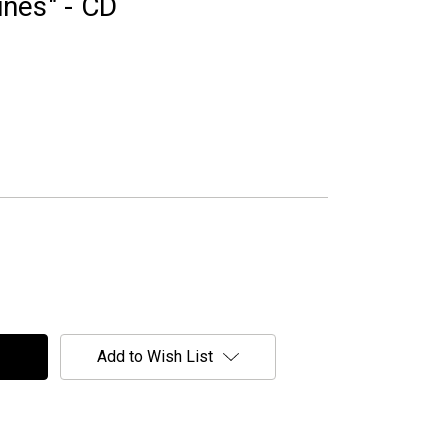
lines" - CD
Add to Wish List