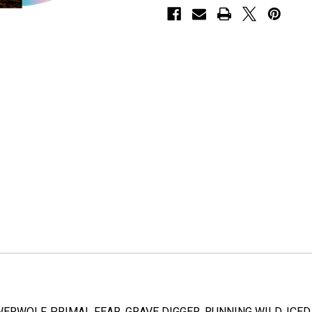
ERWOLF, PRIMAL FEAR, GRAVE DIGGER, RUNNING WILD, ICED