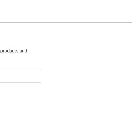
 products and