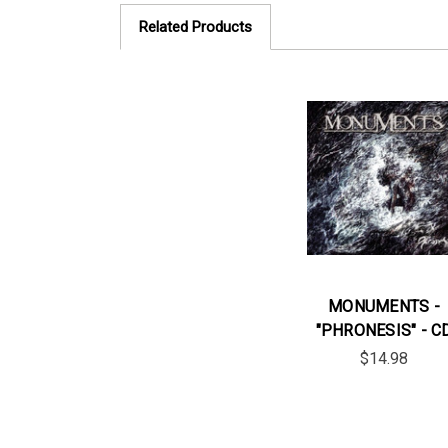
Related Products
MONUMENTS -
"PHRONESIS" - C
$14.98