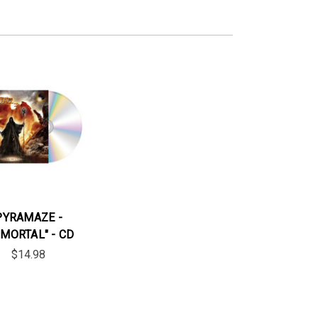
PYRAMAZE -
MMORTAL" - CD
$14.98