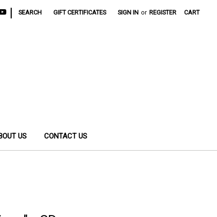
|
SEARCH
GIFT CERTIFICATES
SIGN IN
or
REGISTER
CART
BOUT US
CONTACT US