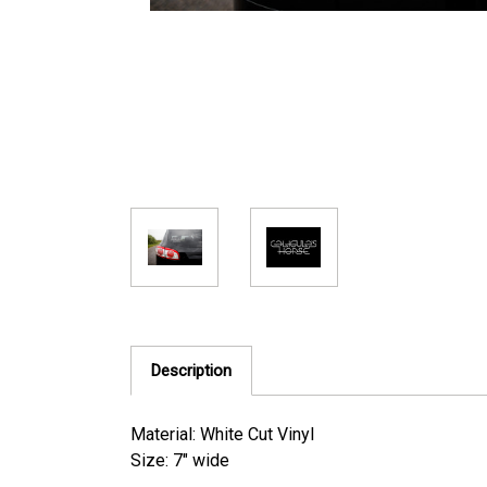
Description
Material: White Cut Vinyl
Size: 7" wide