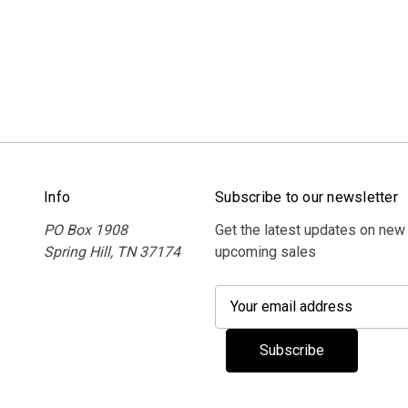
Info
Subscribe to our newsletter
PO Box 1908
Get the latest updates on new
Spring Hill, TN 37174
upcoming sales
E
m
a
i
l
A