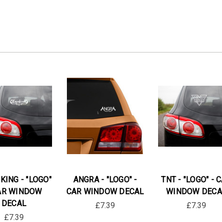
KING - "LOGO"
ANGRA - "LOGO" -
TNT - "LOGO" - 
AR WINDOW
CAR WINDOW DECAL
WINDOW DECA
DECAL
£7.39
£7.39
£7.39