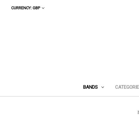
CURRENCY: GBP
BANDS
CATEGORI