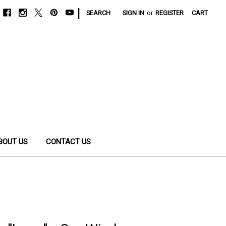
|
SEARCH
SIGN IN
or
REGISTER
CART
BOUT US
CONTACT US
l