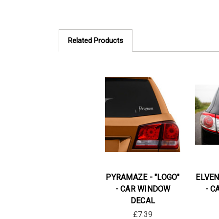
Related Products
PYRAMAZE - "LOGO"
ELVEN
- CAR WINDOW
- C
DECAL
£7.39