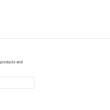
 products and