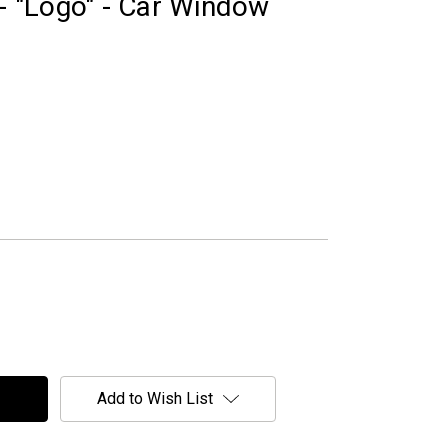
 - "Logo" - Car Window
Add to Wish List