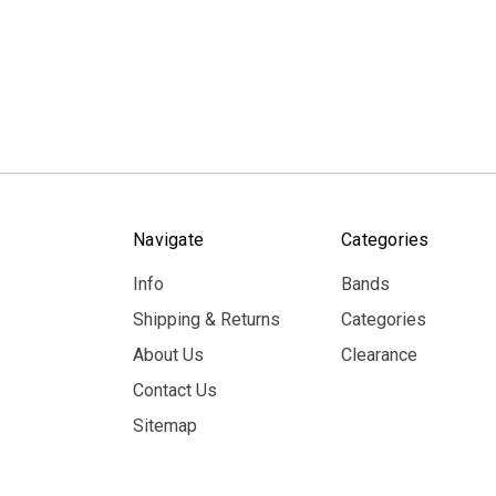
Navigate
Categories
Info
Bands
Shipping & Returns
Categories
About Us
Clearance
Contact Us
Sitemap