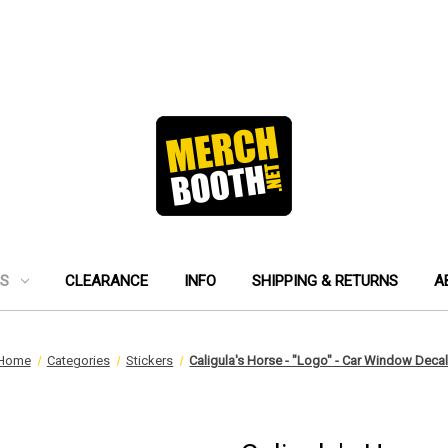
ES
CLEARANCE
INFO
SHIPPING & RETURNS
A
Home
Categories
Stickers
Caligula's Horse - "Logo" - Car Window Deca