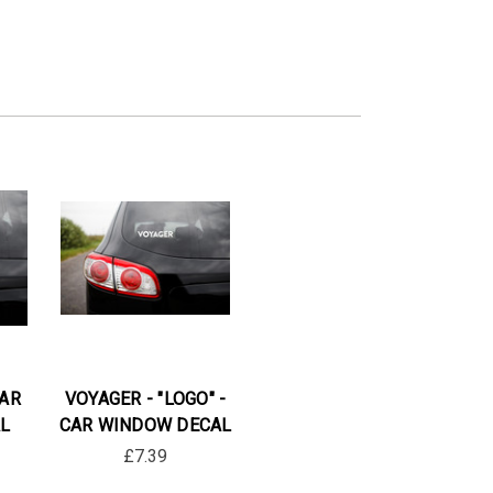
CAR
VOYAGER - "LOGO" -
L
CAR WINDOW DECAL
£7.39