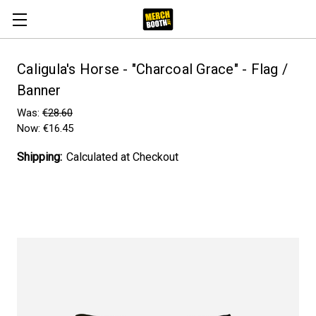
Caligula's Horse - "Charcoal Grace" - Flag /
Banner
Was:
€28.60
Now:
€16.45
Shipping:
Calculated at Checkout