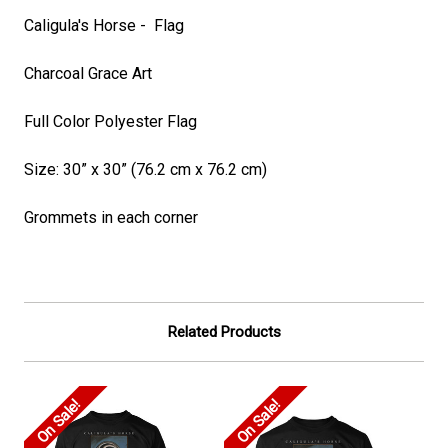
Caligula's Horse - Flag
Charcoal Grace Art
Full Color Polyester Flag
Size: 30” x 30” (76.2 cm x 76.2 cm)
Grommets in each corner
Related Products
On Sale!
On Sale!
On