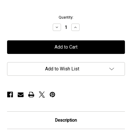
in
Quantity:
stock
Decrease
Increase
Quantity
Quantity
of
of
Caligula's
Caligula's
Horse
Horse
-
-
"Charcoal
"Charcoal
Grace"
Grace"
-
-
Add to Wish List
Flag
Flag
/
/
Banner
Banner
Description