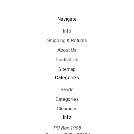
Navigate
Info
Shipping & Returns
About Us
Contact Us
Sitemap
Categories
Bands
Categories
Clearance
Info
PO Box 1908