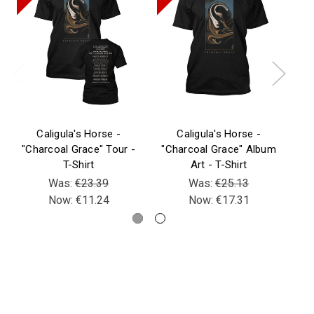
Caligula's Horse -
Caligula's Horse -
"Charcoal Grace" Tour -
"Charcoal Grace" Album
T-Shirt
Art - T-Shirt
Was:
€23.39
Was:
€25.13
Now:
€11.24
Now:
€17.31