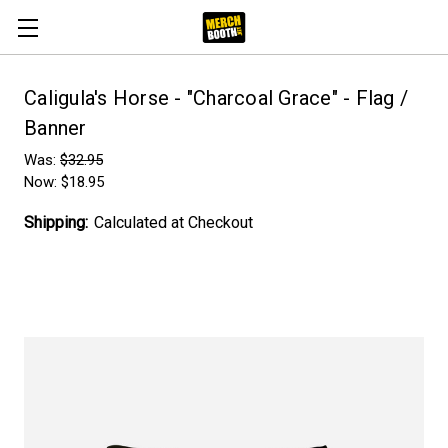
Caligula's Horse - "Charcoal Grace" - Flag /
Banner
Was:
$32.95
Now:
$18.95
Shipping:
Calculated at Checkout