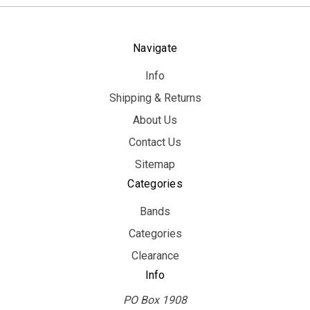
Navigate
Info
Shipping & Returns
About Us
Contact Us
Sitemap
Categories
Bands
Categories
Clearance
Info
PO Box 1908