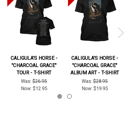
CALIGULA'S HORSE -
CALIGULA'S HORSE -
C
"CHARCOAL GRACE"
"CHARCOAL GRACE"
TOUR - T-SHIRT
ALBUM ART - T-SHIRT
Was:
$26.95
Was:
$28.95
Now:
$12.95
Now:
$19.95