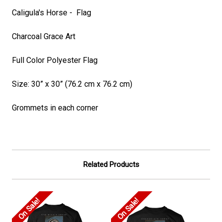
Caligula's Horse - Flag
Charcoal Grace Art
Full Color Polyester Flag
Size: 30” x 30” (76.2 cm x 76.2 cm)
Grommets in each corner
Related Products
On Sale!
On Sale!
On