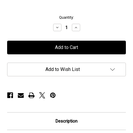
in
Quantity:
stock
Decrease
Increase
Quantity
Quantity
of
of
Caligula's
Caligula's
Horse
Horse
-
-
"Charcoal
"Charcoal
Grace"
Grace"
-
-
Add to Wish List
Flag
Flag
/
/
Banner
Banner
Description