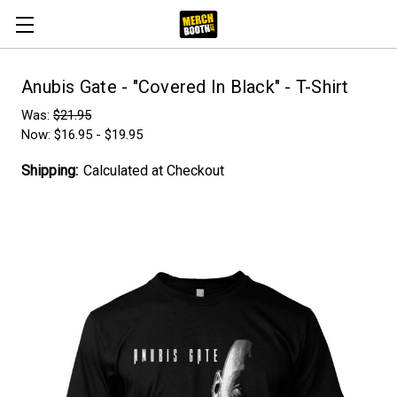
Anubis Gate - "Covered In Black" - T-Shirt
Was:
$21.95
Now:
$16.95 - $19.95
Shipping:
Calculated at Checkout