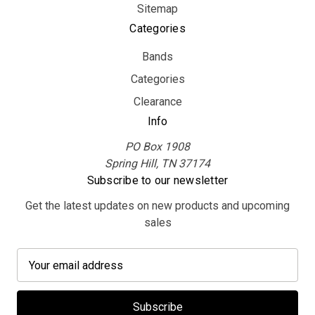
Sitemap
Categories
Bands
Categories
Clearance
Info
PO Box 1908
Spring Hill, TN 37174
Subscribe to our newsletter
Get the latest updates on new products and upcoming
sales
E
m
a
i