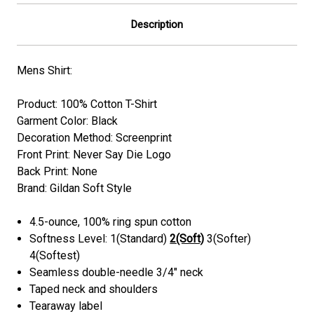
Description
Mens Shirt:
Product: 100% Cotton T-Shirt
Garment Color: Black
Decoration Method: Screenprint
Front Print: Never Say Die Logo
Back Print: None
Brand: Gildan Soft Style
4.5-ounce, 100% ring spun cotton
Softness Level: 1(Standard)
2(Soft)
3(Softer)
4(Softest)
Seamless double-needle 3/4" neck
Taped neck and shoulders
Tearaway label