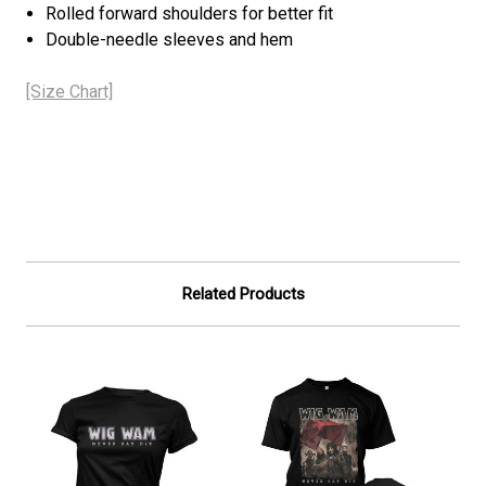
Rolled forward shoulders for better fit
Double-needle sleeves and hem
[Size Chart]
Related Products