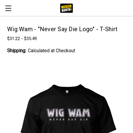
Wig Wam - "Never Say Die Logo" - T-Shirt
$31.22 - $35.49
Shipping:
Calculated at Checkout