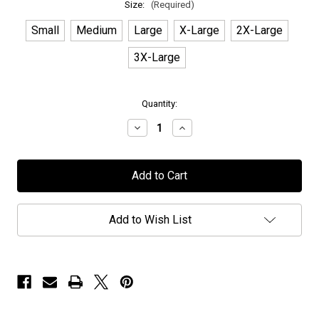
Size:
(Required)
Small
Medium
Large
X-Large
2X-Large
3X-Large
in
Quantity:
stock
Decrease
Increase
Quantity
Quantity
of
of
Wig
Wig
Wam
Wam
-
-
"Never
"Never
Say
Say
Die
Die
Add to Wish List
Logo"
Logo"
-
-
T-
T-
Shirt
Shirt