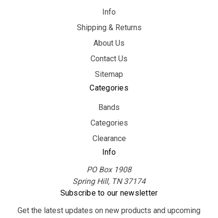
Info
Shipping & Returns
About Us
Contact Us
Sitemap
Categories
Bands
Categories
Clearance
Info
PO Box 1908
Spring Hill, TN 37174
Subscribe to our newsletter
Get the latest updates on new products and upcoming