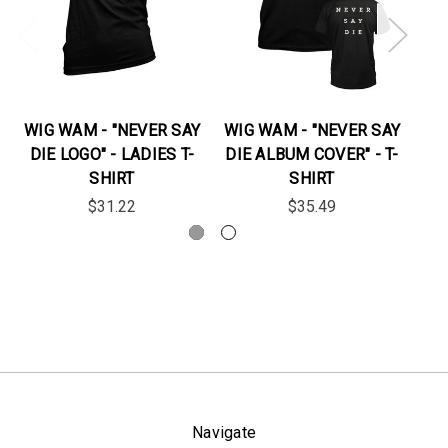
WIG WAM - "NEVER SAY
WIG WAM - "NEVER SAY
DIE LOGO" - LADIES T-
DIE ALBUM COVER" - T-
"D
SHIRT
SHIRT
$31.22
$35.49
Navigate