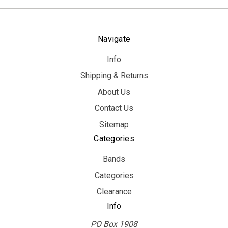
Navigate
Info
Shipping & Returns
About Us
Contact Us
Sitemap
Categories
Bands
Categories
Clearance
Info
PO Box 1908