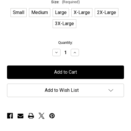
Size:
(Required)
Small
Medium
Large
X-Large
2X-Large
3X-Large
in
Quantity:
stock
Decrease
Increase
Quantity
Quantity
of
of
Wig
Wig
Wam
Wam
-
-
"Distressed
"Distressed
Logo"
Logo"
-
-
Add to Wish List
T-
T-
Shirt
Shirt