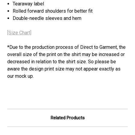
Tearaway label
Rolled forward shoulders for better fit
Double-needle sleeves and hem
[Size Chart]
*
Due to the production process of Direct to Garment, the
overall size of the print on the shirt may be increased or
decreased in relation to the shirt size. So please be
aware the design print size may not appear exactly as
our mock up.
Related Products