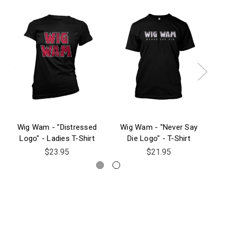
Wig Wam - "Distressed
Wig Wam - "Never Say
W
Logo" - Ladies T-Shirt
Die Logo" - T-Shirt
Die
$23.95
$21.95