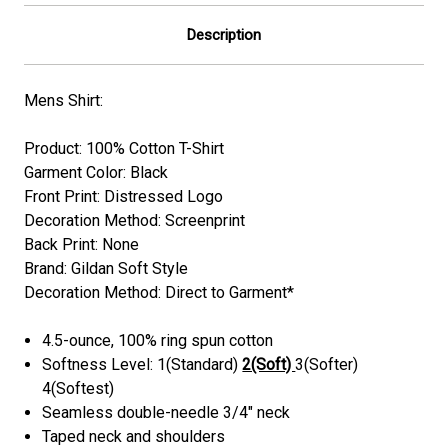
Description
Mens Shirt:
Product: 100% Cotton T-Shirt
Garment Color: Black
Front Print: Distressed Logo
Decoration Method:
Screenprint
Back Print: None
Brand: Gildan Soft Style
Decoration Method: Direct to Garment*
4.5-ounce, 100% ring spun cotton
Softness Level: 1(Standard)
2(Soft)
3(Softer)
4(Softest)
Seamless double-needle 3/4" neck
Taped neck and shoulders