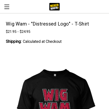
Wig Wam - "Distressed Logo" - T-Shirt
$21.95 - $24.95
Shipping:
Calculated at Checkout