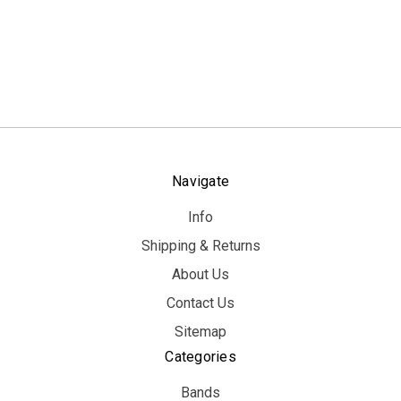
Navigate
Info
Shipping & Returns
About Us
Contact Us
Sitemap
Categories
Bands