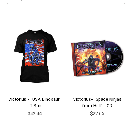
Victorius - "USA Dinosaur"
Victorius- "Space Ninjas
- T-Shirt
from Hell" - CD
$42.44
$22.65