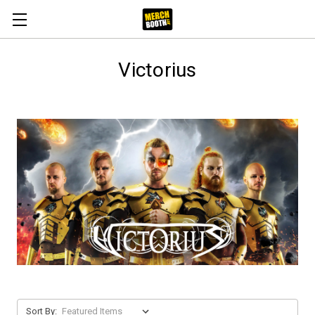
Victorius
Sort By: