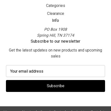
Categories
Clearance
Info
PO Box 1908
Spring Hill, TN 37174
Subscribe to our newsletter
Get the latest updates on new products and upcoming
sales
E
m
a
i
l
A
d
d