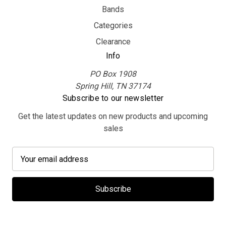
Bands
Categories
Clearance
Info
PO Box 1908
Spring Hill, TN 37174
Subscribe to our newsletter
Get the latest updates on new products and upcoming
sales
E
m
a
i
l
A
d