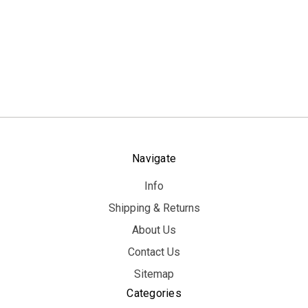
Navigate
Info
Shipping & Returns
About Us
Contact Us
Sitemap
Categories