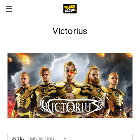
Victorius
Sort By: