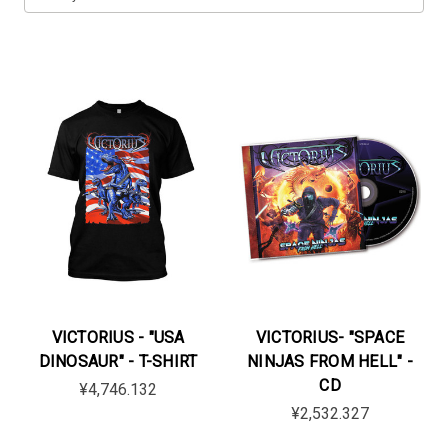
VICTORIUS - "USA
VICTORIUS- "SPACE
DINOSAUR" - T-SHIRT
NINJAS FROM HELL" -
CD
¥4,746.132
¥2,532.327