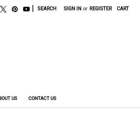
|
SEARCH
SIGN IN
or
REGISTER
CART
BOUT US
CONTACT US