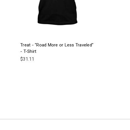
Treat - "Road More or Less Traveled"
- T-Shirt
$31.11