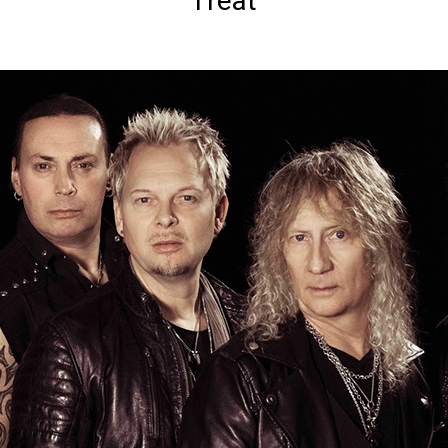
Treat