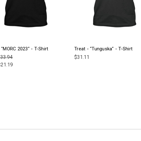
- "MORC 2023" - T-Shirt
Treat - "Tunguska" - T-Shirt
33.94
$31.11
$21.19