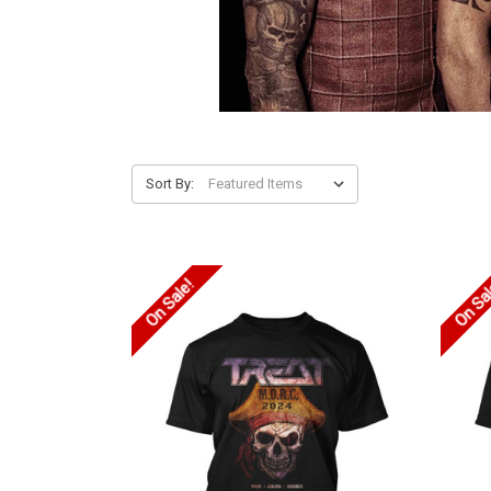
Sort By:
On Sale!
On Sa