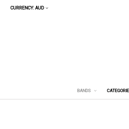
CURRENCY: AUD
BANDS
CATEGORI