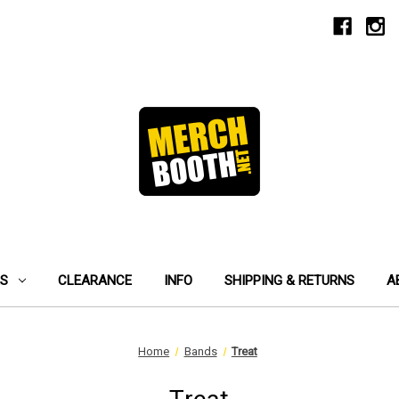
ES
CLEARANCE
INFO
SHIPPING & RETURNS
A
Home
Bands
Treat