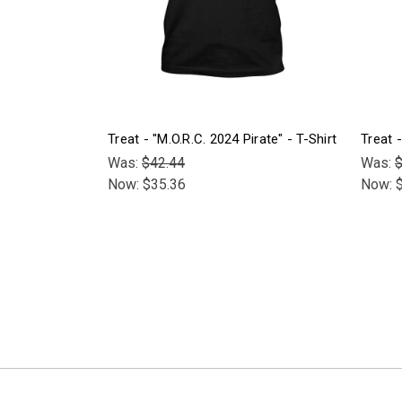
Treat - "M.O.R.C. 2024 Pirate" - T-Shirt
Treat 
Was:
$42.44
Was:
$
Now:
$35.36
Now: