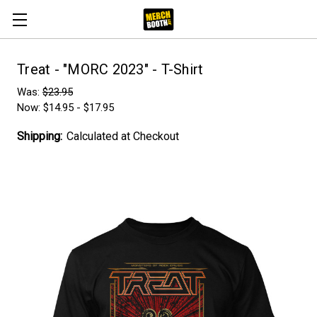
Treat - "MORC 2023" - T-Shirt
Was:
$23.95
Now:
$14.95 - $17.95
Shipping:
Calculated at Checkout