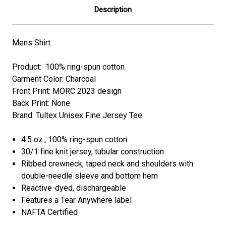
Description
Mens Shirt:
Product: 100% ring-spun cotton
Garment Color: Charcoal
Front Print:
MORC 2023
design
Back Print: None
Brand: Tultex Unisex Fine Jersey Tee
4.5 oz., 100% ring-spun cotton
30/1 fine knit jersey, tubular construction
Ribbed crewneck, taped neck and shoulders with
double-needle sleeve and bottom hem
Reactive-dyed, dischargeable
Features a Tear Anywhere label
NAFTA Certified