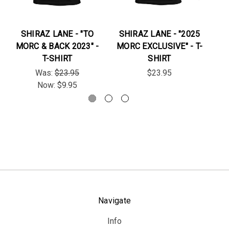
SHIRAZ LANE - "TO
SHIRAZ LANE - "2025
TR
MORC & BACK 2023" -
MORC EXCLUSIVE" - T-
T-SHIRT
SHIRT
Was:
$23.95
$23.95
Now:
$9.95
Navigate
Info