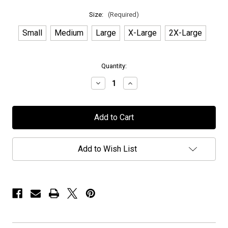
Size:
(Required)
Small
Medium
Large
X-Large
2X-Large
in
Quantity:
stock
Decrease
Increase
Quantity
Quantity
of
of
Treat
Treat
-
-
"MORC
"MORC
2023"
2023"
-
-
T-
T-
Add to Wish List
Shirt
Shirt