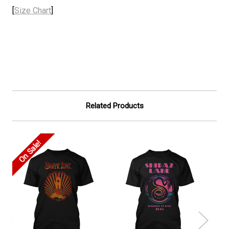
[
Size Chart
]
Related Products
On Sale!