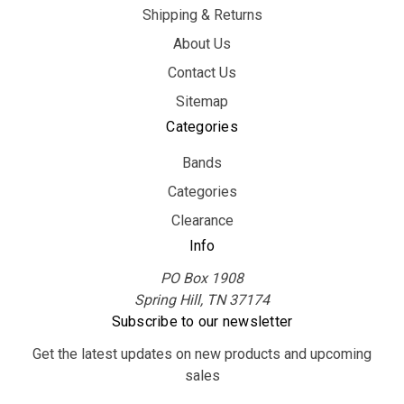
Shipping & Returns
About Us
Contact Us
Sitemap
Categories
Bands
Categories
Clearance
Info
PO Box 1908
Spring Hill, TN 37174
Subscribe to our newsletter
Get the latest updates on new products and upcoming
sales