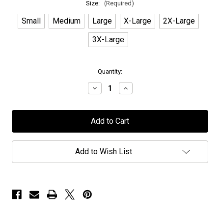
Size:
(Required)
Small
Medium
Large
X-Large
2X-Large
3X-Large
in
Quantity:
stock
Decrease
Increase
Quantity
Quantity
of
of
TNT
TNT
-
-
"White
"White
Logo"
Logo"
-
-
T-
T-
Add to Wish List
Shirt
Shirt