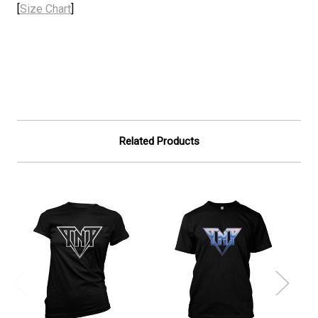
[
Size Chart
]
Related Products