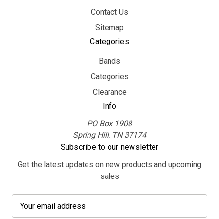
Contact Us
Sitemap
Categories
Bands
Categories
Clearance
Info
PO Box 1908
Spring Hill, TN 37174
Subscribe to our newsletter
Get the latest updates on new products and upcoming
sales
E
m