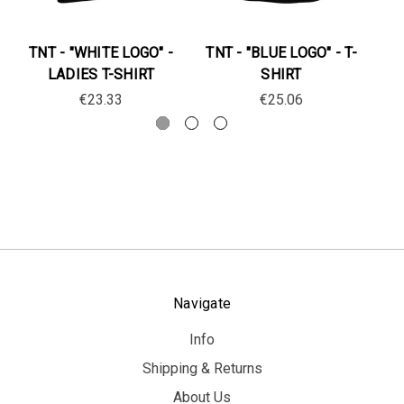
TNT - "WHITE LOGO" -
TNT - "BLUE LOGO" - T-
T
LADIES T-SHIRT
SHIRT
€23.33
€25.06
Navigate
Info
Shipping & Returns
About Us