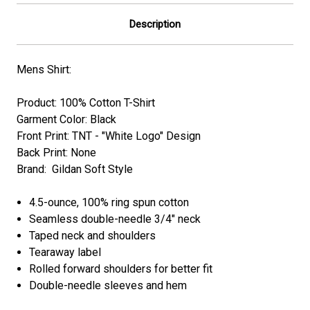
Description
Mens Shirt:
Product: 100% Cotton T-Shirt
Garment Color: Black
Front Print: TNT - "
White Logo
" Design
Back Print: None
Brand: Gildan Soft Style
4.5-ounce, 100% ring spun cotton
Seamless double-needle 3/4" neck
Taped neck and shoulders
Tearaway label
Rolled forward shoulders for better fit
Double-needle sleeves and hem