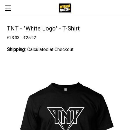
TNT - "White Logo" - T-Shirt
€23.33 - €25.92
Shipping:
Calculated at Checkout