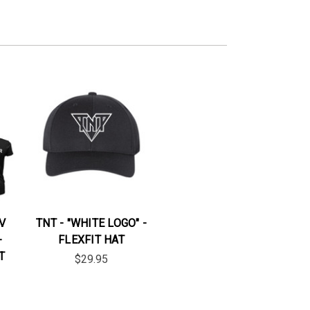
V
TNT - "WHITE LOGO" -
-
FLEXFIT HAT
T
$29.95