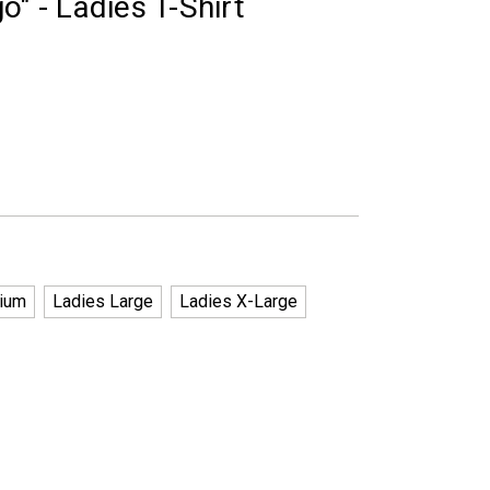
o" - Ladies T-Shirt
ium
Ladies Large
Ladies X-Large