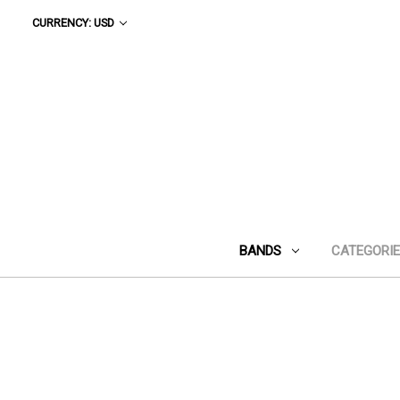
CURRENCY: USD
BANDS
CATEGORI