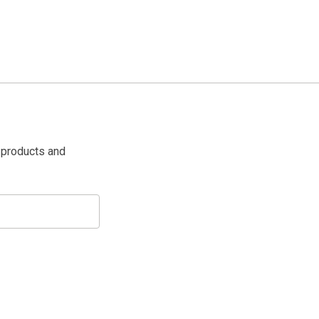
 products and