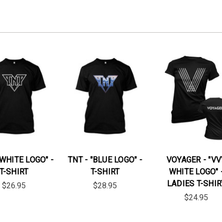
"WHITE LOGO" -
TNT - "BLUE LOGO" -
VOYAGER - "VV
T-SHIRT
T-SHIRT
WHITE LOGO" 
LADIES T-SHIR
$26.95
$28.95
$24.95