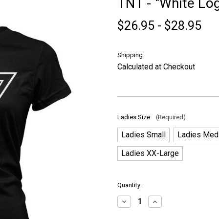
TNT - "White Log
$26.95 - $28.95
Shipping:
Calculated at Checkout
Ladies Size:
(Required)
Ladies Small
Ladies Med
Ladies XX-Large
in
Quantity:
stock
Decrease
Increase
Quantity
Quantity
of
of