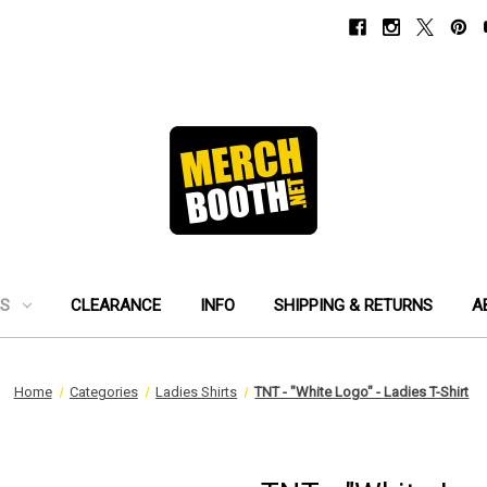
ES
CLEARANCE
INFO
SHIPPING & RETURNS
A
Home
Categories
Ladies Shirts
TNT - "White Logo" - Ladies T-Shirt