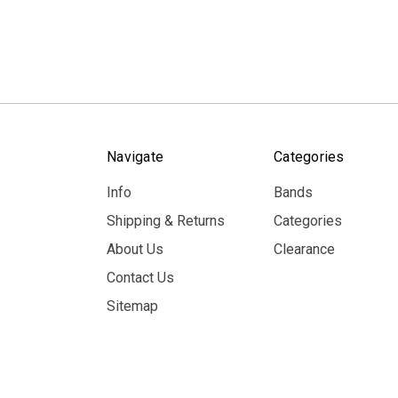
Navigate
Categories
Info
Bands
Shipping & Returns
Categories
About Us
Clearance
Contact Us
Sitemap