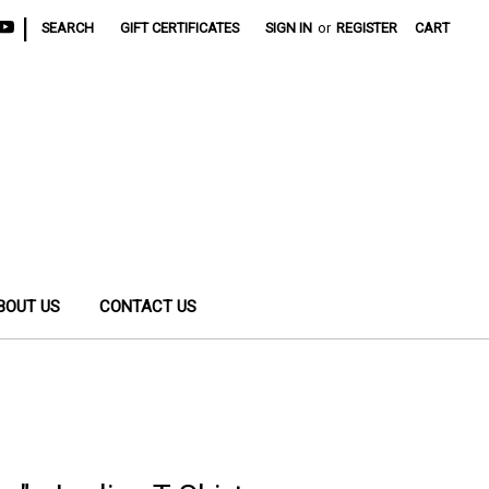
|
SEARCH
GIFT CERTIFICATES
SIGN IN
or
REGISTER
CART
BOUT US
CONTACT US