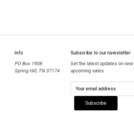
Info
Subscribe to our newsletter
PO Box 1908
Get the latest updates on new
Spring Hill, TN 37174
upcoming sales
E
m
a
i
l
A
d