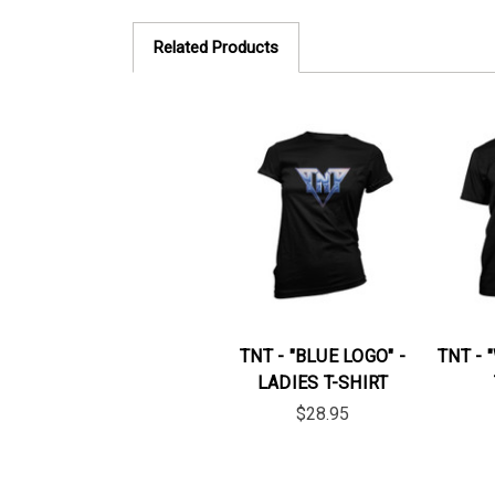
Related Products
TNT - "BLUE LOGO" -
TNT - 
LADIES T-SHIRT
$28.95