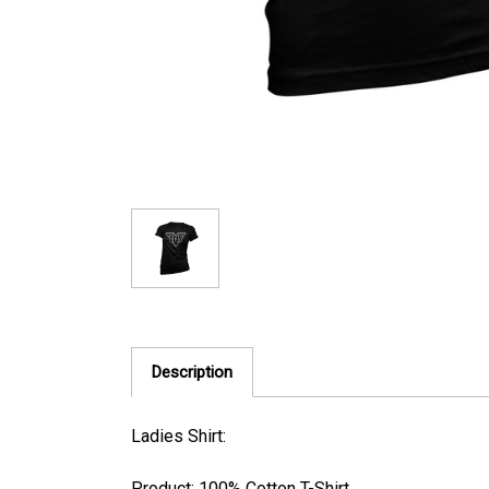
Description
Ladies Shirt:
Product: 100% Cotton T-Shirt