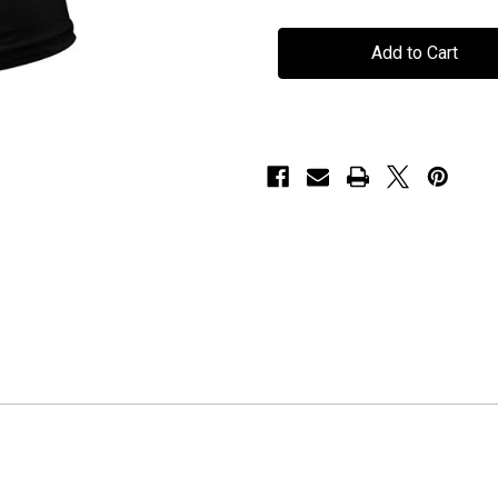
TNT
TNT
-
-
"White
"White
Logo"
Logo"
-
-
Ladies
Ladies
T-
T-
Shirt
Shirt