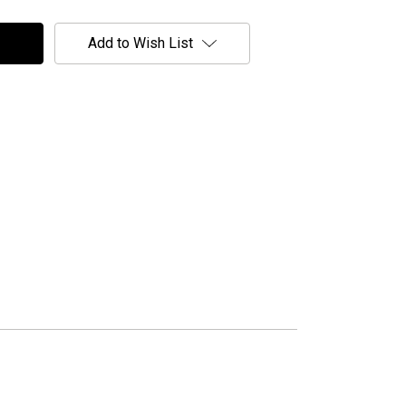
Add to Wish List