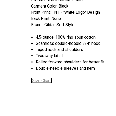
Garment Color: Black
Front Print: TNT - "White Logo" Design
Back Print: None
Brand: Gildan Soft Style
4.5-ounce, 100% ring spun cotton
Seamless double-needle 3/4" neck
Taped neck and shoulders
Tearaway label
Rolled forward shoulders for better fit
Double-needle sleeves and hem
[
Size Chart
]