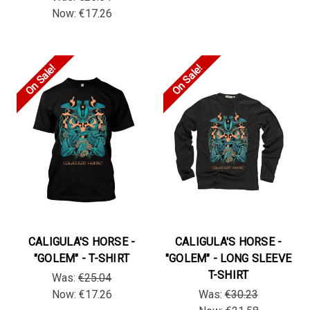
Now:
€17.26
On Sale!
On Sale!
CALIGULA'S HORSE -
CALIGULA'S HORSE -
"GOLEM" - T-SHIRT
"GOLEM" - LONG SLEEVE
T-SHIRT
Was:
€25.04
Now:
€17.26
Was:
€30.23