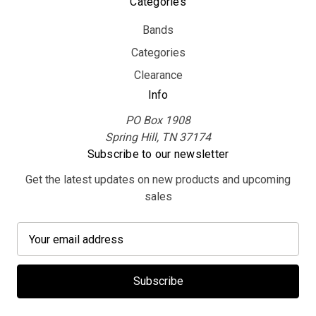
Categories
Bands
Categories
Clearance
Info
PO Box 1908
Spring Hill, TN 37174
Subscribe to our newsletter
Get the latest updates on new products and upcoming
sales
E
m
a
i
l
A