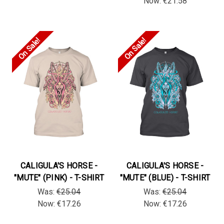
Now:
€21.58
On Sale!
On Sale!
CALIGULA'S HORSE -
CALIGULA'S HORSE -
"MUTE" (PINK) - T-SHIRT
"MUTE" (BLUE) - T-SHIRT
Was:
€25.04
Was:
€25.04
Now:
€17.26
Now:
€17.26