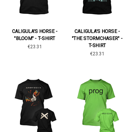
CALIGULA'S HORSE -
CALIGULA'S HORSE -
"BLOOM" - T-SHIRT
"THE STORMCHASER" -
T-SHIRT
€23.31
€23.31