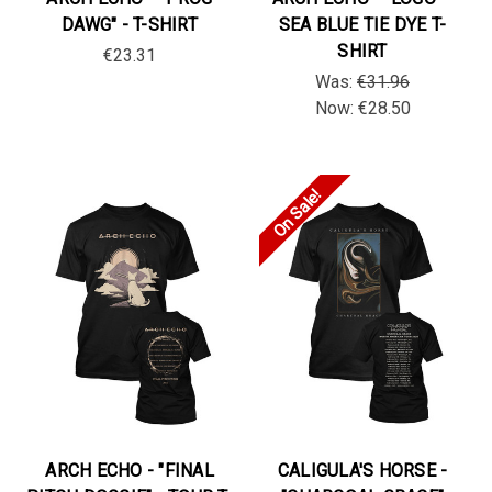
DAWG" - T-SHIRT
SEA BLUE TIE DYE T-
SHIRT
€23.31
Was:
€31.96
Now:
€28.50
On Sale!
ARCH ECHO - "FINAL
CALIGULA'S HORSE -