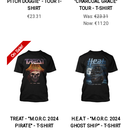
PITCH DOGGIE" - TOUR T-
"CHARCOAL GRACE"
SHIRT
TOUR - T-SHIRT
€23.31
Was:
€23.31
Now:
€11.20
On Sale!
TREAT - "M.O.R.C. 2024
H.E.A.T - "M.O.R.C. 2024
PIRATE" - T-SHIRT
GHOST SHIP" - T-SHIRT