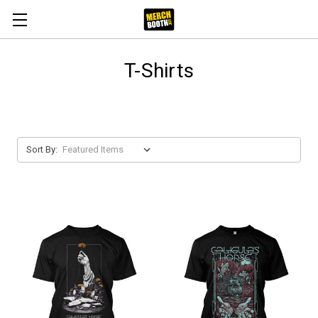
T-Shirts
Sort By: