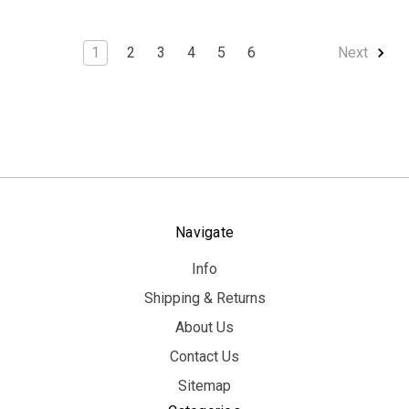
1
2
3
4
5
6
Next
Navigate
Info
Shipping & Returns
About Us
Contact Us
Sitemap