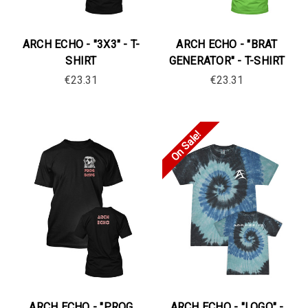
ARCH ECHO - "3X3" - T-
ARCH ECHO - "BRAT
SHIRT
GENERATOR" - T-SHIRT
€23.31
€23.31
On Sale!
ARCH ECHO - "PROG
ARCH ECHO - "LOGO" -