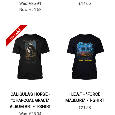
Was:
€25.91
€14.66
Now:
€21.58
On Sale!
CALIGULA'S HORSE -
H.E.A.T - "FORCE
"CHARCOAL GRACE"
MAJEURE" - T-SHIRT
ALBUM ART - T-SHIRT
€21.58
Was:
€25.04