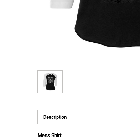
Description
Mens Shirt: