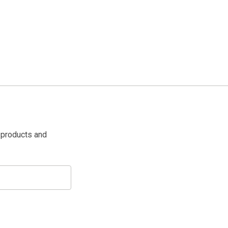
 products and