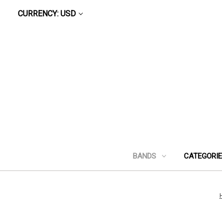
CURRENCY: USD
BANDS
CATEGORI