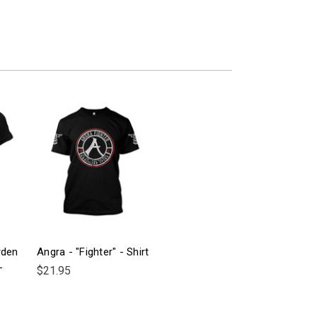
rden
Angra - "Fighter" - Shirt
-
$21.95