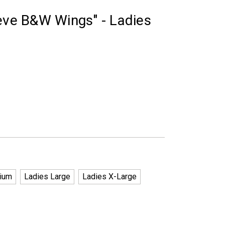
eeve B&W Wings" - Ladies
ium
Ladies Large
Ladies X-Large