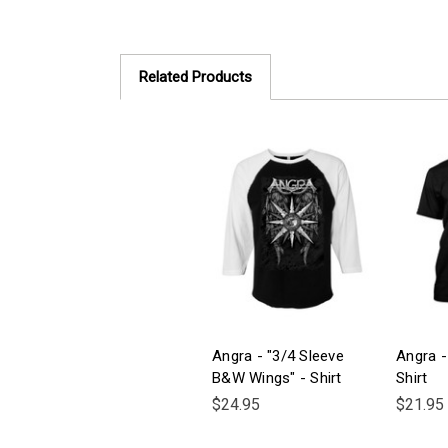
Related Products
Angra - "3/4 Sleeve
Angra -
B&W Wings" - Shirt
Shirt
$24.95
$21.95