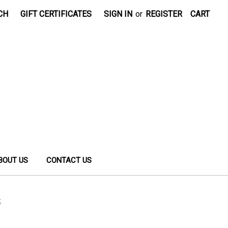
CH
GIFT CERTIFICATES
SIGN IN
or
REGISTER
CART
BOUT US
CONTACT US
t