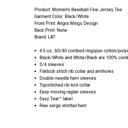
Product: Women's Baseball Fine Jersey Tee
Garment Color: Black/White
Front Print: Angra Wings Design
Back Print: None
Brand: LAT
4.5 oz., 60/40 combed ringspun cotton/polye
Black/White and White/Black are 100% comb
3/4 sleeves
Flatlock stitch rib collar and armholes
Double-needle hem sleeves
Topstitched rib-knit collar
Easy-moving raglan sleeves
Easy Tear™ label
Raw serge shirttail hem