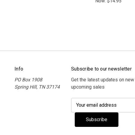
Now:
$14.95
Info
Subscribe to our newsletter
PO Box 1908
Get the latest updates on new
Spring Hill, TN 37174
upcoming sales
E
m
a
i
l