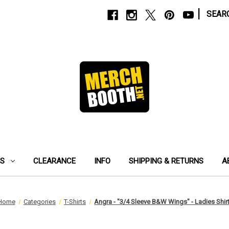
|
SEAR
ES
CLEARANCE
INFO
SHIPPING & RETURNS
A
Home
Categories
T-Shirts
Angra - "3/4 Sleeve B&W Wings" - Ladies Shir