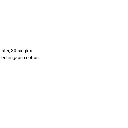
ster, 30 singles
ed ringspun cotton