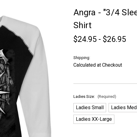
Angra - "3/4 Sl
Shirt
$24.95 - $26.95
Shipping:
Calculated at Checkout
Ladies Size:
(Required)
Ladies Small
Ladies Med
Ladies XX-Large