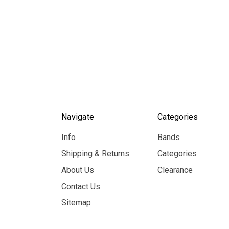
Navigate
Categories
Info
Bands
Shipping & Returns
Categories
About Us
Clearance
Contact Us
Sitemap