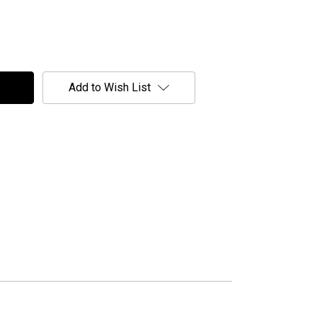
Add to Wish List