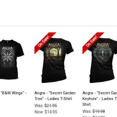
On Sale!
On Sale!
 "B&W Wings" -
Angra - "Secret Garden
Angra - "Secret Ga
Tree" - Ladies T-Shirt
Keyhole" - Ladies T
Shirt
Was:
$21.95
Was:
$19.98
Now:
$14.95