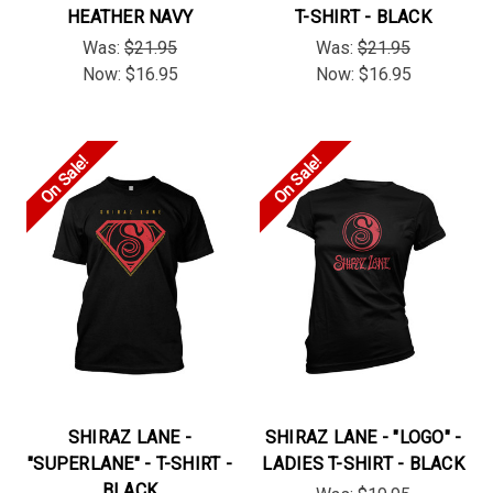
HEATHER NAVY
T-SHIRT - BLACK
Was:
$21.95
Was:
$21.95
Now:
$16.95
Now:
$16.95
On Sale!
On Sale!
SHIRAZ LANE -
SHIRAZ LANE - "LOGO" -
"SUPERLANE" - T-SHIRT -
LADIES T-SHIRT - BLACK
BLACK