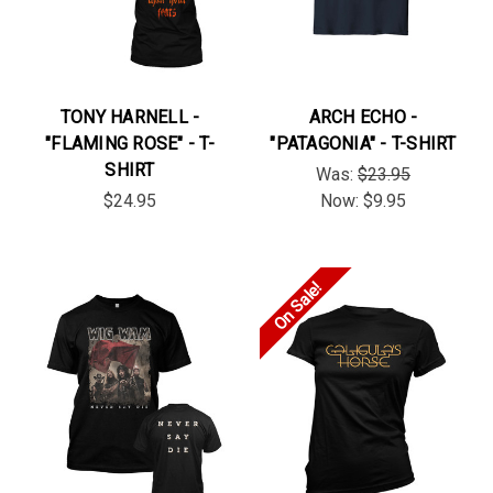
TONY HARNELL -
ARCH ECHO -
"FLAMING ROSE" - T-
"PATAGONIA" - T-SHIRT
SHIRT
Was:
$23.95
$24.95
Now:
$9.95
On Sale!