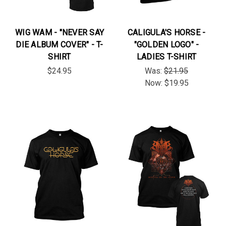
WIG WAM - "NEVER SAY
CALIGULA'S HORSE -
DIE ALBUM COVER" - T-
"GOLDEN LOGO" -
SHIRT
LADIES T-SHIRT
$24.95
Was:
$21.95
Now:
$19.95