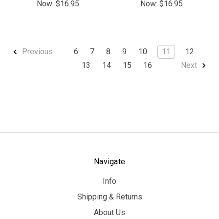
Now:
$16.95
Now:
$16.95
6
7
8
9
10
11
12
Previous
13
14
15
16
Next
Navigate
Info
Shipping & Returns
About Us