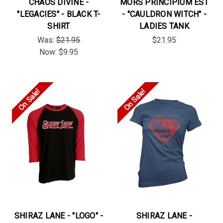
CHAOS DIVINE -
MORS PRINCIPIUM EST
"LEGACIES" - BLACK T-
- "CAULDRON WITCH" -
SHIRT
LADIES TANK
Was:
$21.95
$21.95
Now:
$9.95
On Sale!
On Sale!
SHIRAZ LANE - "LOGO" -
SHIRAZ LANE -