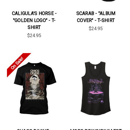
CALIGULA'S HORSE -
SCARAB - "ALBUM
"GOLDEN LOGO" - T-
COVER" - T-SHIRT
SHIRT
$24.95
$24.95
On Sale!