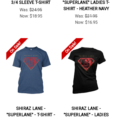
3/4 SLEEVE T-SHIRT
"SUPERLANE" LADIES T-
SHIRT - HEATHER NAVY
Was:
$24.95
Now:
$18.95
Was:
$21.95
Now:
$16.95
On Sale!
On Sale!
SHIRAZ LANE -
SHIRAZ LANE -
"SUPERLANE" - T-SHIRT -
"SUPERLANE" - LADIES