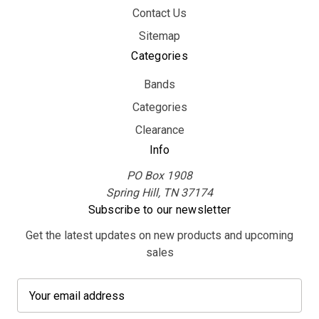
Contact Us
Sitemap
Categories
Bands
Categories
Clearance
Info
PO Box 1908
Spring Hill, TN 37174
Subscribe to our newsletter
Get the latest updates on new products and upcoming
sales
E
m