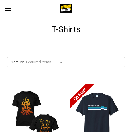
T-Shirts
Sort By:
On Sale!