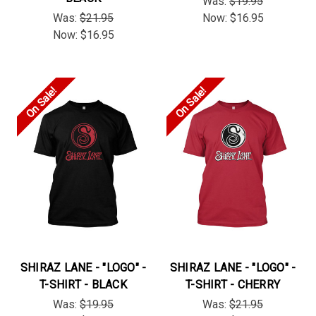
Was:
$19.95
Was:
$21.95
Now:
$16.95
Now:
$16.95
On Sale!
On Sale!
SHIRAZ LANE - "LOGO" -
SHIRAZ LANE - "LOGO" -
T-SHIRT - BLACK
T-SHIRT - CHERRY
Was:
$19.95
Was:
$21.95