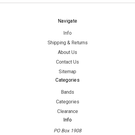
Navigate
Info
Shipping & Returns
About Us
Contact Us
Sitemap
Categories
Bands
Categories
Clearance
Info
PO Box 1908