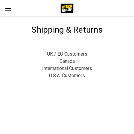
Shipping & Returns
UK / EU Customers
Canada
International Customers
U.S.A. Customers