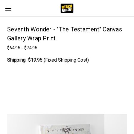
Seventh Wonder - "The Testament" Canvas
Gallery Wrap Print
$64.95 - $74.95
Shipping:
$19.95 (Fixed Shipping Cost)