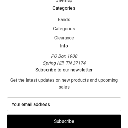
Sitemap
Categories
Bands
Categories
Clearance
Info
PO Box 1908
Spring Hill, TN 37174
Subscribe to our newsletter
Get the latest updates on new products and upcoming
sales
E
m
a
i