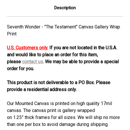
Description
Seventh Wonder - "The Testament" Canvas Gallery Wrap
Print
U.S. Customers only.
If you are not located in the U.S.A.
and would like to place an order for this item,
please
contact us
. We may be able to provide a special
order for you.
This product is not deliverable to a PO Box. Please
provide a residential address only.
Our Mounted Canvas is printed on high quality 17mil
canvas. The canvas print is gallery wrapped
on 1.25” thick frames for all sizes. We will ship no more
than one per box to avoid damage during shipping.