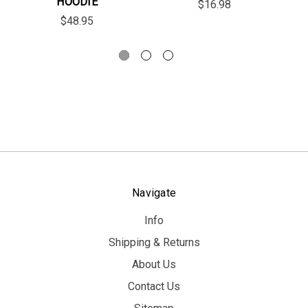
HOODIE
$16.98
$48.95
Navigate
Info
Shipping & Returns
About Us
Contact Us