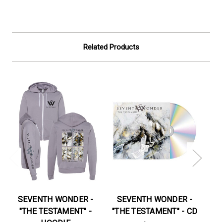
Related Products
SEVENTH WONDER -
SEVENTH WONDER -
S
"THE TESTAMENT" -
"THE TESTAMENT" - CD
"