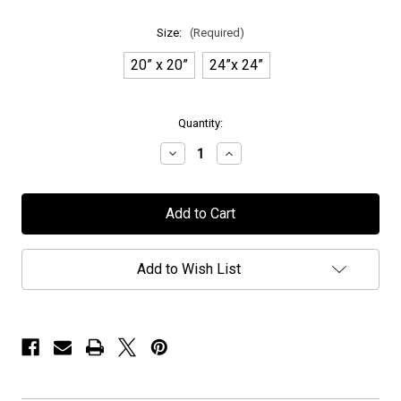
Size:
(Required)
20” x 20”
24”x 24”
in
Quantity:
stock
Decrease
Increase
Quantity
Quantity
of
of
Seventh
Seventh
Wonder
Wonder
-
-
"The
"The
Testament"
Testament"
Canvas
Canvas
Add to Wish List
Gallery
Gallery
Wrap
Wrap
Print
Print