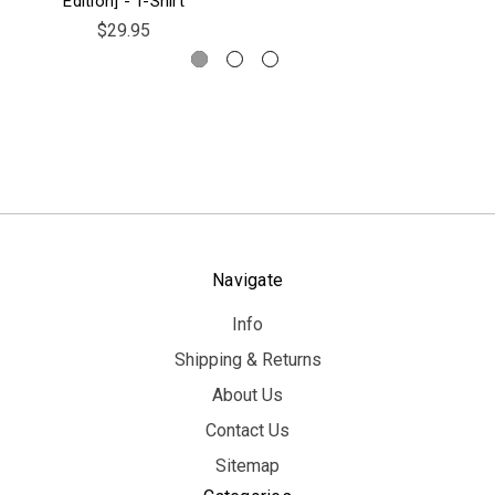
Edition] - T-Shirt
$29.95
Navigate
Info
Shipping & Returns
About Us
Contact Us
Sitemap