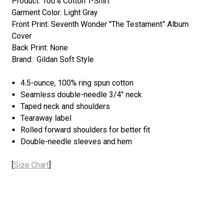
Product: 100% Cotton T-Shirt
Garment Color: Light Gray
Front Print: Seventh Wonder "The Testament” Album
Cover
Back Print: None
Brand: Gildan Soft Style
4.5-ounce, 100% ring spun cotton
Seamless double-needle 3/4" neck
Taped neck and shoulders
Tearaway label
Rolled forward shoulders for better fit
Double-needle sleeves and hem
[
Size Chart
]