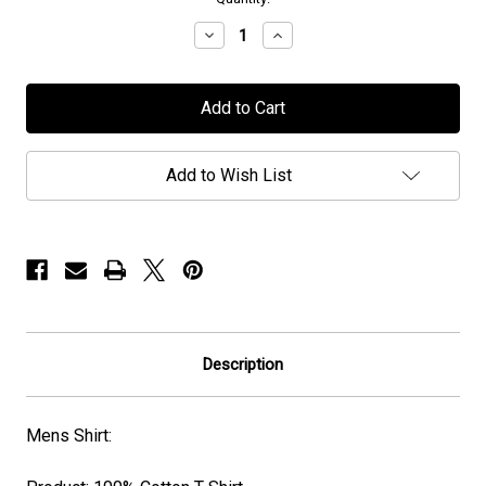
stock
Decrease
Increase
Quantity
Quantity
of
of
Seventh
Seventh
Wonder
Wonder
-
-
“The
“The
Testament”
Testament”
Album
Album
Add to Wish List
Cover
Cover
-
-
T-
T-
Shirt
Shirt
Description
Mens Shirt: