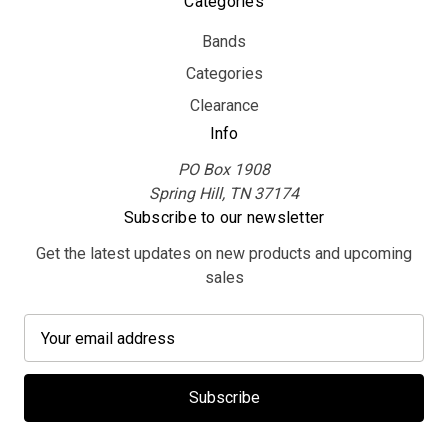
Categories
Bands
Categories
Clearance
Info
PO Box 1908
Spring Hill, TN 37174
Subscribe to our newsletter
Get the latest updates on new products and upcoming
sales
E
m
a
i
l
A