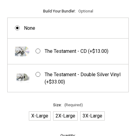
Build Your Bundle!:
Optional
None
The Testament - CD (+$13.00)
The Testament - Double Silver Vinyl
(+$33.00)
Size:
(Required)
X-Large
2X-Large
3X-Large
in
Quantity: