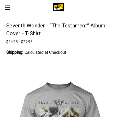
Seventh Wonder - “The Testament” Album
Cover - T-Shirt
$24.95 - $27.95
Shipping:
Calculated at Checkout