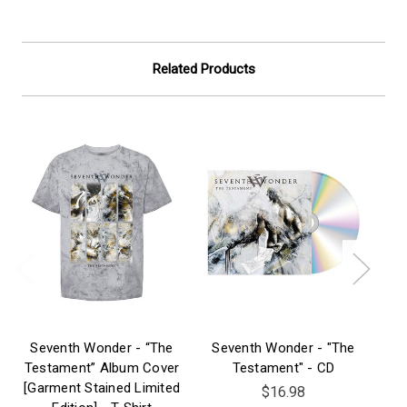
Related Products
Seventh Wonder - “The
Seventh Wonder - "The
S
Testament” Album Cover
Testament" - CD
[Garment Stained Limited
$16.98