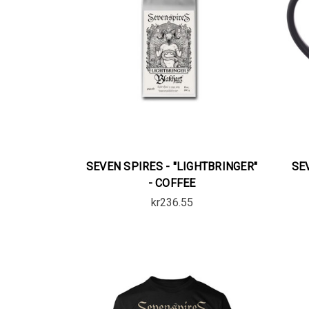
SEVEN SPIRES - "LIGHTBRINGER"
SE
- COFFEE
kr236.55