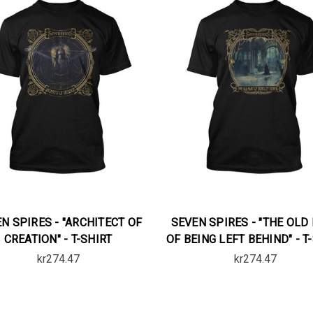
N SPIRES - "ARCHITECT OF
SEVEN SPIRES - "THE OLD
CREATION" - T-SHIRT
OF BEING LEFT BEHIND" - T
kr274.47
kr274.47