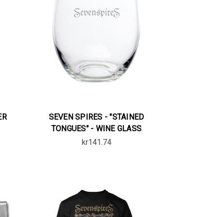
ER
SEVEN SPIRES - "STAINED
TONGUES" - WINE GLASS
kr141.74