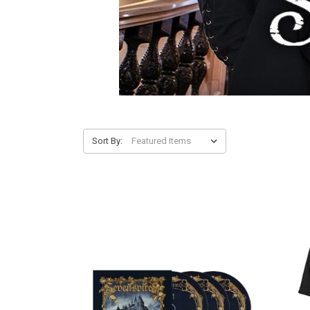
Sort By: