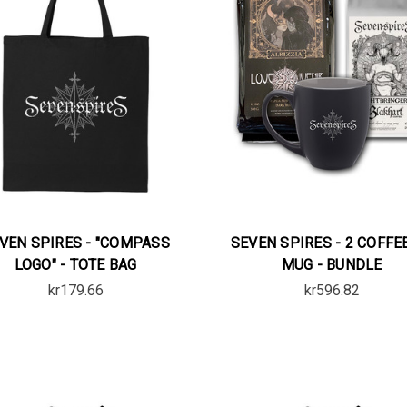
VEN SPIRES - "COMPASS
SEVEN SPIRES - 2 COFFE
LOGO" - TOTE BAG
MUG - BUNDLE
kr179.66
kr596.82