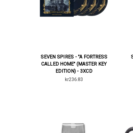
SEVEN SPIRES - "A FORTRESS
CALLED HOME" (MASTER KEY
EDITION) - 3XCD
kr236.83