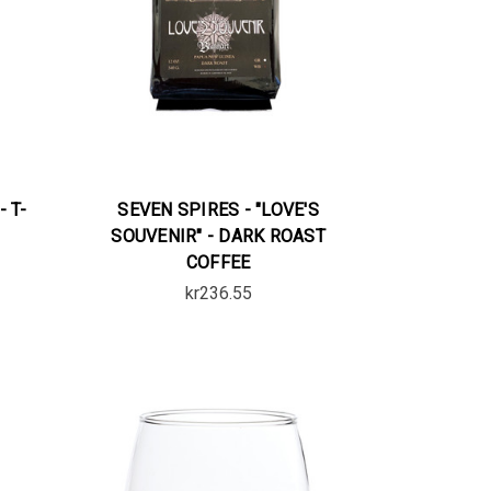
- T-
SEVEN SPIRES - "LOVE'S
SOUVENIR" - DARK ROAST
COFFEE
kr236.55