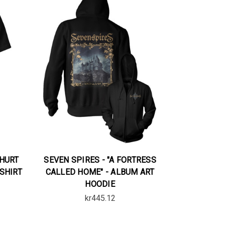
 HURT
SEVEN SPIRES - "A FORTRESS
-SHIRT
CALLED HOME" - ALBUM ART
HOODIE
kr445.12