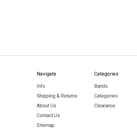
Navigate
Categories
Info
Bands
Shipping & Returns
Categories
About Us
Clearance
Contact Us
Sitemap