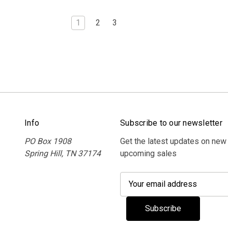
1
2
3
Info
Subscribe to our newsletter
PO Box 1908
Get the latest updates on new
Spring Hill, TN 37174
upcoming sales
E
m
a
i
l