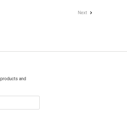
Next
 products and