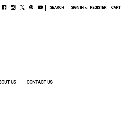
|
SEARCH
SIGN IN
or
REGISTER
CART
BOUT US
CONTACT US