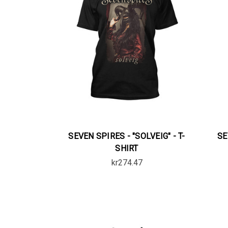
SEVEN SPIRES - "SOLVEIG" - T-
SE
SHIRT
kr274.47