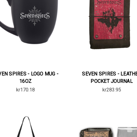
VEN SPIRES - LOGO MUG -
SEVEN SPIRES - LEATH
16OZ
POCKET JOURNAL
kr170.18
kr283.95