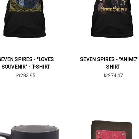
SEVEN SPIRES - "LOVES
SEVEN SPIRES - "ANIME" 
SOUVENIR" - T-SHIRT
SHIRT
kr283.95
kr274.47