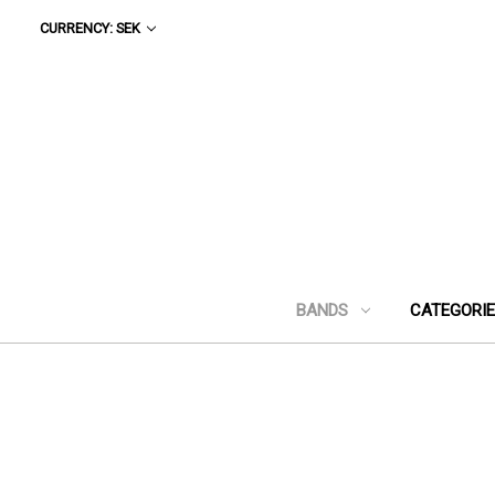
CURRENCY: SEK
BANDS
CATEGORI