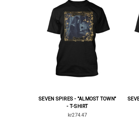
SEVEN SPIRES - "ALMOST TOWN"
SEVE
- T-SHIRT
kr274.47