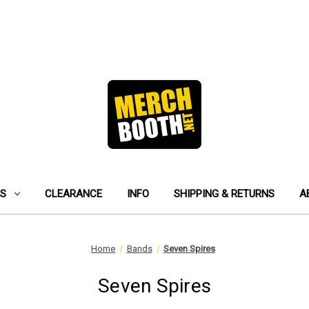
ES
CLEARANCE
INFO
SHIPPING & RETURNS
A
Home
Bands
Seven Spires
Seven Spires