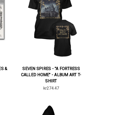
ES &
SEVEN SPIRES - "A FORTRESS
CALLED HOME" - ALBUM ART T-
SHIRT
kr274.47