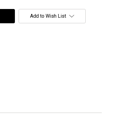
Add to Wish List