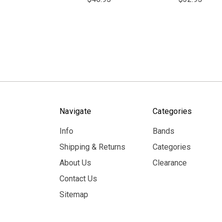
Navigate
Categories
Info
Bands
Shipping & Returns
Categories
About Us
Clearance
Contact Us
Sitemap