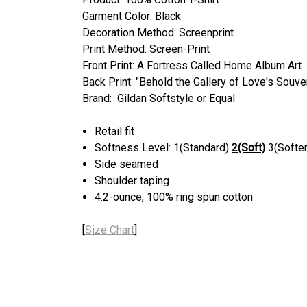
Garment Color: Black
Decoration Method: Screenprint
Print Method: Screen-Print
Front Print: A Fortress Called Home Album Art
Back Print: "Behold the Gallery of Love's Souve
Brand: Gildan Softstyle or Equal
Retail fit
Softness Level: 1(Standard)
2(Soft)
3(Softer
Side seamed
Shoulder taping
4.2-ounce, 100% ring spun cotton
[
Size Chart
]