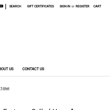
|
SEARCH
GIFT CERTIFICATES
SIGN IN
or
REGISTER
CART
BOUT US
CONTACT US
T-Shirt