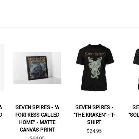
A
SEVEN SPIRES - "A
SEVEN SPIRES -
SE
D
FORTRESS CALLED
"THE KRAKEN" - T-
"SOL
HOME" - MATTE
SHIRT
CANVAS PRINT
$24.95
$64.95