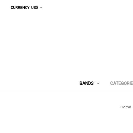
CURRENCY: USD
BANDS
CATEGORI
Home