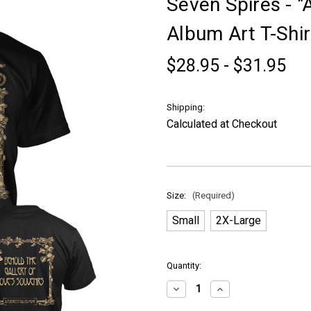
Seven Spires - "
Album Art T-Shir
$28.95 - $31.95
Shipping:
Calculated at Checkout
Size:
(Required)
Small
2X-Large
in
Quantity:
stock
Decrease
Increase
Quantity
Quantity
of
of