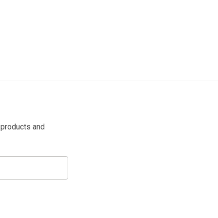
 products and