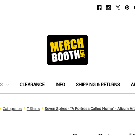
ES
CLEARANCE
INFO
SHIPPING & RETURNS
A
Categories
T-Shirts
Seven Spires - "A Fortress Called Home" - Album Art 