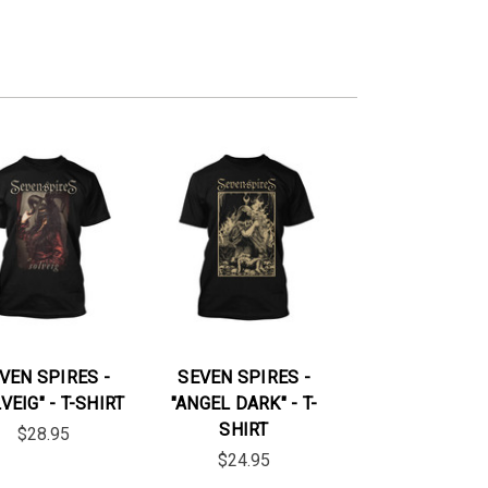
VEN SPIRES -
SEVEN SPIRES -
VEIG" - T-SHIRT
"ANGEL DARK" - T-
SHIRT
$28.95
$24.95