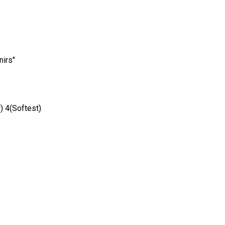
nirs"
) 4(Softest)