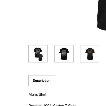
Description
Mens Shirt:
Product: 100% Cotton T-Shirt