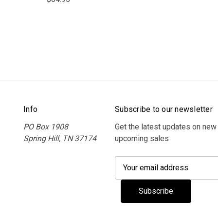
Info
Subscribe to our newsletter
PO Box 1908
Get the latest updates on new
Spring Hill, TN 37174
upcoming sales
E
m
a
i
l