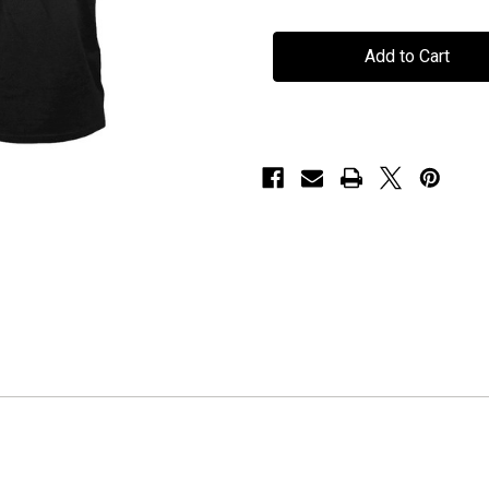
Seven
Seven
Spires
Spires
-
-
"A
"A
Fortress
Fortress
Called
Called
Home"
Home"
-
-
Album
Album
Art
Art
T-
T-
Shirt
Shirt