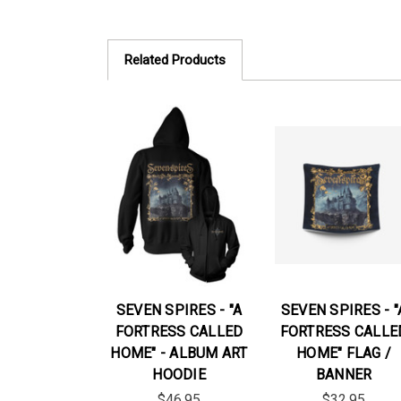
Related Products
SEVEN SPIRES - "A
SEVEN SPIRES - "
FORTRESS CALLED
FORTRESS CALLE
HOME" - ALBUM ART
HOME" FLAG /
HOODIE
BANNER
$46.95
$32.95