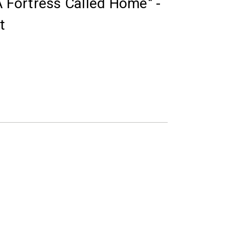
A Fortress Called Home" -
t