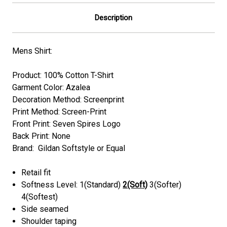
Description
Mens Shirt:
Product: 100% Cotton T-Shirt
Garment Color:
Azalea
Decoration Method: Screenprint
Print Method: Screen-Print
Front Print: Seven Spires Logo
Back Print: None
Brand: Gildan Softstyle or Equal
Retail fit
Softness Level: 1(Standard)
2(Soft)
3(Softer)
4(Softest)
Side seamed
Shoulder taping