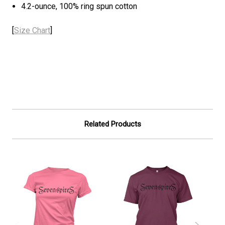
4.2-ounce, 100% ring spun cotton
[
Size Chart
]
Related Products