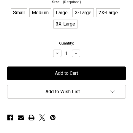
Size:
(Required)
Small
Medium
Large
X-Large
2X-Large
3X-Large
in
Quantity:
stock
Decrease
Increase
Quantity
Quantity
of
of
Seven
Seven
Spires
Spires
-
-
"Logo"
"Logo"
-
-
Pink
Pink
Add to Wish List
T-
T-
Shirt
Shirt