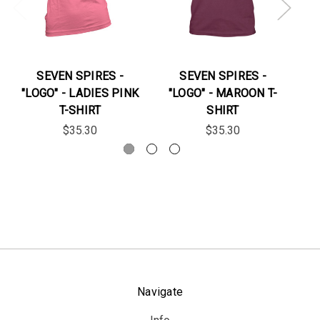
SEVEN SPIRES -
SEVEN SPIRES -
"LOGO" - LADIES PINK
"LOGO" - MAROON T-
T-SHIRT
SHIRT
$35.30
$35.30
Navigate