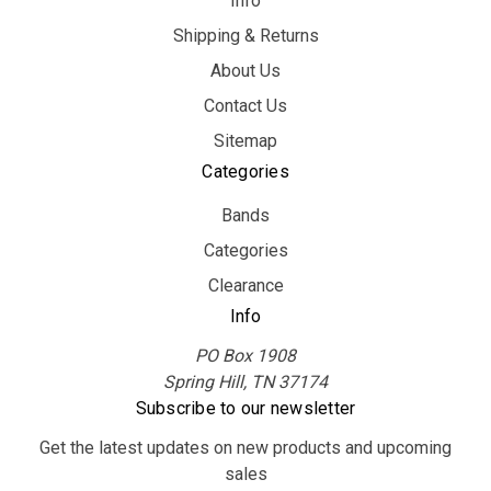
Info
Shipping & Returns
About Us
Contact Us
Sitemap
Categories
Bands
Categories
Clearance
Info
PO Box 1908
Spring Hill, TN 37174
Subscribe to our newsletter
Get the latest updates on new products and upcoming
sales