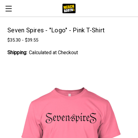
Seven Spires - "Logo" - Pink T-Shirt
$35.30 - $39.55
Shipping:
Calculated at Checkout