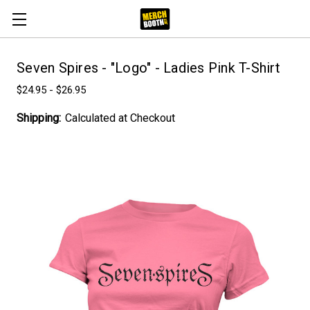
Seven Spires - "Logo" - Ladies Pink T-Shirt
$24.95 - $26.95
Shipping:
Calculated at Checkout