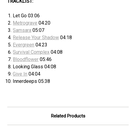
TRACKLIST:
Let Go 03:06
Metrograve
04:20
Samsara
05:07
Release Your Shadow
04:18
Evergreen
04:23
Survival Complex
04:08
Bloodflower
05:46
Looking Glass 04:08
Give In
04:04
Innerdeeps 05:38
Related Products