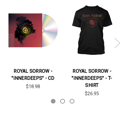
ROYAL SORROW -
ROYAL SORROW -
"INNERDEEPS" - CD
"INNERDEEPS" - T-
"J
SHIRT
$18.98
$26.95