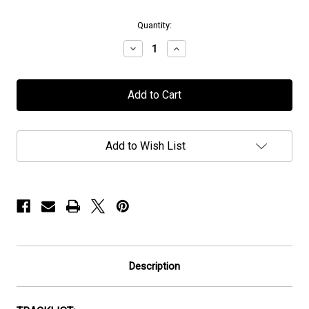
in
Quantity:
stock
Decrease
Increase
Quantity
Quantity
of
of
Royal
Royal
Sorrow
Sorrow
-
-
"Innerdeeps"
"Innerdeeps"
-
-
Neon
Neon
Add to Wish List
Orange
Orange
Vinyl
Vinyl
Description