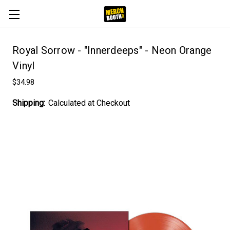
Royal Sorrow - "Innerdeeps" - Neon Orange
Vinyl
$34.98
Shipping:
Calculated at Checkout