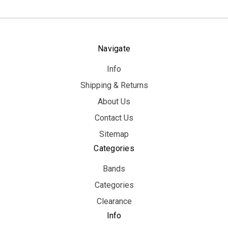
Navigate
Info
Shipping & Returns
About Us
Contact Us
Sitemap
Categories
Bands
Categories
Clearance
Info