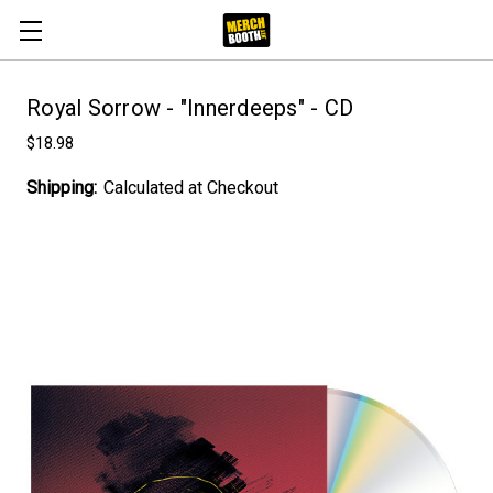
Royal Sorrow - "Innerdeeps" - CD
$18.98
Shipping:
Calculated at Checkout