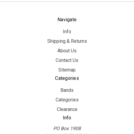
Navigate
Info
Shipping & Returns
About Us
Contact Us
Sitemap
Categories
Bands
Categories
Clearance
Info
PO Box 1908