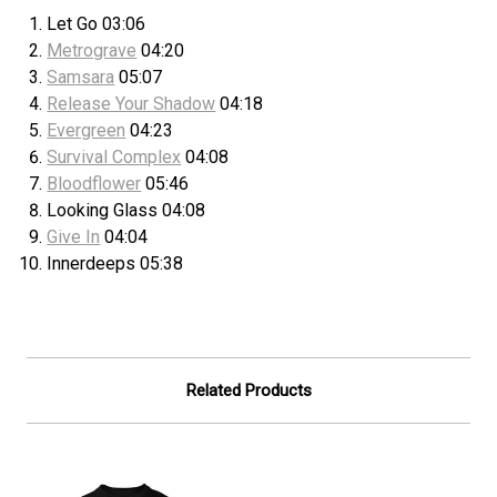
Let Go 03:06
Metrograve
04:20
Samsara
05:07
Release Your Shadow
04:18
Evergreen
04:23
Survival Complex
04:08
Bloodflower
05:46
Looking Glass 04:08
Give In
04:04
Innerdeeps 05:38
Related Products