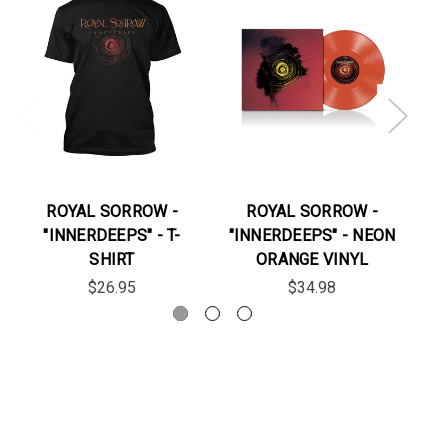
ROYAL SORROW -
ROYAL SORROW -
"INNERDEEPS" - T-
"INNERDEEPS" - NEON
"J
SHIRT
ORANGE VINYL
$26.95
$34.98