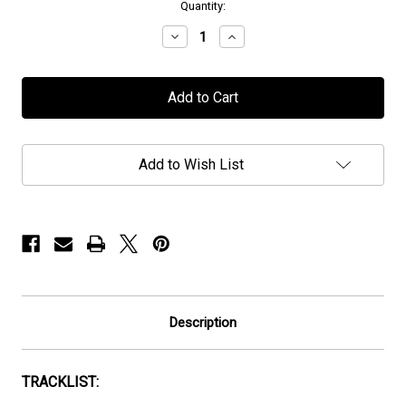
in
Quantity:
stock
Decrease
Increase
Quantity
Quantity
of
of
Royal
Royal
Sorrow
Sorrow
-
-
"Innerdeeps"
"Innerdeeps"
-
-
CD
CD
Add to Wish List
Description
TRACKLIST: