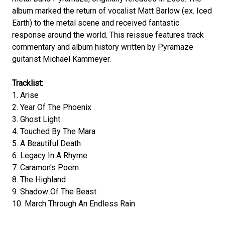
album marked the return of vocalist Matt Barlow (ex. Iced
Earth) to the metal scene and received fantastic
response around the world. This reissue features track
commentary and album history written by Pyramaze
guitarist Michael Kammeyer.
Tracklist:
1. Arise
2. Year Of The Phoenix
3. Ghost Light
4. Touched By The Mara
5. A Beautiful Death
6. Legacy In A Rhyme
7. Caramon's Poem
8. The Highland
9. Shadow Of The Beast
10. March Through An Endless Rain