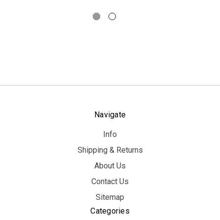
Navigate
Info
Shipping & Returns
About Us
Contact Us
Sitemap
Categories