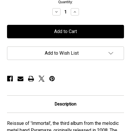
in
Quantity:
stock
Decrease
Increase
Quantity
Quantity
of
of
Pyramaze
Pyramaze
-
-
"Immortal"
"Immortal"
-
-
CD
CD
Add to Wish List
Description
Reissue of 'Immortal', the third album from the melodic
metal band Pyramaze, originally released in 2008. The