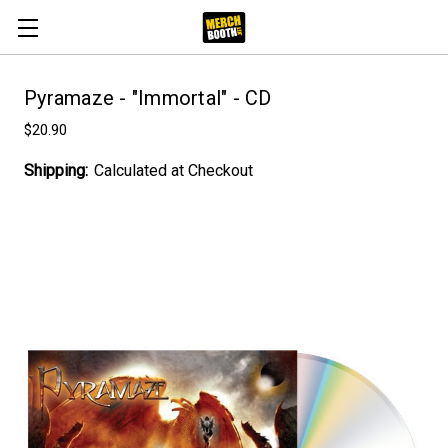
Pyramaze - "Immortal" - CD
$20.90
Shipping:
Calculated at Checkout