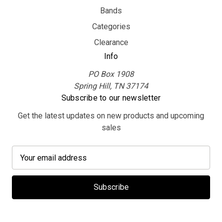
Bands
Categories
Clearance
Info
PO Box 1908
Spring Hill, TN 37174
Subscribe to our newsletter
Get the latest updates on new products and upcoming
sales
E
m
a
i
l
A