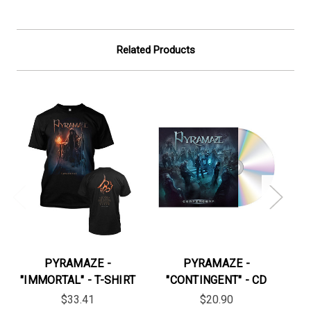
Related Products
PYRAMAZE -
PYRAMAZE -
"IMMORTAL" - T-SHIRT
"CONTINGENT" - CD
"
$33.41
$20.90