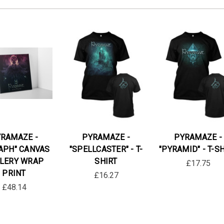
RAMAZE -
PYRAMAZE -
PYRAMAZE -
TAPH" CANVAS
"SPELLCASTER" - T-
"PYRAMID" - T-S
LERY WRAP
SHIRT
£17.75
PRINT
£16.27
£48.14