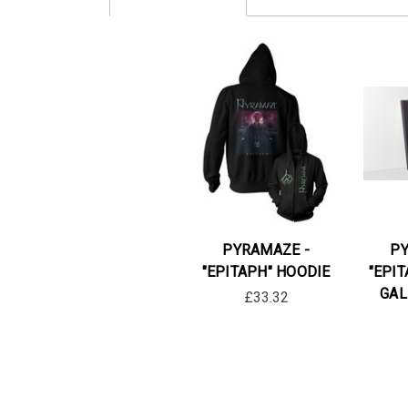
PYRAMAZE -
PY
"EPITAPH" HOODIE
"EPI
GAL
£33.32