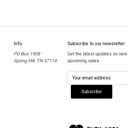
Info
Subscribe to our newsletter
PO Box 1908
Get the latest updates on new
Spring Hill, TN 37174
upcoming sales
E
m
a
i
l
A
d
d