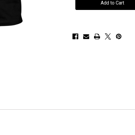
"Epitaph"
"Epitaph"
-
-
T-
T-
Shirt
Shirt