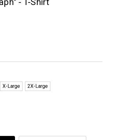
ph" - T-Shirt
X-Large
2X-Large