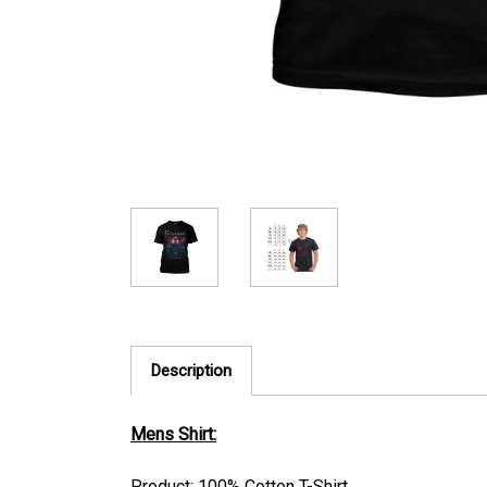
Description
Mens Shirt:
Product: 100% Cotton T-Shirt