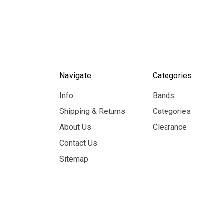
Navigate
Categories
Info
Bands
Shipping & Returns
Categories
About Us
Clearance
Contact Us
Sitemap