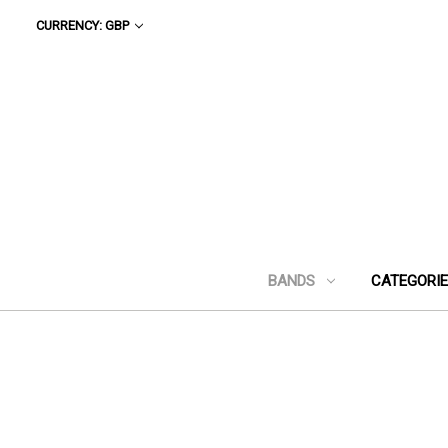
CURRENCY: GBP
BANDS
CATEGORI