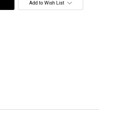
Add to Wish List