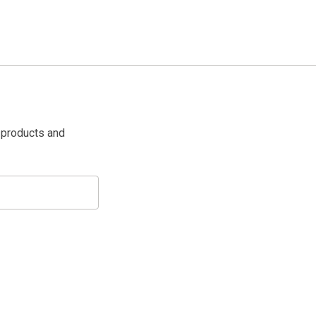
 products and