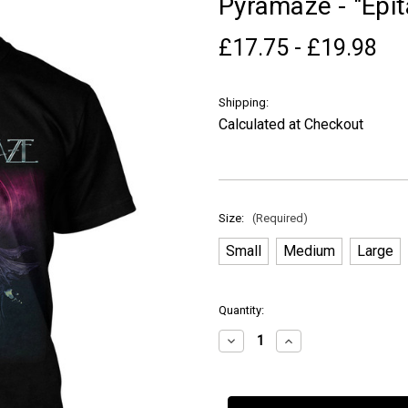
Pyramaze - "Epita
£17.75 - £19.98
Shipping:
Calculated at Checkout
Size:
(Required)
Small
Medium
Large
in
Quantity:
stock
Decrease
Increase
Quantity
Quantity
of
of
Pyramaze
Pyramaze
-
-