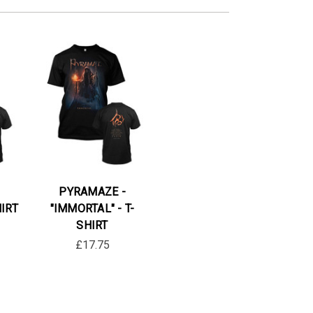
PYRAMAZE -
HIRT
"IMMORTAL" - T-
SHIRT
£17.75