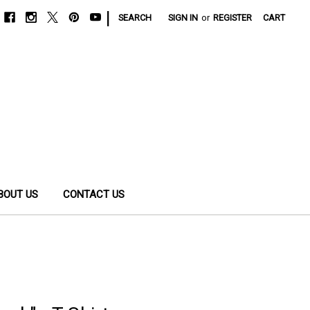
|
SEARCH
SIGN IN
or
REGISTER
CART
BOUT US
CONTACT US