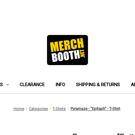
ES
CLEARANCE
INFO
SHIPPING & RETURNS
A
Home
Categories
T-Shirts
Pyramaze - "Epitaph" - T-Shirt