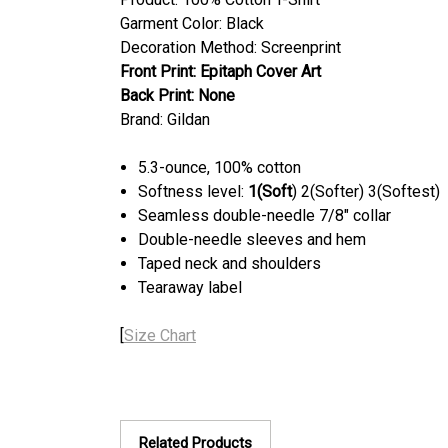
Garment Color: Black
Decoration Method: Screenprint
Front Print:
Epitaph Cover Art
Back Print:
None
Brand: Gildan
5.3-ounce, 100% cotton
Softness level:
1(Soft
) 2(Softer) 3(Softest)
Seamless double-needle 7/8" collar
Double-needle sleeves and hem
Taped neck and shoulders
Tearaway label
[
Size Chart
Related Products