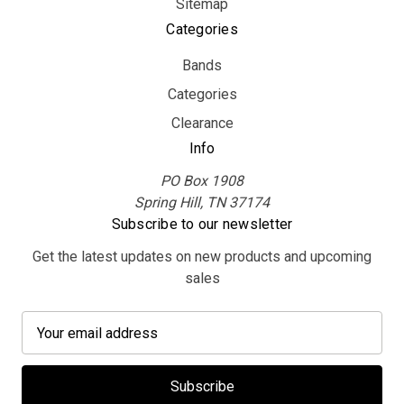
Sitemap
Categories
Bands
Categories
Clearance
Info
PO Box 1908
Spring Hill, TN 37174
Subscribe to our newsletter
Get the latest updates on new products and upcoming
sales
E
m
a
i