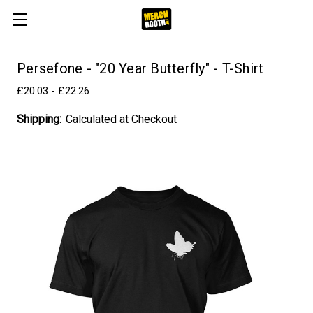
Persefone - "20 Year Butterfly" - T-Shirt
£20.03 - £22.26
Shipping:
Calculated at Checkout