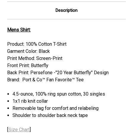
Description
Mens Shirt:
Product: 100% Cotton T-Shirt
Garment Color: Black
Print Method: Screen-Print
Front Print: Butterfly
Back Print: Persefone -"20 Year Butterfly" Design
Brand: Port & Co™ Fan Favorite™ Tee
4.5-ounce, 100% ring spun cotton, 30 singles
1x1 rib knit collar
Removable tag for comfort and relabeling
Shoulder to shoulder back neck tape
[
Size Chart
]