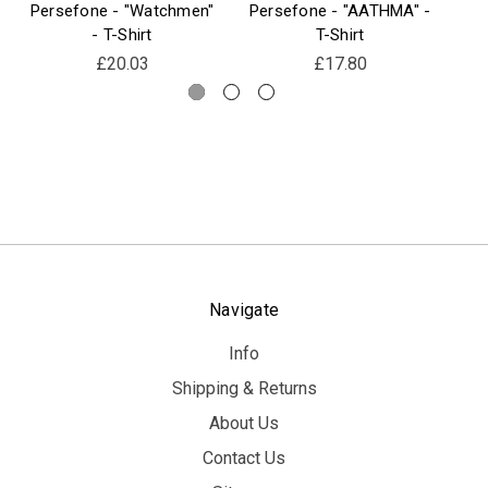
Persefone - "Watchmen"
Persefone - "AATHMA" -
Pe
- T-Shirt
T-Shirt
£20.03
£17.80
Navigate
Info
Shipping & Returns
About Us
Contact Us