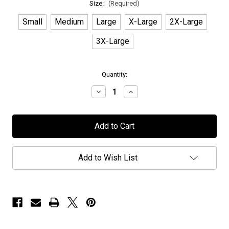
Size:
(Required)
Small
Medium
Large
X-Large
2X-Large
3X-Large
in
Quantity:
stock
Decrease
Increase
Quantity
Quantity
of
of
Persefone
Persefone
-
-
"20
"20
Year
Year
Butterfly"
Butterfly"
-
-
Add to Wish List
T-
T-
Shirt
Shirt