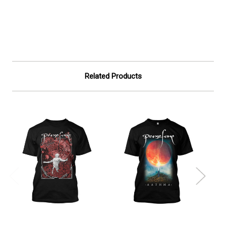
Related Products