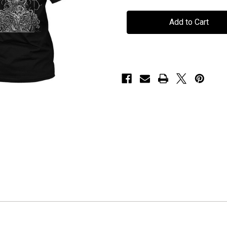
Persefone
Persefone
-
-
"20
"20
Year
Year
Butterfly"
Butterfly"
-
-
T-
T-
Shirt
Shirt