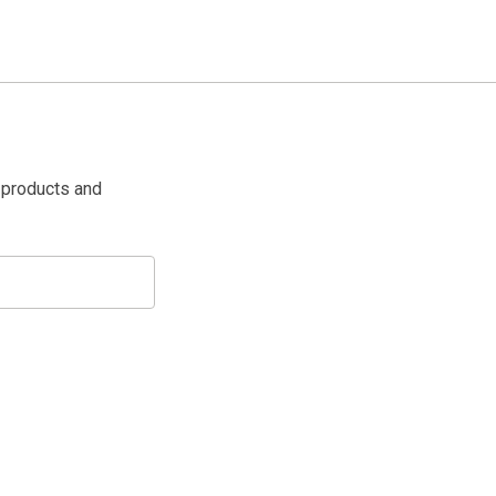
 products and