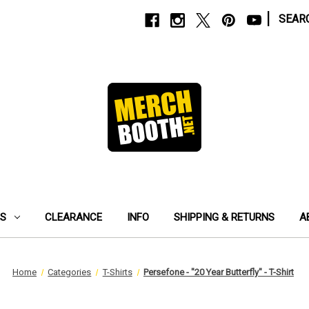
|
SEAR
ES
CLEARANCE
INFO
SHIPPING & RETURNS
A
Home
Categories
T-Shirts
Persefone - "20 Year Butterfly" - T-Shirt