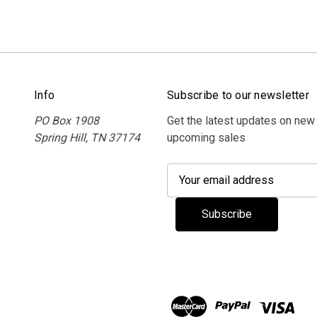
Info
Subscribe to our newsletter
PO Box 1908
Get the latest updates on new
Spring Hill, TN 37174
upcoming sales
E
m
a
i
l
A
d
d
r