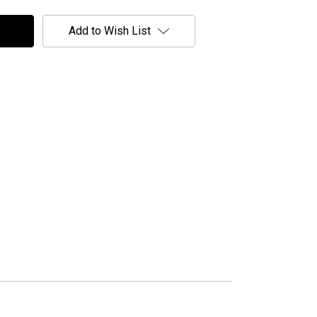
Add to Wish List