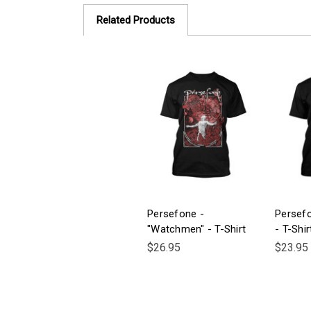
Related Products
Persefone -
Persef
"Watchmen" - T-Shirt
- T-Shir
$26.95
$23.95