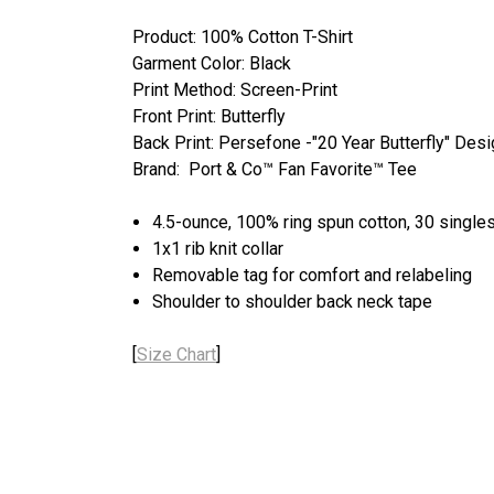
Product: 100% Cotton T-Shirt
Garment Color: Black
Print Method: Screen-Print
Front Print: Butterfly
Back Print: Persefone -"20 Year Butterfly" Des
Brand: Port & Co™ Fan Favorite™ Tee
4.5-ounce, 100% ring spun cotton, 30 single
1x1 rib knit collar
Removable tag for comfort and relabeling
Shoulder to shoulder back neck tape
[
Size Chart
]