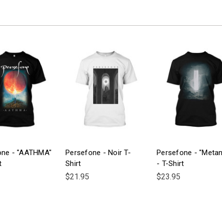
one - "AATHMA"
Persefone - Noir T-
Persefone - "Metan
t
Shirt
- T-Shirt
$21.95
$23.95