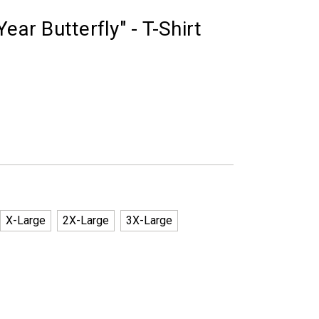
ear Butterfly" - T-Shirt
X-Large
2X-Large
3X-Large