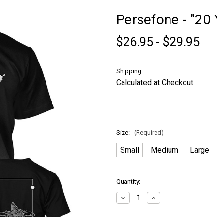
Persefone - "20 Y
$26.95 - $29.95
Shipping:
Calculated at Checkout
Size:
(Required)
Small
Medium
Large
in
Quantity:
stock
Decrease
Increase
Quantity
Quantity
of
of