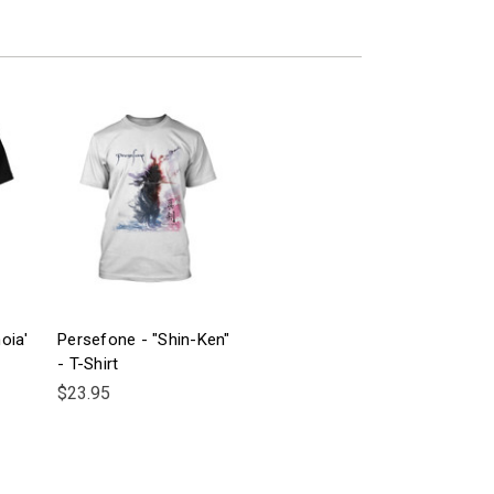
oia'
Persefone - "Shin-Ken"
- T-Shirt
$23.95