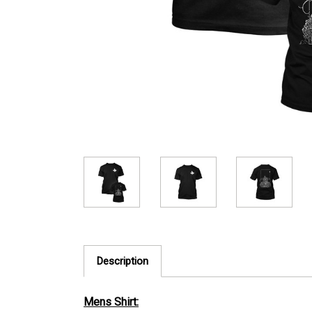
Description
Mens Shirt: