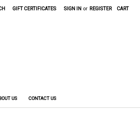
CH
GIFT CERTIFICATES
SIGN IN
or
REGISTER
CART
BOUT US
CONTACT US