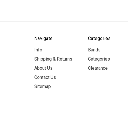
Navigate
Categories
Info
Bands
Shipping & Returns
Categories
About Us
Clearance
Contact Us
Sitemap