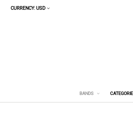
CURRENCY: USD
BANDS
CATEGORI