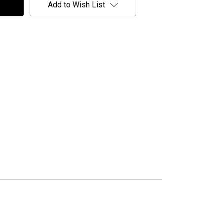
Add to Wish List