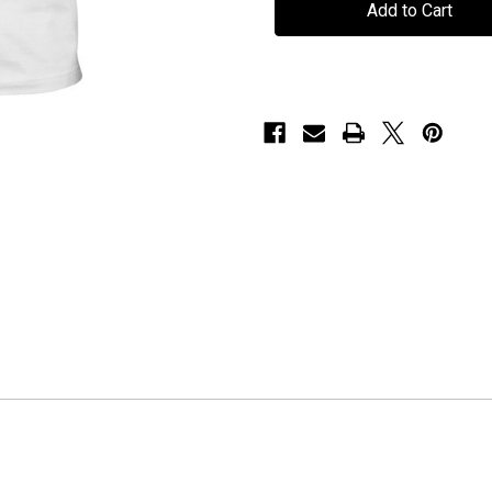
"Logo"
"Logo"
-
-
White
White
T-
T-
Shirt
Shirt