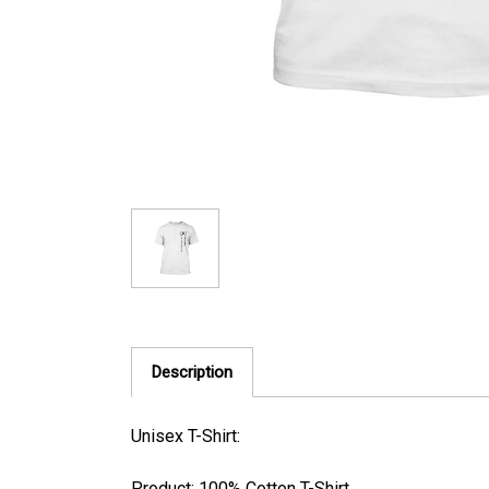
Description
Unisex T-Shirt:
Product: 100% Cotton T-Shirt