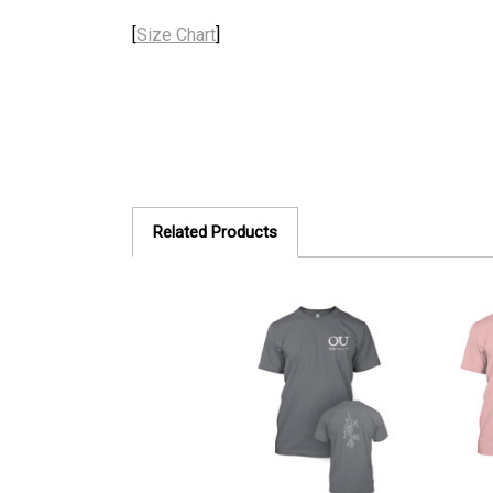
[
Size Chart
]
Related Products