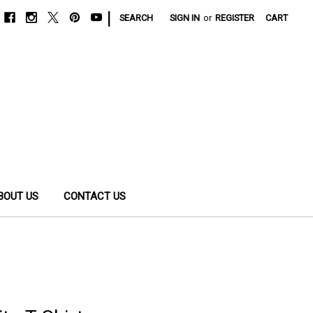
|
SEARCH
SIGN IN
or
REGISTER
CART
BOUT US
CONTACT US