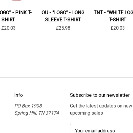
LOGO" - PINK T-
OU - "LOGO" - LONG
TNT - "WHITE LOG
SHIRT
SLEEVE T-SHIRT
T-SHIRT
£20.03
£25.98
£20.03
Info
Subscribe to our newsletter
PO Box 1908
Get the latest updates on new
Spring Hill, TN 37174
upcoming sales
E