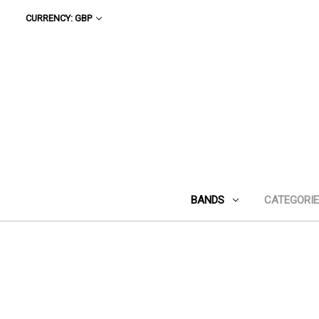
CURRENCY: GBP
BANDS
CATEGORI