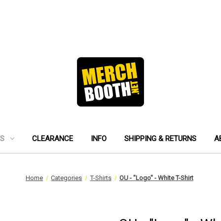
ES
CLEARANCE
INFO
SHIPPING & RETURNS
A
Home
Categories
T-Shirts
OU - "Logo" - White T-Shirt