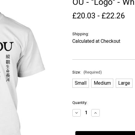
OU - "Logo" - Whi
£20.03 - £22.26
Shipping:
Calculated at Checkout
Size:
(Required)
Small
Medium
Large
in
Quantity:
stock
Decrease
Increase
Quantity
Quantity
of
of
OU
OU
-
-