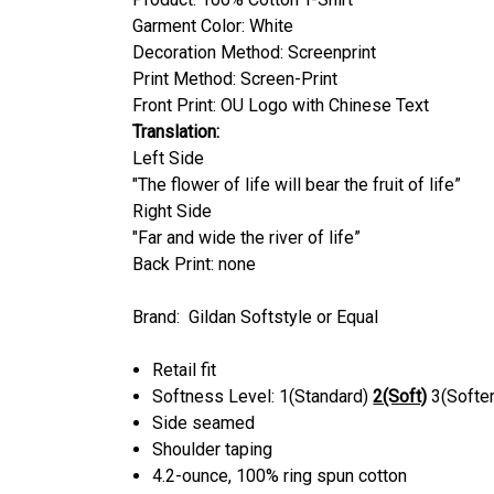
Garment Color:
White
Decoration Method: Screenprint
Print Method: Screen-Print
Front Print: OU Logo with Chinese Text
Translation:
Left Side
"The flower of life will bear the fruit of life”
Right Side
"Far and wide the river of life”
Back Print: none
Brand: Gildan Softstyle or Equal
Retail fit
Softness Level: 1(Standard)
2(Soft)
3(Softer
Side seamed
Shoulder taping
4.2-ounce, 100% ring spun cotton