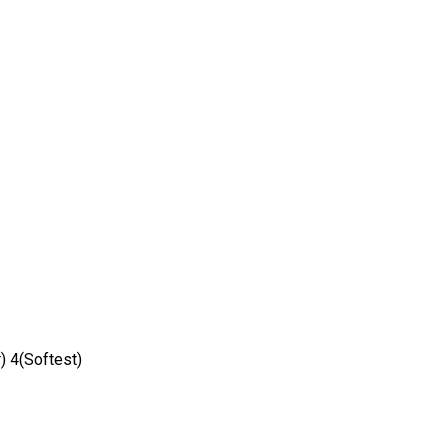
) 4(Softest)