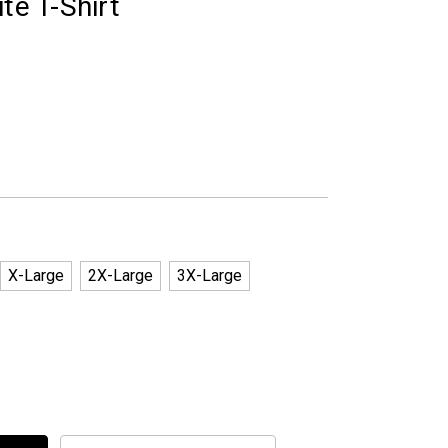
te T-Shirt
X-Large
2X-Large
3X-Large