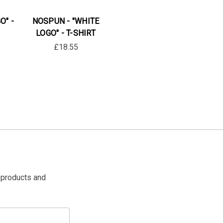
O" -
NOSPUN - "WHITE
LOGO" - T-SHIRT
£18.55
 products and