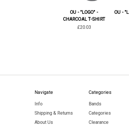
OU - "LOGO" -
OU - "
CHARCOAL T-SHIRT
£20.03
Navigate
Categories
Info
Bands
Shipping & Returns
Categories
About Us
Clearance