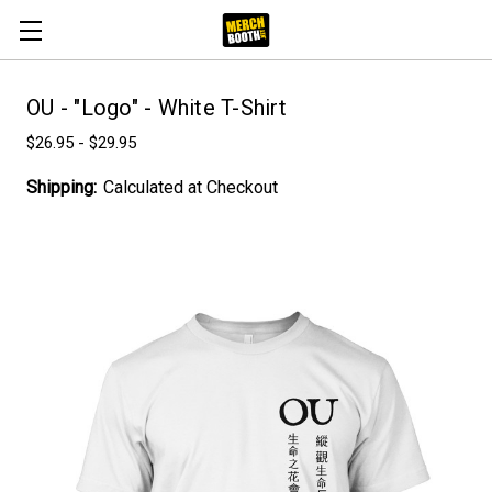
OU - "Logo" - White T-Shirt
$26.95 - $29.95
Shipping:
Calculated at Checkout