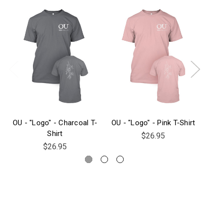
OU - "Logo" - Charcoal T-
OU - "Logo" - Pink T-Shirt
Shirt
$26.95
$26.95