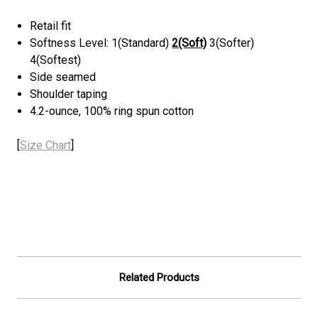
Retail fit
Softness Level: 1(Standard)
2(Soft)
3(Softer)
4(Softest)
Side seamed
Shoulder taping
4.2-ounce, 100% ring spun cotton
[
Size Chart
]
Related Products