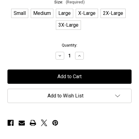
Size:
(Required)
Small
Medium
Large
X-Large
2X-Large
3X-Large
in
Quantity:
stock
Decrease
Increase
Quantity
Quantity
of
of
OU
OU
-
-
"Logo"
"Logo"
-
-
White
White
T-
T-
Add to Wish List
Shirt
Shirt