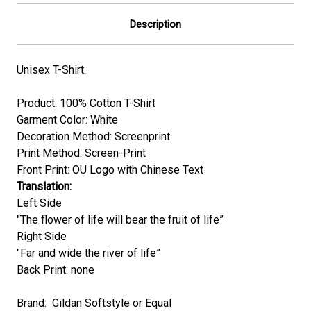
Description
Unisex T-Shirt:
Product: 100% Cotton T-Shirt
Garment Color:
White
Decoration Method: Screenprint
Print Method: Screen-Print
Front Print: OU Logo with Chinese Text
Translation:
Left Side
"The flower of life will bear the fruit of life”
Right Side
"Far and wide the river of life”
Back Print: none
Brand: Gildan Softstyle or Equal