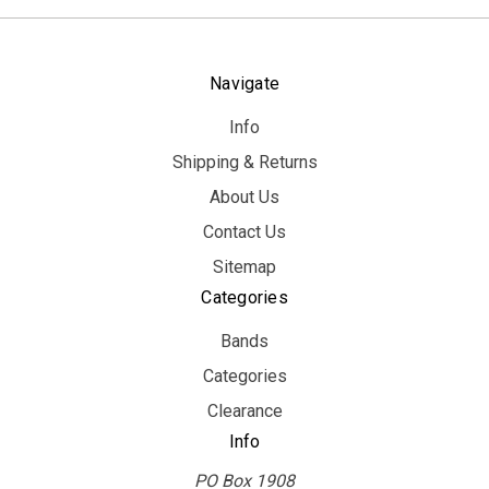
Navigate
Info
Shipping & Returns
About Us
Contact Us
Sitemap
Categories
Bands
Categories
Clearance
Info
PO Box 1908