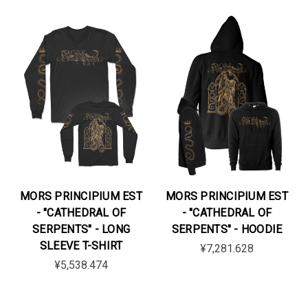
MORS PRINCIPIUM EST
MORS PRINCIPIUM EST
- "CATHEDRAL OF
- "CATHEDRAL OF
SERPENTS" - LONG
SERPENTS" - HOODIE
SLEEVE T-SHIRT
¥7,281.628
¥5,538.474