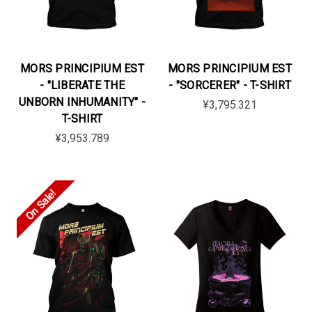
MORS PRINCIPIUM EST
MORS PRINCIPIUM EST
- "LIBERATE THE
- "SORCERER" - T-SHIRT
UNBORN INHUMANITY" -
¥3,795.321
T-SHIRT
¥3,953.789
On Sale!