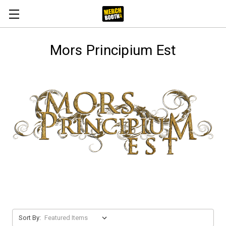
Mors Principium Est
Sort By: