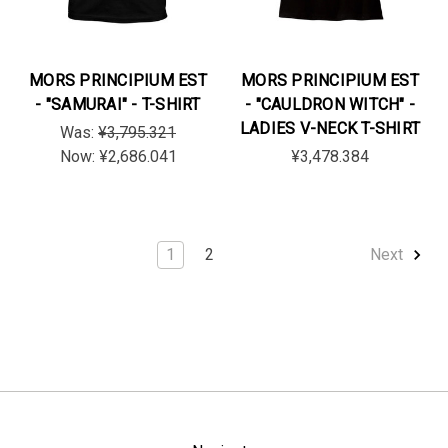
MORS PRINCIPIUM EST
MORS PRINCIPIUM EST
- "SAMURAI" - T-SHIRT
- "CAULDRON WITCH" -
LADIES V-NECK T-SHIRT
Was:
¥3,795.321
Now:
¥2,686.041
¥3,478.384
1
2
Next