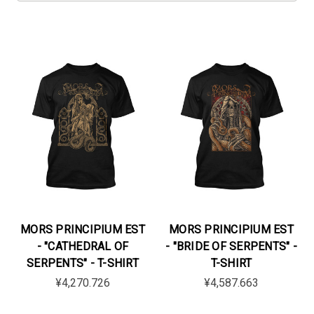
MORS PRINCIPIUM EST
MORS PRINCIPIUM EST
- "CATHEDRAL OF
- "BRIDE OF SERPENTS" -
SERPENTS" - T-SHIRT
T-SHIRT
¥4,270.726
¥4,587.663