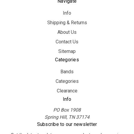
Navigate
Info
Shipping & Returns
About Us
Contact Us
Sitemap
Categories
Bands
Categories
Clearance
Info
PO Box 1908
Spring Hill, TN 37174
Subscribe to our newsletter