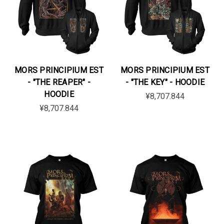
MORS PRINCIPIUM EST
MORS PRINCIPIUM EST
- "THE REAPER" -
- "THE KEY" - HOODIE
HOODIE
¥8,707.844
¥8,707.844