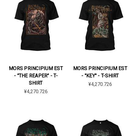
MORS PRINCIPIUM EST
MORS PRINCIPIUM EST
- "THE REAPER" - T-
- "KEY" - T-SHIRT
SHIRT
¥4,270.726
¥4,270.726