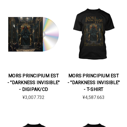
MORS PRINCIPIUM EST
MORS PRINCIPIUM EST
- "DARKNESS INVISIBLE"
- "DARKNESS INVISIBLE"
- DIGIPAK/CD
- T-SHIRT
¥3,007.732
¥4,587.663