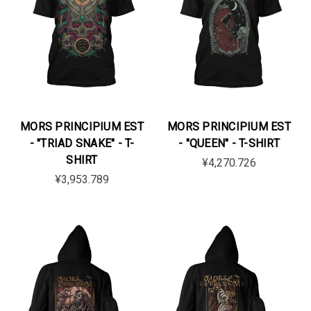
MORS PRINCIPIUM EST
MORS PRINCIPIUM EST
- "TRIAD SNAKE" - T-
- "QUEEN" - T-SHIRT
SHIRT
¥4,270.726
¥3,953.789