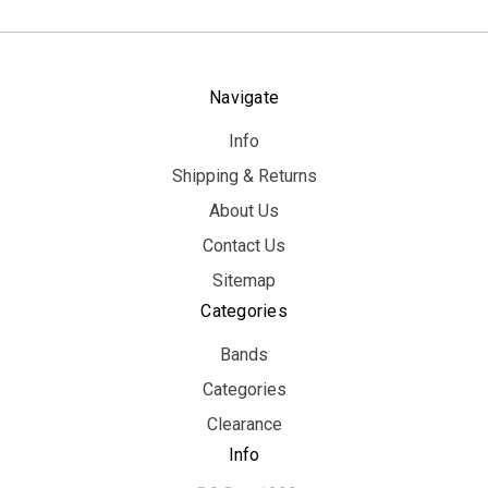
Navigate
Info
Shipping & Returns
About Us
Contact Us
Sitemap
Categories
Bands
Categories
Clearance
Info