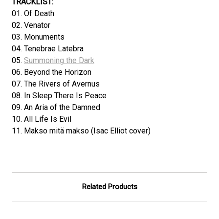
TRACKLIST:
01. Of Death
02. Venator
03. Monuments
04. Tenebrae Latebra
05.
Summoning the Dark
06. Beyond the Horizon
07. The Rivers of Avernus
08. In Sleep There Is Peace
09. An Aria of the Damned
10. All Life Is Evil
11. Makso mitä makso (Isac Elliot cover)
Related Products