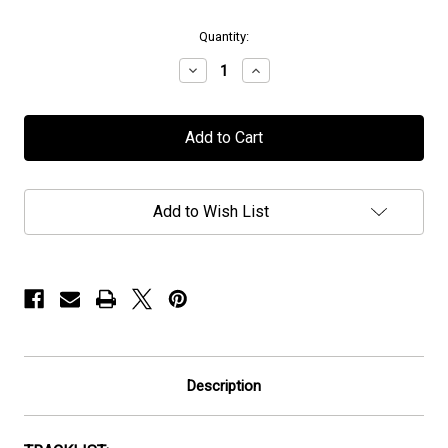
in
Quantity:
stock
Decrease
Increase
Quantity
Quantity
of
of
Mors
Mors
Principium
Principium
Est
Est
-
-
"Darkness
"Darkness
Invisible"
Invisible"
Add to Wish List
-
-
Digipak/CD
Digipak/CD
Description