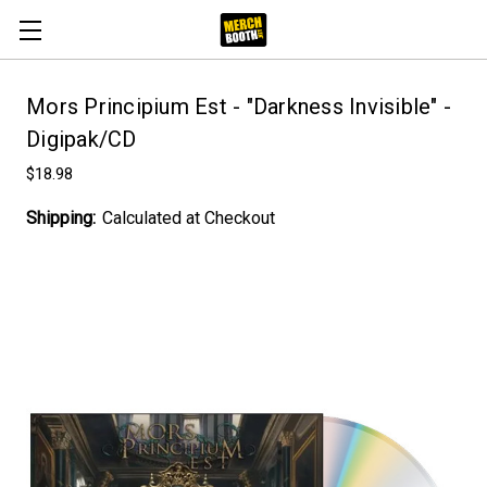
Mors Principium Est - "Darkness Invisible" -
Digipak/CD
$18.98
Shipping:
Calculated at Checkout