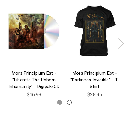
Mors Principium Est -
Mors Principium Est -
M
"Liberate The Unborn
"Darkness Invisible" - T-
Inhumanity" - Digipak/CD
Shirt
$16.98
$28.95